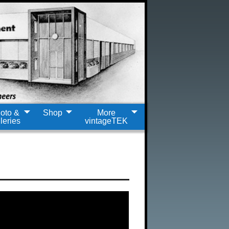
oto &
Shop
More
leries
vintageTEK