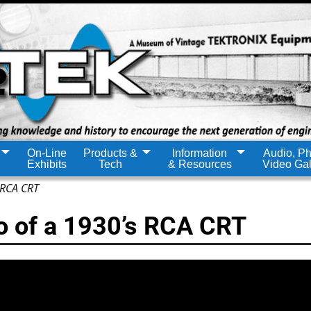
On-Line
Products &
Information
Audio, Ph
Exhibits
Tech
& Resources
Video Gal
 RCA CRT
o of a 1930’s RCA CRT