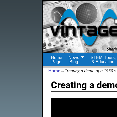
Home
News
STEM, Tours,
Page
Blog
& Education
Home
→
Creating a demo of a 1930’s
Creating a dem