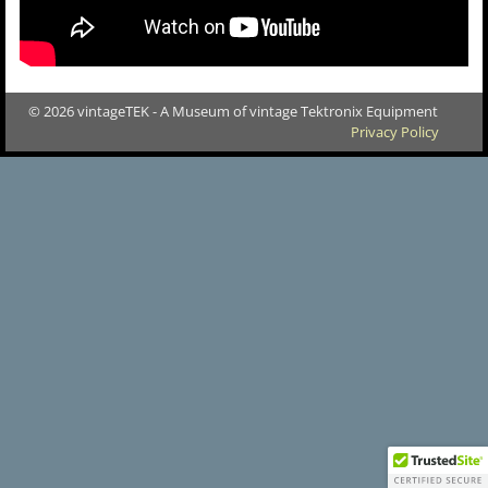
© 2026 vintageTEK - A Museum of vintage Tektronix Equipment
Privacy Policy