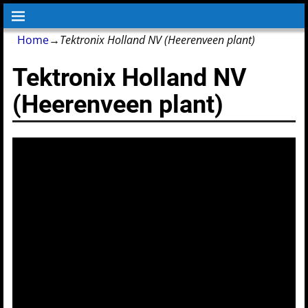
Home
→
Tektronix Holland NV (Heerenveen plant)
Tektronix Holland NV
(Heerenveen plant)