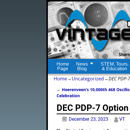
Home
News
STEM, Tours,
Page
Blog
& Education
Home
→
Uncategorized
→
DEC PDP-7
←
Heerenveen’s 10,000th 468 Oscill
Post navigation
Celebration
DEC PDP-7 Option 
December 23, 2023
VT