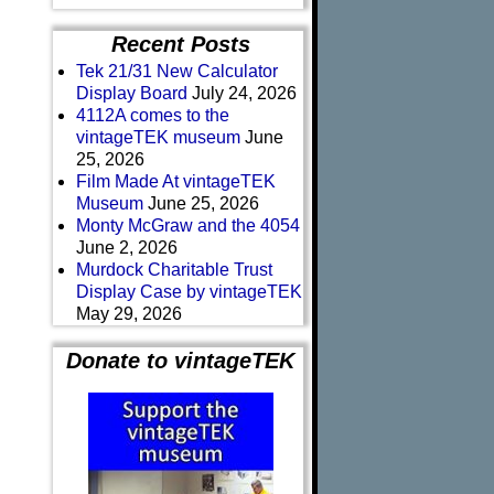
Recent Posts
Tek 21/31 New Calculator
Display Board
July 24, 2026
4112A comes to the
vintageTEK museum
June
25, 2026
Film Made At vintageTEK
Museum
June 25, 2026
Monty McGraw and the 4054
June 2, 2026
Murdock Charitable Trust
Display Case by vintageTEK
May 29, 2026
Donate to vintageTEK