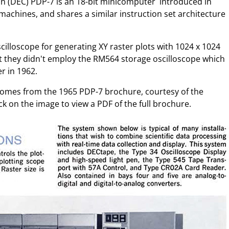
n (DEC) PDP-7 is an 18-bit minicomputer introduced in
it machines, and shares a similar instruction set architecture
cilloscope for generating XY raster plots with 1024 x 1024
that they didn't employ the RM564 storage oscilloscope which
r in 1962.
n comes from the 1965 PDP-7 brochure, courtesy of the
ck on the image to view a PDF of the full brochure.