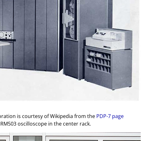
oration is courtesy of Wikipedia from the
PDP-7 page
M503 oscilloscope in the center rack.