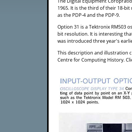
The Digital Equipment Coropratio
1965. It is the third of their 18-b
as the PDP-4 and the PDP-9.
Option 31 is a Tektronix RM503 os
bit resolution. It is interesting 
was introduced three year's earlie
This description and illustratio
Centre for Computing History. Cli