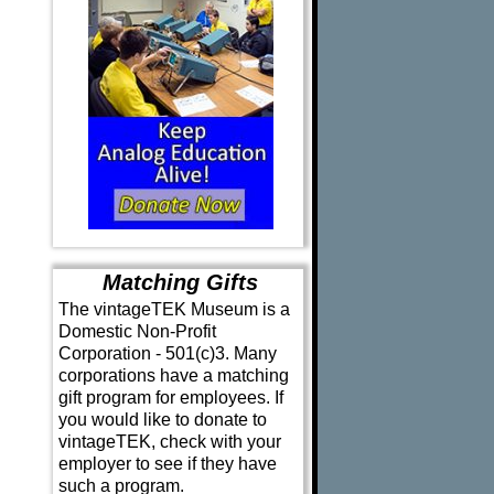
Matching Gifts
The vintageTEK Museum is a
Domestic Non-Profit
Corporation - 501(c)3. Many
corporations have a matching
gift program for employees. If
you would like to donate to
vintageTEK, check with your
employer to see if they have
such a program.