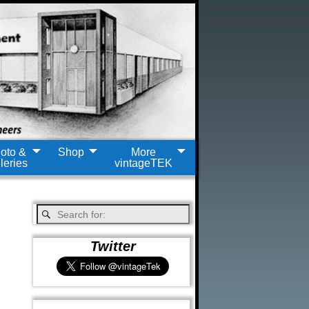
oto &
Shop
More
leries
vintageTEK
Twitter