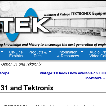
On-Line
Products &
Information
Audio, Ph
Exhibits
Tech
& Resources
Video Gal
 Option 31 and Tektronix
oscope
vintageTEK books now available on Lulu
Bookstore
→
31 and Tektronix