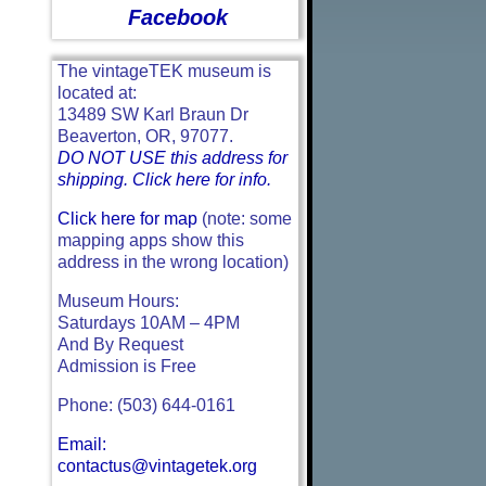
Facebook
The vintageTEK museum is
located at:
13489 SW Karl Braun Dr
Beaverton, OR, 97077.
DO NOT USE this address for
shipping. Click here for info.
Click here for map
(note: some
mapping apps show this
address in the wrong location)
Museum Hours:
Saturdays 10AM – 4PM
And By Request
Admission is Free
Phone: (503) 644-0161
Email:
contactus@vintagetek.org