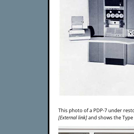
This photo of a PDP-7 under rest
[External link]
and shows the Type R