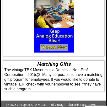
Matching Gifts
The vintageTEK Museum is a Domestic Non-Profit
Corporation - 501(c)3. Many corporations have a matching
gift program for employees. If you would like to donate to
vintageTEK, check with your employer to see if they have
such a program.
© 2026 vintageTEK - A Museum of vintage Tektronix Equipment