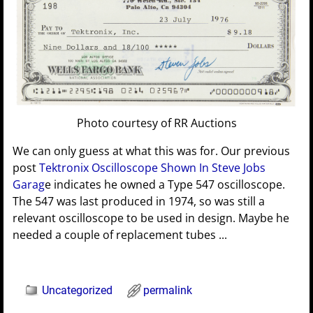
Photo courtesy of RR Auctions
We can only guess at what this was for. Our previous
post
Tektronix Oscilloscope Shown In Steve Jobs
Garag
e indicates he owned a Type 547 oscilloscope.
The 547 was last produced in 1974, so was still a
relevant oscilloscope to be used in design. Maybe he
needed a couple of replacement tubes ...
Uncategorized
permalink