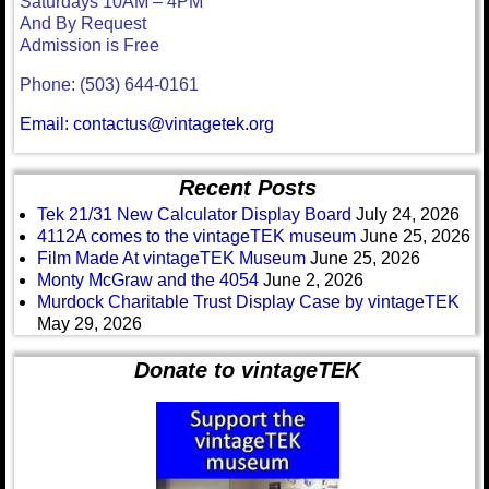
Saturdays 10AM – 4PM
And By Request
Admission is Free
Phone: (503) 644-0161
Email: contactus@vintagetek.org
Recent Posts
Tek 21/31 New Calculator Display Board
July 24, 2026
4112A comes to the vintageTEK museum
June 25, 2026
Film Made At vintageTEK Museum
June 25, 2026
Monty McGraw and the 4054
June 2, 2026
Murdock Charitable Trust Display Case by vintageTEK
May 29, 2026
Donate to vintageTEK