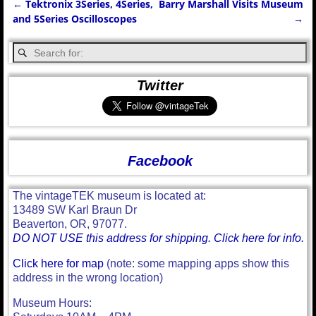
←
Tektronix 3Series, 4Series,
Barry Marshall Visits Museum
Post navigation
and 5Series Oscilloscopes
→
Twitter
Facebook
The vintageTEK museum is located at:
13489 SW Karl Braun Dr
Beaverton, OR, 97077.
DO NOT USE this address for shipping. Click here for info.
Click here for map
(note: some mapping apps show this
address in the wrong location)
Museum Hours: