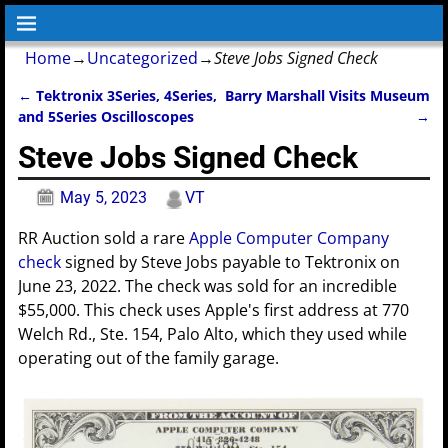
Home
→
Uncategorized
→
Steve Jobs Signed Check
←
Tektronix 3Series, 4Series,
Barry Marshall Visits Museum
Post navigation
and 5Series Oscilloscopes
→
Steve Jobs Signed Check
May 5, 2023
VT
RR Auction sold a rare
Apple Computer Company
check
signed by Steve Jobs payable to Tektronix on
June 23, 2022. The check was sold for an incredible
$55,000. This check uses Apple's first address at 770
Welch Rd., Ste. 154, Palo Alto, which they used while
operating out of the family garage.