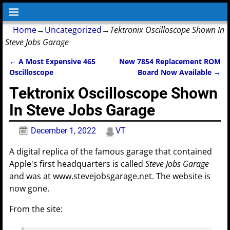
Home
→
Uncategorized
→
Tektronix Oscilloscope Shown In
Steve Jobs Garage
←
A Most Expensive 465
New 7854 Replacement ROM
Post navigation
Oscilloscope
Board Now Available
→
Tektronix Oscilloscope Shown
In Steve Jobs Garage
December 1, 2022
VT
A digital replica of the famous garage that contained
Apple's first headquarters is called
Steve Jobs Garage
and was at www.stevejobsgarage.net. The website is
now gone.
From the site: