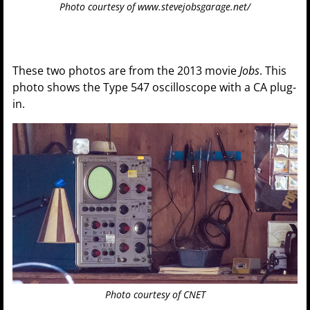
Photo courtesy of www.stevejobsgarage.net/
These two photos are from the 2013 movie
Jobs
. This
photo shows the Type 547 oscilloscope with a CA plug-
in.
Photo courtesy of CNET