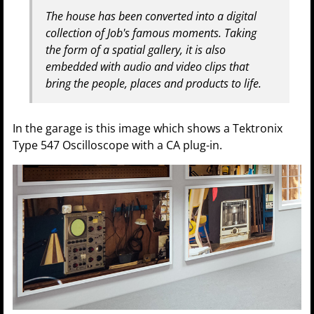
The house has been converted into a digital
collection of Job's famous moments. Taking
the form of a spatial gallery, it is also
embedded with audio and video clips that
bring the people, places and products to life.
In the garage is this image which shows a Tektronix
Type 547 Oscilloscope with a CA plug-in.