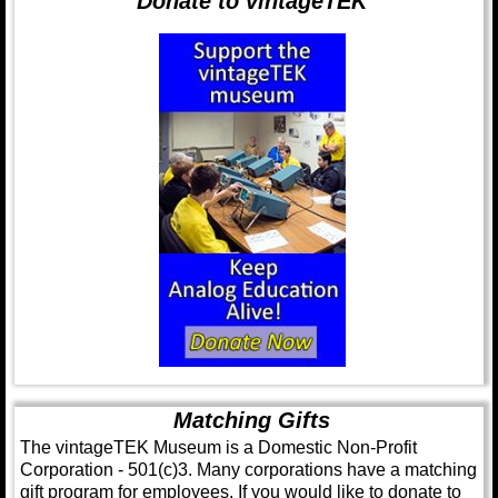
Donate to vintageTEK
Matching Gifts
The vintageTEK Museum is a Domestic Non-Profit
Corporation - 501(c)3. Many corporations have a matching
gift program for employees. If you would like to donate to