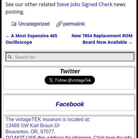
See our other related
Steve Jobs Signed Check
news
posting.
Uncategorized
permalink
←
A Most Expensive 465
New 7854 Replacement ROM
Post navigation
Oscilloscope
Board Now Available
→
Twitter
Facebook
The vintageTEK museum is located at:
13489 SW Karl Braun Dr
Beaverton, OR, 97077.
DO NOT USE this address for shipping. Click here for info.