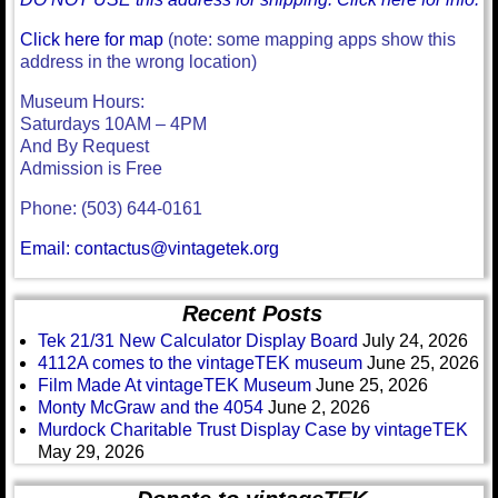
Click here for map
(note: some mapping apps show this
address in the wrong location)
Museum Hours:
Saturdays 10AM – 4PM
And By Request
Admission is Free
Phone: (503) 644-0161
Email: contactus@vintagetek.org
Recent Posts
Tek 21/31 New Calculator Display Board
July 24, 2026
4112A comes to the vintageTEK museum
June 25, 2026
Film Made At vintageTEK Museum
June 25, 2026
Monty McGraw and the 4054
June 2, 2026
Murdock Charitable Trust Display Case by vintageTEK
May 29, 2026