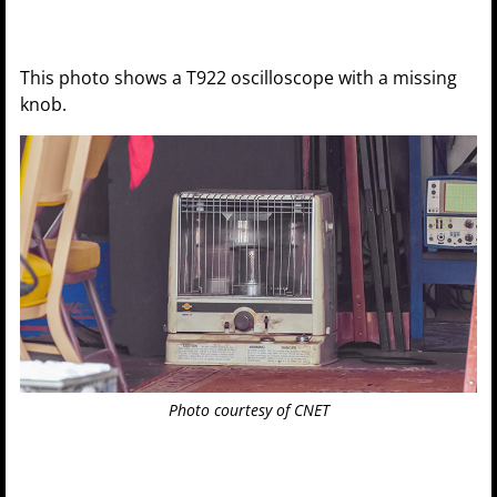
This photo shows a T922 oscilloscope with a missing
knob.
Photo courtesy of CNET