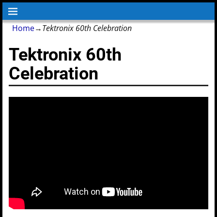
Home
→
Tektronix 60th Celebration
Tektronix 60th
Celebration