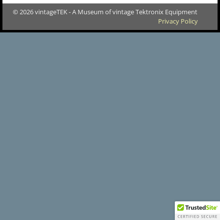
© 2026 vintageTEK - A Museum of vintage Tektronix Equipment
Privacy Policy