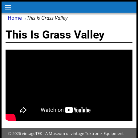
Home
→
This Is Grass Valley
This Is Grass Valley
© 2026 vintageTEK - A Museum of vintage Tektronix Equipment