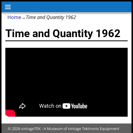
Home
→
Time and Quantity 1962
Time and Quantity 1962
© 2026 vintageTEK - A Museum of vintage Tektronix Equipment