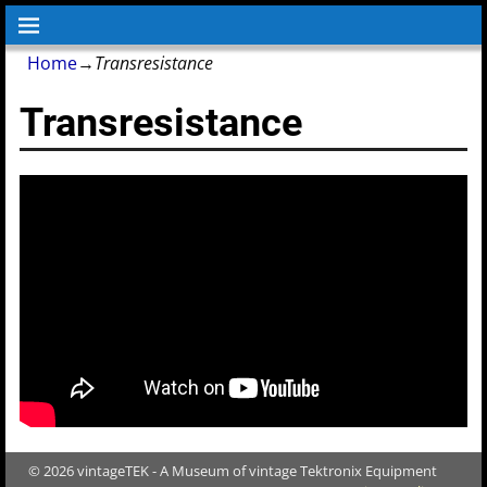
Home
→
Transresistance
Transresistance
© 2026 vintageTEK - A Museum of vintage Tektronix Equipment