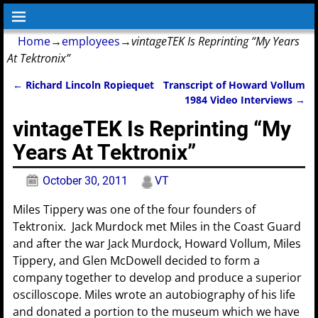
Home
→
employees
→
vintageTEK Is Reprinting “My Years
At Tektronix”
←
Richard Lincoln Ropiequet
Transcript of Howard Vollum
Post navigation
1984 Video Interviews
→
vintageTEK Is Reprinting “My
Years At Tektronix”
October 30, 2011
VT
Miles Tippery was one of the four founders of
Tektronix. Jack Murdock met Miles in the Coast Guard
and after the war Jack Murdock, Howard Vollum, Miles
Tippery, and Glen McDowell decided to form a
company together to develop and produce a superior
oscilloscope. Miles wrote an autobiography of his life
and donated a portion to the museum which we have