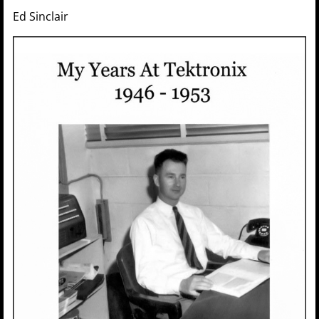
Ed Sinclair