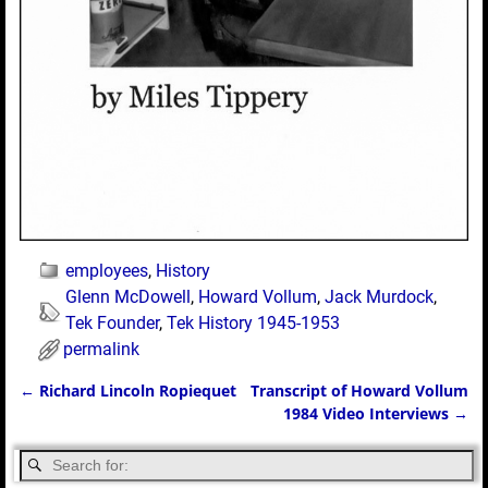
employees
,
History
Glenn McDowell
,
Howard Vollum
,
Jack Murdock
,
Tek Founder
,
Tek History 1945-1953
permalink
←
Richard Lincoln Ropiequet
Transcript of Howard Vollum
Post navigation
1984 Video Interviews
→