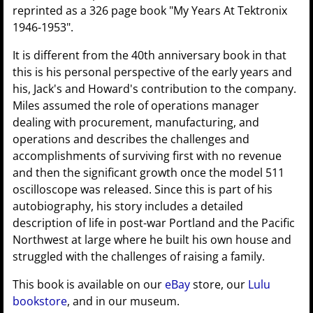
reprinted as a 326 page book "My Years At Tektronix
1946-1953".
It is different from the 40th anniversary book in that
this is his personal perspective of the early years and
his, Jack's and Howard's contribution to the company.
Miles assumed the role of operations manager
dealing with procurement, manufacturing, and
operations and describes the challenges and
accomplishments of surviving first with no revenue
and then the significant growth once the model 511
oscilloscope was released. Since this is part of his
autobiography, his story includes a detailed
description of life in post-war Portland and the Pacific
Northwest at large where he built his own house and
struggled with the challenges of raising a family.
This book is available on our
eBay
store, our
Lulu
bookstore
, and in our museum.