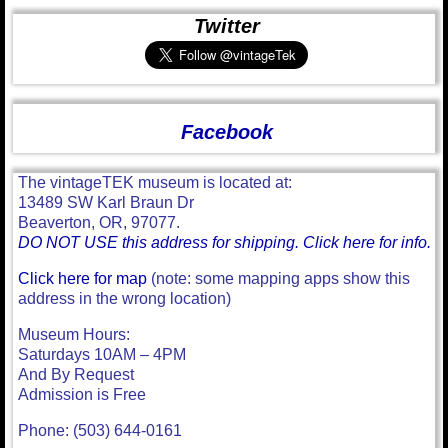
Twitter
Facebook
The vintageTEK museum is located at:
13489 SW Karl Braun Dr
Beaverton, OR, 97077.
DO NOT USE this address for shipping. Click here for info.
Click here for map
(note: some mapping apps show this
address in the wrong location)
Museum Hours:
Saturdays 10AM – 4PM
And By Request
Admission is Free
Phone: (503) 644-0161