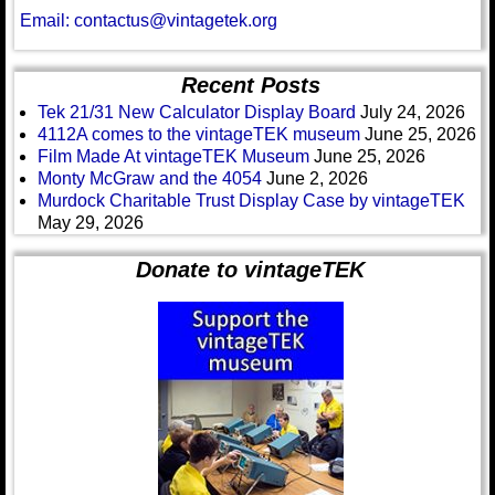
Email: contactus@vintagetek.org
Recent Posts
Tek 21/31 New Calculator Display Board
July 24, 2026
4112A comes to the vintageTEK museum
June 25, 2026
Film Made At vintageTEK Museum
June 25, 2026
Monty McGraw and the 4054
June 2, 2026
Murdock Charitable Trust Display Case by vintageTEK
May 29, 2026
Donate to vintageTEK