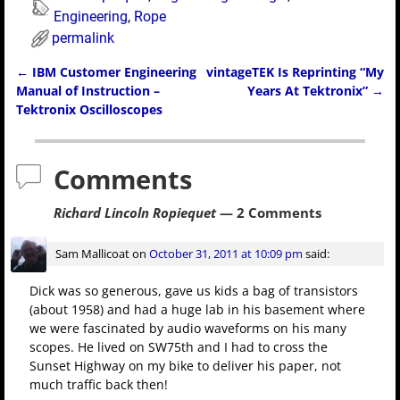
Engineering
,
Rope
permalink
←
IBM Customer Engineering
vintageTEK Is Reprinting “My
Post navigation
Manual of Instruction –
Years At Tektronix”
→
Tektronix Oscilloscopes
Comments
Richard Lincoln Ropiequet
— 2 Comments
Sam Mallicoat
on
October 31, 2011 at 10:09 pm
said:
Dick was so generous, gave us kids a bag of transistors
(about 1958) and had a huge lab in his basement where
we were fascinated by audio waveforms on his many
scopes. He lived on SW75th and I had to cross the
Sunset Highway on my bike to deliver his paper, not
much traffic back then!