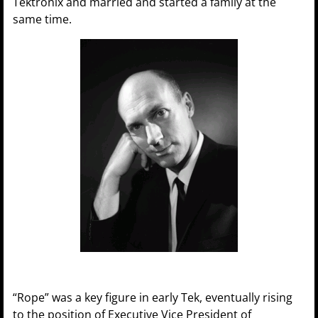
Tektronix and married and started a family at the
same time.
“Rope” was a key figure in early Tek, eventually rising
to the position of Executive Vice President of