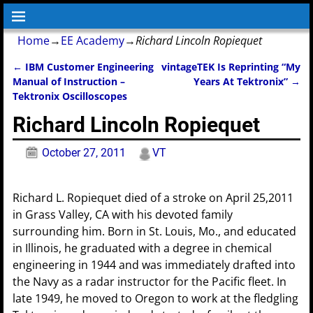
Home
→
EE Academy
→
Richard Lincoln Ropiequet
←
IBM Customer Engineering
vintageTEK Is Reprinting “My
Post navigation
Manual of Instruction –
Years At Tektronix”
→
Tektronix Oscilloscopes
Richard Lincoln Ropiequet
October 27, 2011
VT
Richard L. Ropiequet died of a stroke on April 25,2011
in Grass Valley, CA with his devoted family
surrounding him. Born in St. Louis, Mo., and educated
in Illinois, he graduated with a degree in chemical
engineering in 1944 and was immediately drafted into
the Navy as a radar instructor for the Pacific fleet. In
late 1949, he moved to Oregon to work at the fledgling