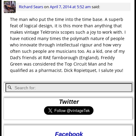
Richard Sears
on
April 7, 2014 at 5:52 am
said:
The man who put the time into the time base. A superb
feat of logical design, it is this more than anything that
makes vintage Tektronix scopes such a joy to work with. I
have noticed many times the polymath nature of people
who innovate through intellectual rigour and how very
often such people are musicians too. As a kid, one of my
Dad’s friends at RAE farnborough (England), Freddy
Green was considered the Top Circuit Man and he
qualified as a pharmacist. Dick Ropietquet, I salute you!
Twitter
Facebook