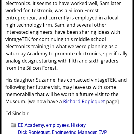
electronics. It seems to have worked well, Sam later
worked for Tektronix, was a Silicon Forest
entrepreneur, and currently is employed in a local
high technology firm. Sam, and several other
interested engineers, have been sharing ideas with
vintageTEK for continuing this middle school
electronics training in what we were planning as a
Saturday Academy to promote electronics, specifically
analog design, starting with fifth and sixth graders
from the Silicon Forest.
His daughter Suzanne, has contacted vintageTEK, and
following her future visit, may leave us with some
memorabilia that will be worth a future visit to the
Museum. [we now have a
Richard Ropiequet
page]
Ed Sinclair
EE Academy
,
employees
,
History
Dick Ropiequet
,
Engineering Manager
,
EVP