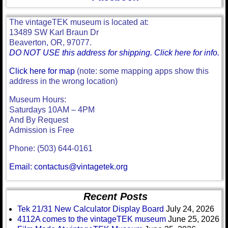
The vintageTEK museum is located at:
13489 SW Karl Braun Dr
Beaverton, OR, 97077.
DO NOT USE this address for shipping. Click here for info.
Click here for map
(note: some mapping apps show this
address in the wrong location)
Museum Hours:
Saturdays 10AM – 4PM
And By Request
Admission is Free
Phone: (503) 644-0161
Email: contactus@vintagetek.org
Recent Posts
Tek 21/31 New Calculator Display Board
July 24, 2026
4112A comes to the vintageTEK museum
June 25, 2026