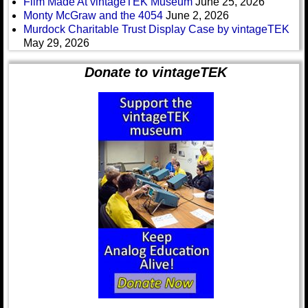
Film Made At vintageTEK Museum
June 25, 2026
Monty McGraw and the 4054
June 2, 2026
Murdock Charitable Trust Display Case by vintageTEK
May 29, 2026
Donate to vintageTEK