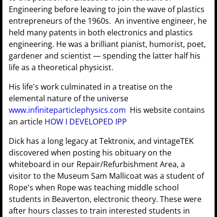
Engineering before leaving to join the wave of plastics
entrepreneurs of the 1960s. An inventive engineer, he
held many patents in both electronics and plastics
engineering. He was a brilliant pianist, humorist, poet,
gardener and scientist — spending the latter half his
life as a theoretical physicist.
His life's work culminated in a treatise on the
elemental nature of the universe
www.infiniteparticlephysics.com
His website contains
an article
HOW I DEVELOPED IPP
Dick has a long legacy at Tektronix, and vintageTEK
discovered when posting his obituary on the
whiteboard in our Repair/Refurbishment Area, a
visitor to the Museum Sam Mallicoat was a student of
Rope's when Rope was teaching middle school
students in Beaverton, electronic theory. These were
after hours classes to train interested students in