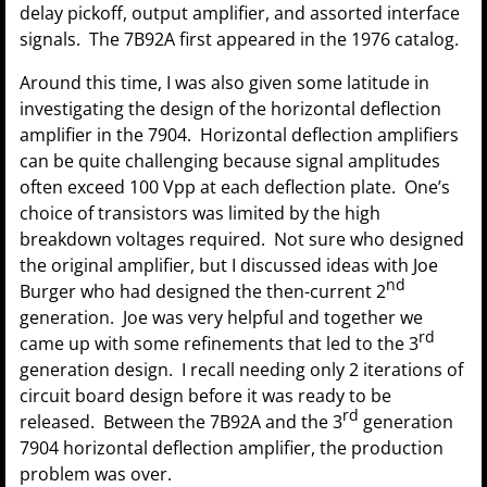
delay pickoff, output amplifier, and assorted interface
signals. The 7B92A first appeared in the 1976 catalog.
Around this time, I was also given some latitude in
investigating the design of the horizontal deflection
amplifier in the 7904. Horizontal deflection amplifiers
can be quite challenging because signal amplitudes
often exceed 100 Vpp at each deflection plate. One’s
choice of transistors was limited by the high
breakdown voltages required. Not sure who designed
the original amplifier, but I discussed ideas with Joe
nd
Burger who had designed the then-current 2
generation. Joe was very helpful and together we
rd
came up with some refinements that led to the 3
generation design. I recall needing only 2 iterations of
circuit board design before it was ready to be
rd
released. Between the 7B92A and the 3
generation
7904 horizontal deflection amplifier, the production
problem was over.