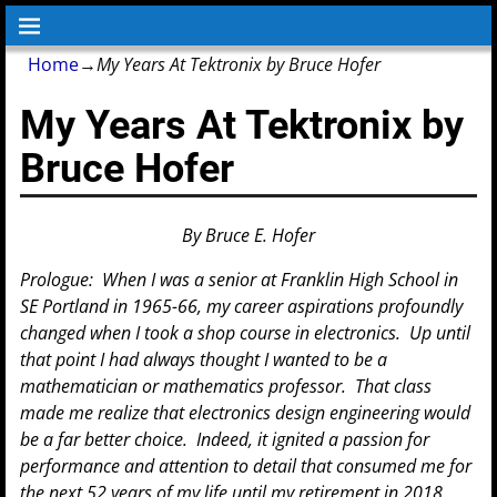
Home
→
My Years At Tektronix by Bruce Hofer
My Years At Tektronix by
Bruce Hofer
By Bruce E. Hofer
Prologue: When I was a senior at Franklin High School in
SE Portland in 1965-66, my career aspirations profoundly
changed when I took a shop course in electronics. Up until
that point I had always thought I wanted to be a
mathematician or mathematics professor. That class
made me realize that electronics design engineering would
be a far better choice. Indeed, it ignited a passion for
performance and attention to detail that consumed me for
the next 52 years of my life until my retirement in 2018.