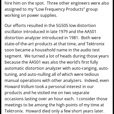
hire him on the spot. Three other engineers were also
assigned to my “Low Frequency Products” group
working on power supplies.
Our efforts resulted in the SG505 low distortion
oscillator introduced in late 1979 and the AA501
distortion analyzer introduced in 1981. Both were
state-of-the-art products at that time, and Tektronix
soon became a household name in the audio test
segment. We turned a lot of heads during those years
because the AA501 was also the world’s first fully
automatic distortion analyzer with auto-ranging, auto-
tuning, and auto-nulling all of which were tedious
manual operations with other analyzers. Indeed, even
Howard Vollum took a personal interest in our
products and he visited me on two separate
occasions lasting over an hour each. I consider those
meetings to be among the high points of my time at
Tektronix. Howard died only a few short years later.