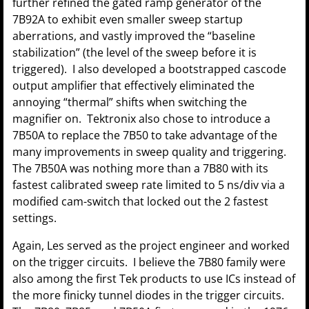
further refined the gated ramp generator of the
7B92A to exhibit even smaller sweep startup
aberrations, and vastly improved the “baseline
stabilization” (the level of the sweep before it is
triggered). I also developed a bootstrapped cascode
output amplifier that effectively eliminated the
annoying “thermal” shifts when switching the
magnifier on. Tektronix also chose to introduce a
7B50A to replace the 7B50 to take advantage of the
many improvements in sweep quality and triggering.
The 7B50A was nothing more than a 7B80 with its
fastest calibrated sweep rate limited to 5 ns/div via a
modified cam-switch that locked out the 2 fastest
settings.
Again, Les served as the project engineer and worked
on the trigger circuits. I believe the 7B80 family were
also among the first Tek products to use ICs instead of
the more finicky tunnel diodes in the trigger circuits.