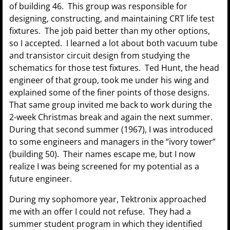
of building 46. This group was responsible for
designing, constructing, and maintaining CRT life test
fixtures. The job paid better than my other options,
so I accepted. I learned a lot about both vacuum tube
and transistor circuit design from studying the
schematics for those test fixtures. Ted Hunt, the head
engineer of that group, took me under his wing and
explained some of the finer points of those designs.
That same group invited me back to work during the
2-week Christmas break and again the next summer.
During that second summer (1967), I was introduced
to some engineers and managers in the “ivory tower”
(building 50). Their names escape me, but I now
realize I was being screened for my potential as a
future engineer.
During my sophomore year, Tektronix approached
me with an offer I could not refuse. They had a
summer student program in which they identified