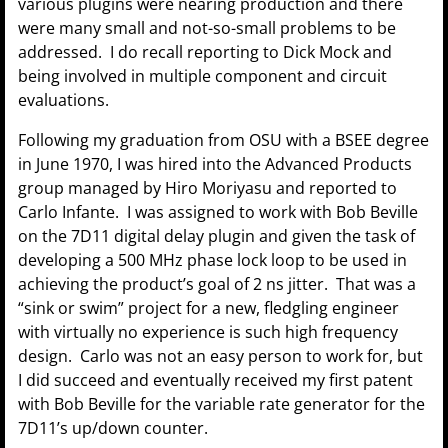
various plugins were nearing production and there
were many small and not-so-small problems to be
addressed. I do recall reporting to Dick Mock and
being involved in multiple component and circuit
evaluations.
Following my graduation from OSU with a BSEE degree
in June 1970, I was hired into the Advanced Products
group managed by Hiro Moriyasu and reported to
Carlo Infante. I was assigned to work with Bob Beville
on the 7D11 digital delay plugin and given the task of
developing a 500 MHz phase lock loop to be used in
achieving the product’s goal of 2 ns jitter. That was a
“sink or swim” project for a new, fledgling engineer
with virtually no experience is such high frequency
design. Carlo was not an easy person to work for, but
I did succeed and eventually received my first patent
with Bob Beville for the variable rate generator for the
7D11’s up/down counter.