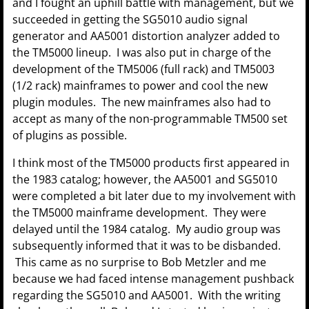
and I fought an uphill battle with management, but we
succeeded in getting the SG5010 audio signal
generator and AA5001 distortion analyzer added to
the TM5000 lineup. I was also put in charge of the
development of the TM5006 (full rack) and TM5003
(1/2 rack) mainframes to power and cool the new
plugin modules. The new mainframes also had to
accept as many of the non-programmable TM500 set
of plugins as possible.
I think most of the TM5000 products first appeared in
the 1983 catalog; however, the AA5001 and SG5010
were completed a bit later due to my involvement with
the TM5000 mainframe development. They were
delayed until the 1984 catalog. My audio group was
subsequently informed that it was to be disbanded.
This came as no surprise to Bob Metzler and me
because we had faced intense management pushback
regarding the SG5010 and AA5001. With the writing