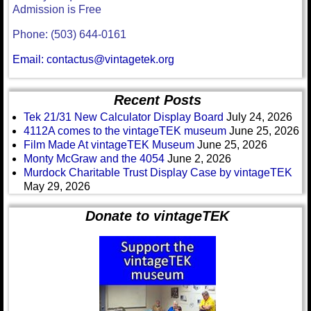
Admission is Free
Phone: (503) 644-0161
Email: contactus@vintagetek.org
Recent Posts
Tek 21/31 New Calculator Display Board
July 24, 2026
4112A comes to the vintageTEK museum
June 25, 2026
Film Made At vintageTEK Museum
June 25, 2026
Monty McGraw and the 4054
June 2, 2026
Murdock Charitable Trust Display Case by vintageTEK
May 29, 2026
Donate to vintageTEK