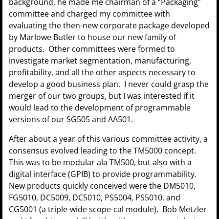
background, he made me chairman of a “Packaging”
committee and charged my committee with
evaluating the then-new corporate package developed
by Marlowe Butler to house our new family of
products. Other committees were formed to
investigate market segmentation, manufacturing,
profitability, and all the other aspects necessary to
develop a good business plan. I never could grasp the
merger of our two groups, but I was interested if it
would lead to the development of programmable
versions of our SG505 and AA501.
After about a year of this various committee activity, a
consensus evolved leading to the TM5000 concept.
This was to be modular ala TM500, but also with a
digital interface (GPIB) to provide programmability.
New products quickly conceived were the DM5010,
FG5010, DC5009, DC5010, PS5004, PS5010, and
CG5001 (a triple-wide scope-cal module). Bob Metzler