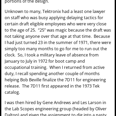
portions of the design.
Unknown to many, Tektronix had a least one lawyer
on staff who was busy applying delaying tactics for
certain draft eligible employees who were very close
to the age of 25. “25” was magic because the draft was
not taking anyone over that age at that time. Because
I had just turned 23 in the summer of 1971, there were
simply too many months to go for me to run out the
clock. So, I took a military leave of absence from
January to July in 1972 for boot camp and
occupational training. When I returned from active
duty, I recall spending another couple of months
helping Bob Beville finalize the 7D11 for engineering
release. The 7D11 first appeared in the 1973 Tek
catalog.
I was then hired by Gene Andrews and Les Larson in
the Lab Scopes engineering group (headed by Oliver
Dalton) and given the assignment to dig into a nasty