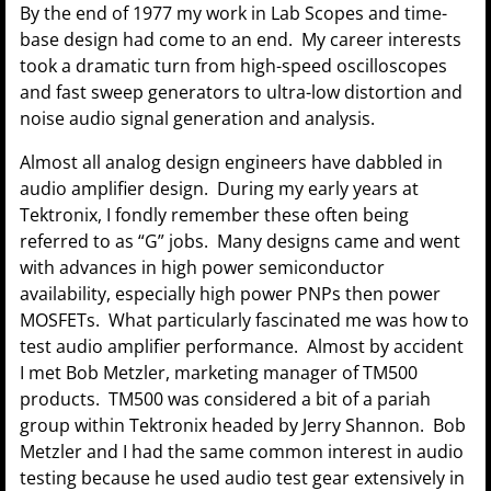
By the end of 1977 my work in Lab Scopes and time-
base design had come to an end. My career interests
took a dramatic turn from high-speed oscilloscopes
and fast sweep generators to ultra-low distortion and
noise audio signal generation and analysis.
Almost all analog design engineers have dabbled in
audio amplifier design. During my early years at
Tektronix, I fondly remember these often being
referred to as “G” jobs. Many designs came and went
with advances in high power semiconductor
availability, especially high power PNPs then power
MOSFETs. What particularly fascinated me was how to
test audio amplifier performance. Almost by accident
I met Bob Metzler, marketing manager of TM500
products. TM500 was considered a bit of a pariah
group within Tektronix headed by Jerry Shannon. Bob
Metzler and I had the same common interest in audio
testing because he used audio test gear extensively in