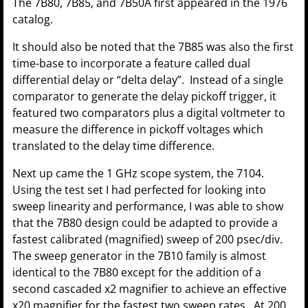
The 7B80, 7B85, and 7B50A first appeared in the 1976
catalog.
It should also be noted that the 7B85 was also the first
time-base to incorporate a feature called dual
differential delay or “delta delay”. Instead of a single
comparator to generate the delay pickoff trigger, it
featured two comparators plus a digital voltmeter to
measure the difference in pickoff voltages which
translated to the delay time difference.
Next up came the 1 GHz scope system, the 7104.
Using the test set I had perfected for looking into
sweep linearity and performance, I was able to show
that the 7B80 design could be adapted to provide a
fastest calibrated (magnified) sweep of 200 psec/div.
The sweep generator in the 7B10 family is almost
identical to the 7B80 except for the addition of a
second cascaded x2 magnifier to achieve an effective
x20 magnifier for the fastest two sweep rates. At 200