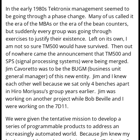
In the early 1980s Tektronix management seemed to
be going through a phase change. Many of us called it
the era of the MBAs or the era of the bean counters,
but suddenly every group was going through
exercises to justify their existence. Left on its own, I
am not so sure TM500 would have survived. Then out
of nowhere came the announcement that TM500 and
SPS (signal processing systems) were being merged.
Jim Cavoretto was to be the BUGM (business unit
general manager) of this new entity. Jim and I knew
each other well because we sat only 4 benches apart
in Hiro Moriyasu’s group years earlier. Jim was
working on another project while Bob Beville and I
were working on the 7D11.
We were given the tentative mission to develop a
series of programmable products to address an
increasingly automated world. Because Jim knew my