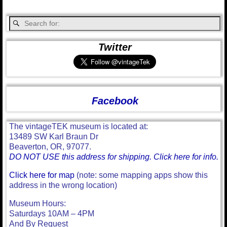
Twitter
Facebook
The vintageTEK museum is located at:
13489 SW Karl Braun Dr
Beaverton, OR, 97077.
DO NOT USE this address for shipping. Click here for info.
Click here for map
(note: some mapping apps show this
address in the wrong location)
Museum Hours:
Saturdays 10AM – 4PM
And By Request