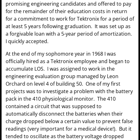
promising engineering candidates and offered to pay
for the remainder of their education costs in return
for a commitment to work for Tektronix for a period of
at least 5 years following graduation. It was set up as
a forgivable loan with a 5-year period of amortization.
I quickly accepted.
At the end of my sophomore year in 1968 I was
officially hired as a Tektronix employee and began to
accumulate LOS. I was assigned to work in the
engineering evaluation group managed by Leon
Orchard on level 4 of building 50. One of my first
projects was to investigate a problem with the battery
pack in the 410 physiological monitor. The 410
contained a circuit that was supposed to
automatically disconnect the batteries when their
charge dropped below a certain value to prevent false
readings (very important for a medical device!). But it
tended to oscillate as the battery voltage dropped