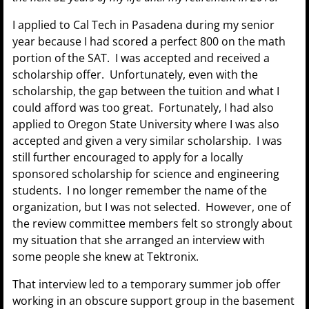
I applied to Cal Tech in Pasadena during my senior
year because I had scored a perfect 800 on the math
portion of the SAT. I was accepted and received a
scholarship offer. Unfortunately, even with the
scholarship, the gap between the tuition and what I
could afford was too great. Fortunately, I had also
applied to Oregon State University where I was also
accepted and given a very similar scholarship. I was
still further encouraged to apply for a locally
sponsored scholarship for science and engineering
students. I no longer remember the name of the
organization, but I was not selected. However, one of
the review committee members felt so strongly about
my situation that she arranged an interview with
some people she knew at Tektronix.
That interview led to a temporary summer job offer
working in an obscure support group in the basement