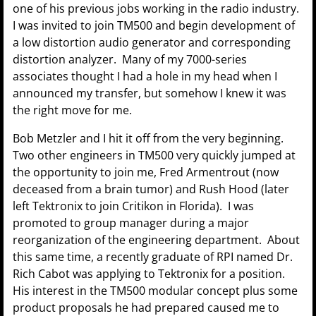
one of his previous jobs working in the radio industry.
I was invited to join TM500 and begin development of
a low distortion audio generator and corresponding
distortion analyzer. Many of my 7000-series
associates thought I had a hole in my head when I
announced my transfer, but somehow I knew it was
the right move for me.
Bob Metzler and I hit it off from the very beginning.
Two other engineers in TM500 very quickly jumped at
the opportunity to join me, Fred Armentrout (now
deceased from a brain tumor) and Rush Hood (later
left Tektronix to join Critikon in Florida). I was
promoted to group manager during a major
reorganization of the engineering department. About
this same time, a recently graduate of RPI named Dr.
Rich Cabot was applying to Tektronix for a position.
His interest in the TM500 modular concept plus some
product proposals he had prepared caused me to