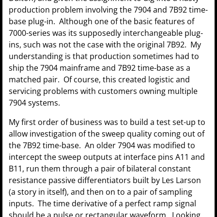
production problem involving the 7904 and 7B92 time-
base plug-in. Although one of the basic features of
7000-series was its supposedly interchangeable plug-
ins, such was not the case with the original 7B92. My
understanding is that production sometimes had to
ship the 7904 mainframe and 7B92 time-base as a
matched pair. Of course, this created logistic and
servicing problems with customers owning multiple
7904 systems.
My first order of business was to build a test set-up to
allow investigation of the sweep quality coming out of
the 7B92 time-base. An older 7904 was modified to
intercept the sweep outputs at interface pins A11 and
B11, run them through a pair of bilateral constant
resistance passive differentiators built by Les Larson
(a story in itself), and then on to a pair of sampling
inputs. The time derivative of a perfect ramp signal
should be a pulse or rectangular waveform. Looking