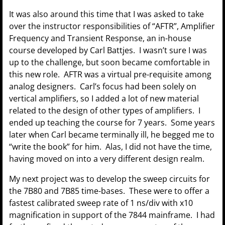
It was also around this time that I was asked to take
over the instructor responsibilities of “AFTR”, Amplifier
Frequency and Transient Response, an in-house
course developed by Carl Battjes. I wasn’t sure I was
up to the challenge, but soon became comfortable in
this new role. AFTR was a virtual pre-requisite among
analog designers. Carl’s focus had been solely on
vertical amplifiers, so I added a lot of new material
related to the design of other types of amplifiers. I
ended up teaching the course for 7 years. Some years
later when Carl became terminally ill, he begged me to
“write the book” for him. Alas, I did not have the time,
having moved on into a very different design realm.
My next project was to develop the sweep circuits for
the 7B80 and 7B85 time-bases. These were to offer a
fastest calibrated sweep rate of 1 ns/div with x10
magnification in support of the 7844 mainframe. I had