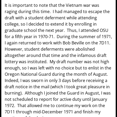
It is important to note that the Vietnam war was
raging during this time. I had managed to escape the
draft with a student deferment while attending
college, so I decided to extend it by enrolling in
graduate school the next year. Thus, I attended OSU
for a fifth year in 1970-71. During the summer of 1971,
I again returned to work with Bob Beville on the 7D11.
However, student deferments were abolished
altogether around that time and the infamous draft
lottery was instituted. My draft number was not high
enough, so I was left with no choice but to enlist in the
Oregon National Guard during the month of August.
Indeed, I was sworn in only 3 days before receiving a
draft notice in the mail (which I took great pleasure in
burning). Although I joined the Guard in August, I was
not scheduled to report for active duty until January
1972. That allowed me to continue my work on the
7D11 through mid-December 1971 and finish my