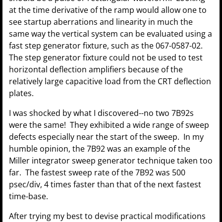
at the time derivative of the ramp would allow one to
see startup aberrations and linearity in much the
same way the vertical system can be evaluated using a
fast step generator fixture, such as the 067-0587-02.
The step generator fixture could not be used to test
horizontal deflection amplifiers because of the
relatively large capacitive load from the CRT deflection
plates.
I was shocked by what I discovered--no two 7B92s
were the same! They exhibited a wide range of sweep
defects especially near the start of the sweep. In my
humble opinion, the 7B92 was an example of the
Miller integrator sweep generator technique taken too
far. The fastest sweep rate of the 7B92 was 500
psec/div, 4 times faster than that of the next fastest
time-base.
After trying my best to devise practical modifications