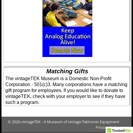
Matching Gifts
The vintageTEK Museum is a Domestic Non-Profit
Corporation - 501(c)3. Many corporations have a matching
gift program for employees. If you would like to donate to
vintageTEK, check with your employer to see if they have
such a program.
© 2026 vintageTEK - A Museum of vintage Tektronix Equipment
Privacy Policy