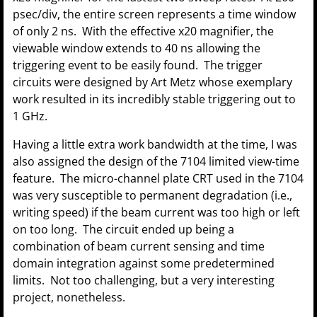
psec/div, the entire screen represents a time window
of only 2 ns. With the effective x20 magnifier, the
viewable window extends to 40 ns allowing the
triggering event to be easily found. The trigger
circuits were designed by Art Metz whose exemplary
work resulted in its incredibly stable triggering out to
1 GHz.
Having a little extra work bandwidth at the time, I was
also assigned the design of the 7104 limited view-time
feature. The micro-channel plate CRT used in the 7104
was very susceptible to permanent degradation (i.e.,
writing speed) if the beam current was too high or left
on too long. The circuit ended up being a
combination of beam current sensing and time
domain integration against some predetermined
limits. Not too challenging, but a very interesting
project, nonetheless.