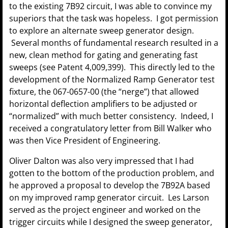
to the existing 7B92 circuit, I was able to convince my
superiors that the task was hopeless. I got permission
to explore an alternate sweep generator design.
Several months of fundamental research resulted in a
new, clean method for gating and generating fast
sweeps (see Patent 4,009,399). This directly led to the
development of the Normalized Ramp Generator test
fixture, the 067-0657-00 (the “nerge”) that allowed
horizontal deflection amplifiers to be adjusted or
“normalized” with much better consistency. Indeed, I
received a congratulatory letter from Bill Walker who
was then Vice President of Engineering.
Oliver Dalton was also very impressed that I had
gotten to the bottom of the production problem, and
he approved a proposal to develop the 7B92A based
on my improved ramp generator circuit. Les Larson
served as the project engineer and worked on the
trigger circuits while I designed the sweep generator,