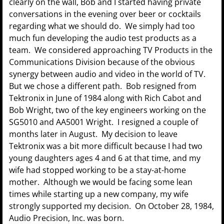
clearly on the wall, Bob and I started having private
conversations in the evening over beer or cocktails
regarding what we should do. We simply had too
much fun developing the audio test products as a
team. We considered approaching TV Products in the
Communications Division because of the obvious
synergy between audio and video in the world of TV.
But we chose a different path. Bob resigned from
Tektronix in June of 1984 along with Rich Cabot and
Bob Wright, two of the key engineers working on the
SG5010 and AA5001 Wright. I resigned a couple of
months later in August. My decision to leave
Tektronix was a bit more difficult because I had two
young daughters ages 4 and 6 at that time, and my
wife had stopped working to be a stay-at-home
mother. Although we would be facing some lean
times while starting up a new company, my wife
strongly supported my decision. On October 28, 1984,
Audio Precision, Inc. was born.