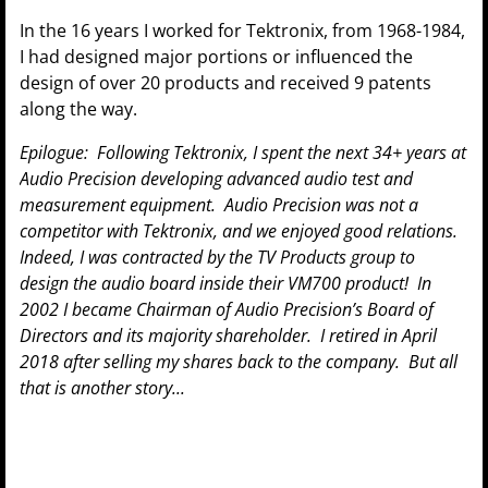
In the 16 years I worked for Tektronix, from 1968-1984,
I had designed major portions or influenced the
design of over 20 products and received 9 patents
along the way.
Epilogue: Following Tektronix, I spent the next 34+ years at
Audio Precision developing advanced audio test and
measurement equipment. Audio Precision was not a
competitor with Tektronix, and we enjoyed good relations.
Indeed, I was contracted by the TV Products group to
design the audio board inside their VM700 product! In
2002 I became Chairman of Audio Precision’s Board of
Directors and its majority shareholder. I retired in April
2018 after selling my shares back to the company. But all
that is another story...