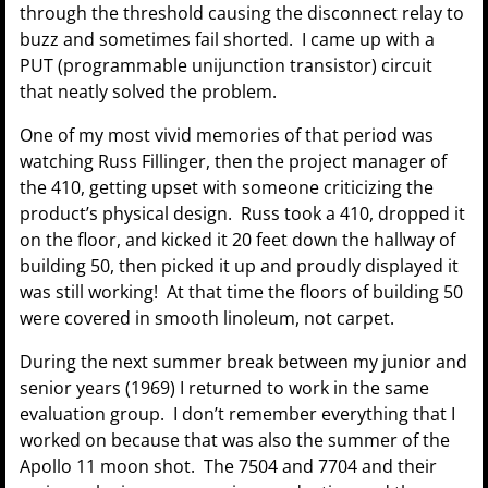
through the threshold causing the disconnect relay to
buzz and sometimes fail shorted. I came up with a
PUT (programmable unijunction transistor) circuit
that neatly solved the problem.
One of my most vivid memories of that period was
watching Russ Fillinger, then the project manager of
the 410, getting upset with someone criticizing the
product’s physical design. Russ took a 410, dropped it
on the floor, and kicked it 20 feet down the hallway of
building 50, then picked it up and proudly displayed it
was still working! At that time the floors of building 50
were covered in smooth linoleum, not carpet.
During the next summer break between my junior and
senior years (1969) I returned to work in the same
evaluation group. I don’t remember everything that I
worked on because that was also the summer of the
Apollo 11 moon shot. The 7504 and 7704 and their