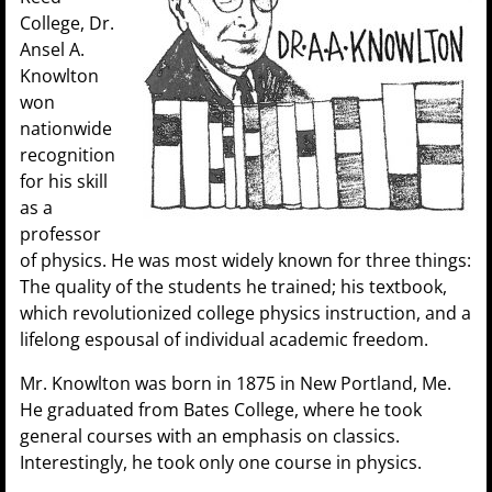
College, Dr.
Ansel A.
Knowlton
won
nationwide
recognition
for his skill
as a
professor
of physics. He was most widely known for three things:
The quality of the students he trained; his textbook,
which revolutionized college physics instruction, and a
lifelong espousal of individual academic freedom.
Mr. Knowlton was born in 1875 in New Portland, Me.
He graduated from Bates College, where he took
gener
al courses with an emphasis on classics.
Interestingly, he took only one course in physics.