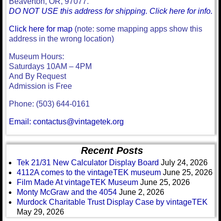
Beaverton, OR, 97077.
DO NOT USE this address for shipping. Click here for info.
Click here for map
(note: some mapping apps show this
address in the wrong location)
Museum Hours:
Saturdays 10AM – 4PM
And By Request
Admission is Free
Phone: (503) 644-0161
Email: contactus@vintagetek.org
Recent Posts
Tek 21/31 New Calculator Display Board
July 24, 2026
4112A comes to the vintageTEK museum
June 25, 2026
Film Made At vintageTEK Museum
June 25, 2026
Monty McGraw and the 4054
June 2, 2026
Murdock Charitable Trust Display Case by vintageTEK
May 29, 2026