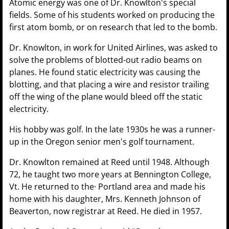
Atomic energy was one of Dr. Knowlton's special
fields. Some of his students worked on producing the
first atom bomb, or on research that led to the bomb.
Dr. Knowlton, in work for United Airlines, was asked to
solve the problems of blotted-out radio beams on
planes. He found static electricity was causing the
blotting, and that placing a wire and resistor trailing
off the wing of the plane would bleed off the static
electricity.
His hobby was golf. In the late 1930s he was a runner-
up in the Oregon senior men's golf tournament.
Dr. Knowlton remained at Reed until 1948. Although
72, he taught two more years at Bennington College,
Vt. He returned to the· Portland area and made his
home with his daughter, Mrs. Kenneth Johnson of
Beaverton, now registrar at Reed. He died in 1957.