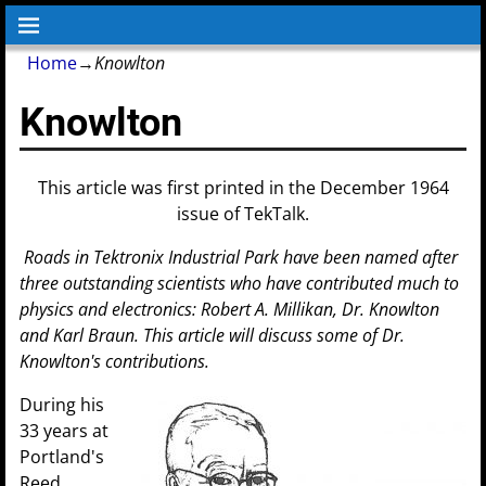
Home
→
Knowlton
Knowlton
This article was first printed in the December 1964
issue of TekTalk.
Roads in Tektronix Industrial Park have been named after
three outstanding scientists who have contributed much to
physics and electronics: Robert A. Millikan, Dr. Knowlton
and Karl Braun. This article will discuss some of Dr.
Knowlton's contributions.
During his
33 years at
Portland's
Reed