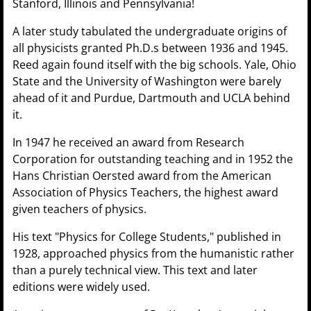
Stanford, Illinois and Pennsylvania!
A later study tabulated the undergraduate origins of
all physicists granted Ph.D.s between 1936 and 1945.
Reed again found itself with the big schools. Yale, Ohio
State and the University of Washington were barely
ahead of it and Purdue, Dartmouth and UCLA behind
it.
In 1947 he received an award from Research
Corporation for outstanding teaching and in 1952 the
Hans Christian Oersted award from the American
Association of Physics Teachers, the highest award
given teachers of physics.
His text "Physics for College Students," published in
1928, approached physics from the humanistic rather
than a purely technical view. This text and later
editions were widely used.