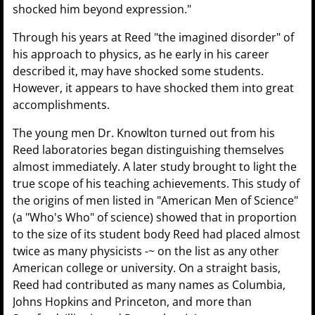
shocked him beyond expression."
Through his years at Reed "the imagined disorder" of
his approach to physics, as he early in his career
described it, may have shocked some students.
However, it appears to have shocked them into great
accomplishments.
The young men Dr. Knowlton turned out from his
Reed laboratories began distinguishing themselves
almost immediately. A later study brought to light the
true scope of his teaching achievements. This study of
the origins of men listed in "American Men of Science"
(a "Who's Who" of science) showed that in proportion
to the size of its student body Reed had placed almost
twice as many physicists -~ on the list as any other
American college or university. On a straight basis,
Reed had contributed as many names as Columbia,
Johns Hopkins and Princeton, and more than