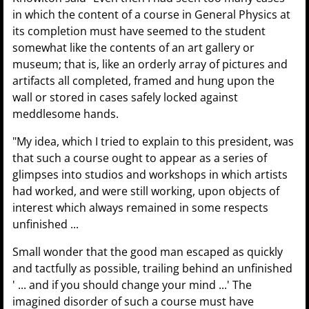
in which the content of a course in General Physics at
its completion must have seemed to the student
somewhat like the contents of an art gallery or
museum; that is, like an orderly array of pictures and
artifacts all completed, framed and hung upon the
wall or stored in cases safely locked against
meddlesome hands.
"My idea, which I tried to explain to this president, was
that such a course ought to appear as a series of
glimpses into studios and workshops in which artists
had worked, and were still working, upon objects of
interest which always remained in some respects
unfinished ...
Small wonder that the good man escaped as quickly
and tactfully as possible, trailing behind an unfinished
' ... and if you should change your mind ...' The
imagined disorder of such a course must have