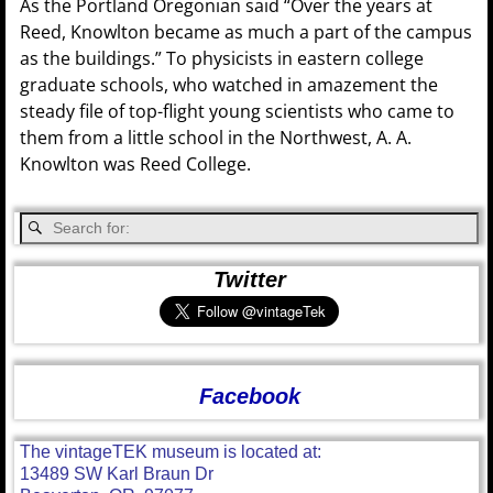
As the Portland Oregonian said “Over the years at
Reed, Knowlton became as much a part of the campus
as the buildings.” To physicists in eastern college
graduate schools, who watched in amazement the
steady file of top-flight young scientists who came to
them from a little school in the Northwest, A. A.
Knowlton was Reed College.
Twitter
Facebook
The vintageTEK museum is located at:
13489 SW Karl Braun Dr