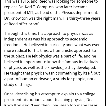
This was 1915, and Reed was looking for someone to
replace Dr. Karl T. Compton, who later became
president of MIT, as head of the Physics department.
Dr. Knowlton was the right man. His thirty-three years
at Reed offer proof.
Through this time, his approach to physics was as
independent as was his approach to academic
freedoms. He believed in curiosity and, what was even
more radical for his time, a humanistic approach to
the subject. He felt physics was a part of life, and he
believed it important to know the famous individuals
of physics as well as the knowledge they developed.
He taught that physics wasn't something by itself, but
a part of human endeavor, a study for people, not a
study of things.
Once, describing his attempt to explain to a college
president his notions about teaching physics, Dr.
Knowlton said "Even then I had seen too many cases