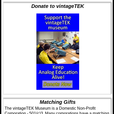
Donate to vintageTEK
Matching Gifts
The vintageTEK Museum is a Domestic Non-Profit
Corporation - 501(c)3. Many corporations have a matching