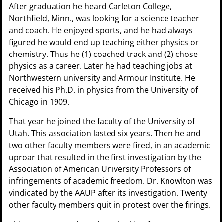
After graduation he heard Carleton College,
Northfield, Minn., was looking for a science teacher
and coach. He enjoyed sports, and he had always
figured he would end up teaching either physics or
chemistry. Thus he (1) coached track and (2) chose
physics as a career. Later he had teaching jobs at
Northwestern university and Armour Institute. He
received his Ph.D. in physics from the University of
Chicago in 1909.
That year he joined the faculty of the University of
Utah. This association lasted six years. Then he and
two other faculty members were fired, in an academic
uproar that resulted in the first investigation by the
Association of American University Professors of
infringements of academic freedom. Dr. Knowlton was
vindicated by the AAUP after its investigation. Twenty
other faculty members quit in protest over the firings.