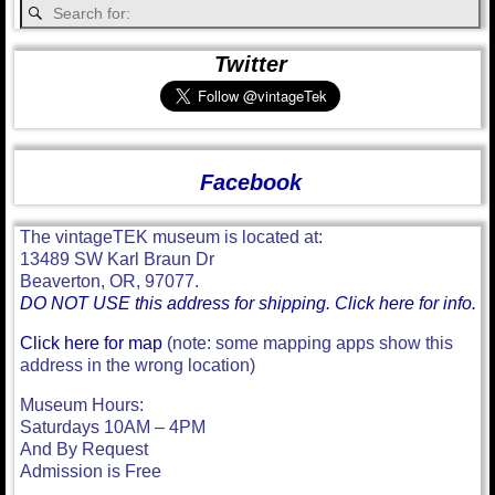
Twitter
Facebook
The vintageTEK museum is located at:
13489 SW Karl Braun Dr
Beaverton, OR, 97077.
DO NOT USE this address for shipping. Click here for info.
Click here for map
(note: some mapping apps show this
address in the wrong location)
Museum Hours:
Saturdays 10AM – 4PM
And By Request
Admission is Free