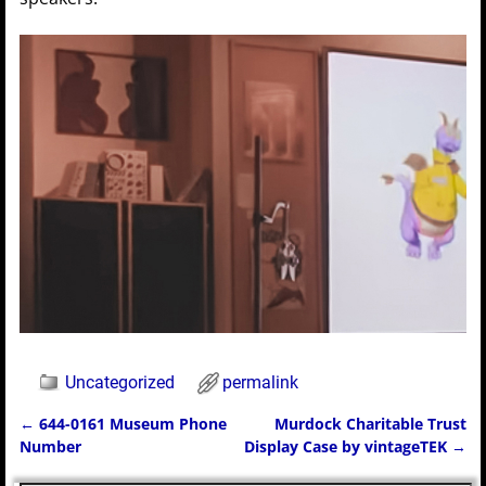
Uncategorized
permalink
←
644-0161 Museum Phone
Murdock Charitable Trust
Post navigation
Number
Display Case by vintageTEK
→