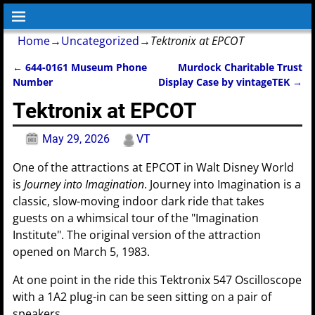
Home
→
Uncategorized
→
Tektronix at EPCOT
←
644-0161 Museum Phone
Murdock Charitable Trust
Post navigation
Number
Display Case by vintageTEK
→
Tektronix at EPCOT
May 29, 2026
VT
One of the attractions at EPCOT in Walt Disney World
is
Journey into Imagination
. Journey into Imagination is a
classic, slow-moving indoor dark ride that takes
guests on a whimsical tour of the "Imagination
Institute". The original version of the attraction
opened on March 5, 1983.
At one point in the ride this Tektronix 547 Oscilloscope
with a 1A2 plug-in can be seen sitting on a pair of
speakers.