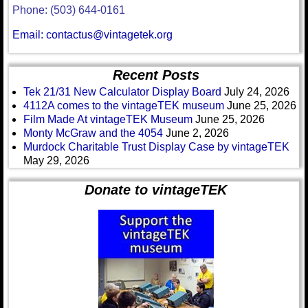
Phone: (503) 644-0161
Email: contactus@vintagetek.org
Recent Posts
Tek 21/31 New Calculator Display Board
July 24, 2026
4112A comes to the vintageTEK museum
June 25, 2026
Film Made At vintageTEK Museum
June 25, 2026
Monty McGraw and the 4054
June 2, 2026
Murdock Charitable Trust Display Case by vintageTEK
May 29, 2026
Donate to vintageTEK