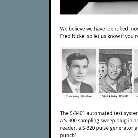
We believe we have identified mos
Fred Nickel so let us know if you 
The S-3401 automated test syste
a S-300 sampling sweep plug-in an
reader, a S-320 pulse generator a
punch'