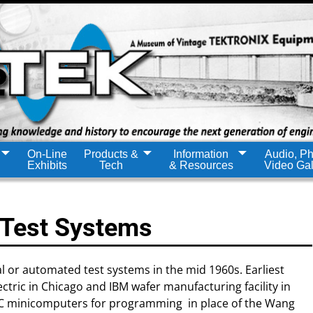
On-Line
Products &
Information
Audio, Ph
Exhibits
Tech
& Resources
Video Gal
 Test Systems
l or automated test systems in the mid 1960s. Earliest
tric in Chicago and IBM wafer manufacturing facility in
EC minicomputers for programming in place of the Wang