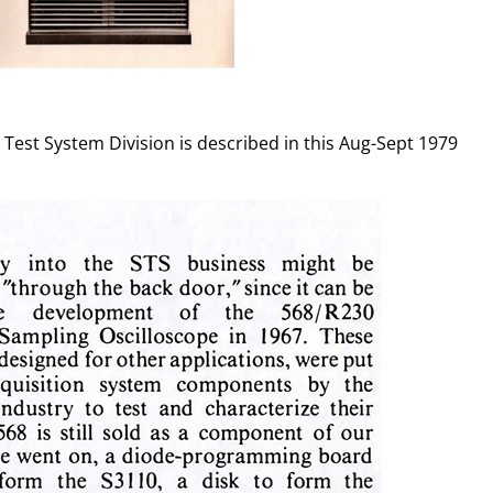
Test System Division is described in this Aug-Sept 1979