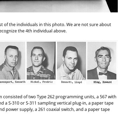
t of the individuals in this photo. We are not sure about
recognize the 4th individual above.
m consisted of two Type 262 programming units, a 567 with
d a S-310 or S-311 sampling vertical plug-in, a paper tape
nd power supply, a 261 coaxial switch, and a paper tape