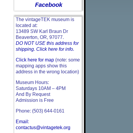
Facebook
The vintageTEK museum is
located at:
13489 SW Karl Braun Dr
Beaverton, OR, 97077.
DO NOT USE this address for
shipping. Click here for info.
Click here for map
(note: some
mapping apps show this
address in the wrong location)
Museum Hours:
Saturdays 10AM – 4PM
And By Request
Admission is Free
Phone: (503) 644-0161
Email:
contactus@vintagetek.org