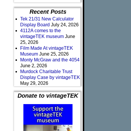
Recent Posts
Tek 21/31 New Calculator
Display Board
July 24, 2026
4112A comes to the
vintageTEK museum
June
25, 2026
Film Made At vintageTEK
Museum
June 25, 2026
Monty McGraw and the 4054
June 2, 2026
Murdock Charitable Trust
Display Case by vintageTEK
May 29, 2026
Donate to vintageTEK