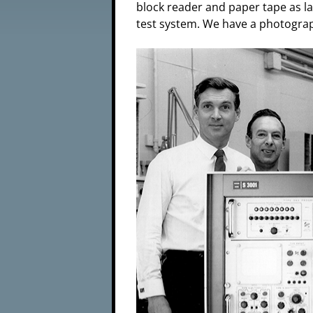
block reader and paper tape as l
test system. We have a photograph