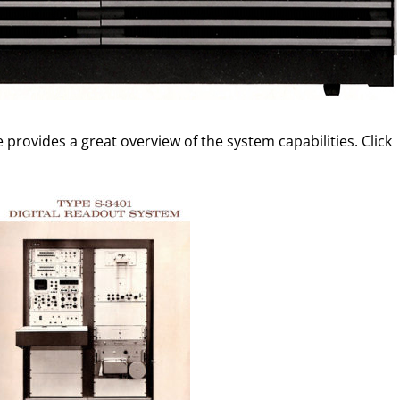
provides a great overview of the system capabilities. Click