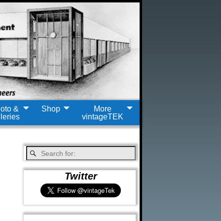
oto &
Shop
More
leries
vintageTEK
Twitter