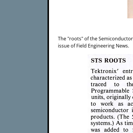
The "roots" of the Semiconductor 
issue of Field Engineering News.