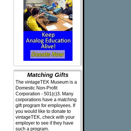
Matching Gifts
The vintageTEK Museum is a
Domestic Non-Profit
Corporation - 501(c)3. Many
corporations have a matching
gift program for employees. If
you would like to donate to
vintageTEK, check with your
employer to see if they have
such a program.