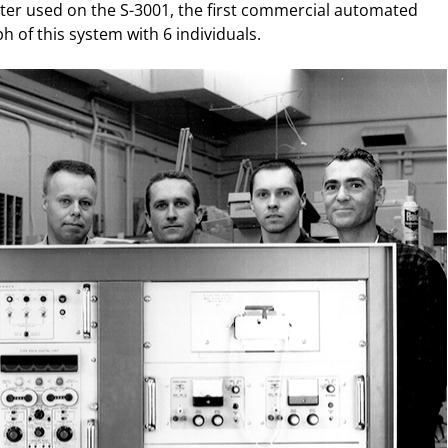
ater used on the S-3001, the first commercial automated
 of this system with 6 individuals.