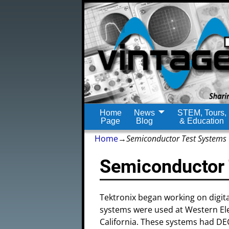
Home
News
STEM, Tours,
Page
Blog
& Education
Home
→
Semiconductor Test Systems
Semiconductor
Tektronix began working on digita
systems were used at Western Elec
California. These systems had D