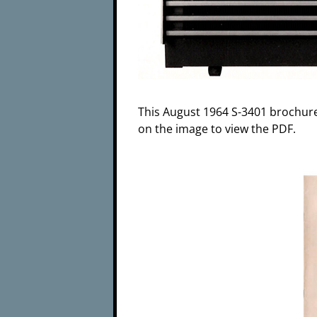
This August 1964 S-3401 brochure 
on the image to view the PDF.