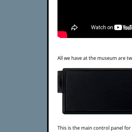
All we have at the museum are two
This is the main control panel for