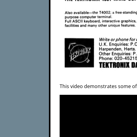
This video demonstrates some of t