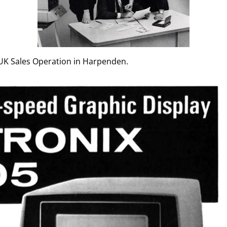
e UK Sales Operation in Harpenden.