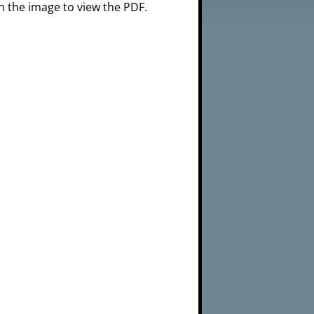
n the image to view the PDF.