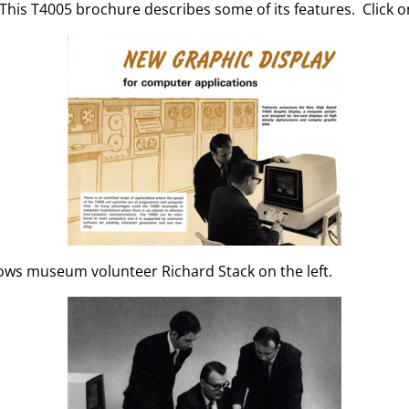
 This T4005 brochure describes some of its features. Click o
ows museum volunteer Richard Stack on the left.