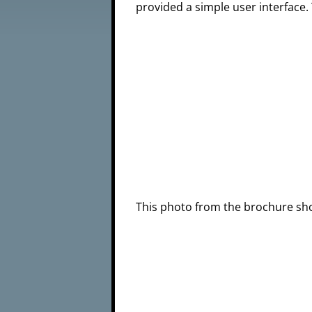
provided a simple user interface.
This photo from the brochure sh