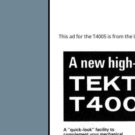
This ad for the T4005 is from th