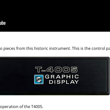
 pieces from this historic instrument. This is the control p
 operation of the T4005.