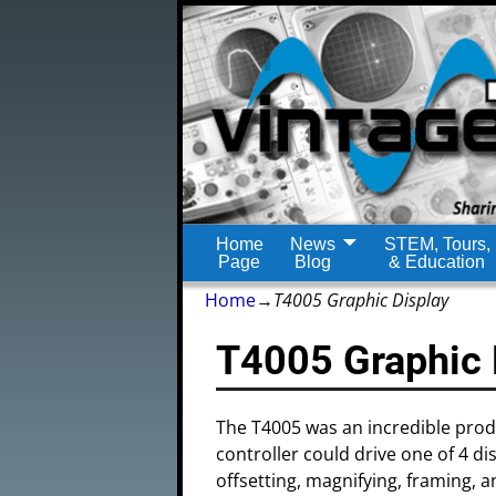
Home
News
STEM, Tours,
Page
Blog
& Education
Home
→
T4005 Graphic Display
T4005 Graphic 
The T4005 was an incredible produ
controller could drive one of 4 d
offsetting, magnifying, framing, 