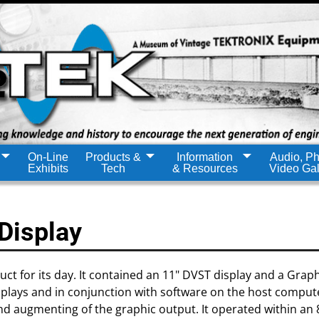
On-Line
Products &
Information
Audio, Ph
Exhibits
Tech
& Resources
Video Gal
Display
ct for its day. It contained an 11" DVST display and a Graph
isplays and in conjunction with software on the host comput
and augmenting of the graphic output. It operated within an