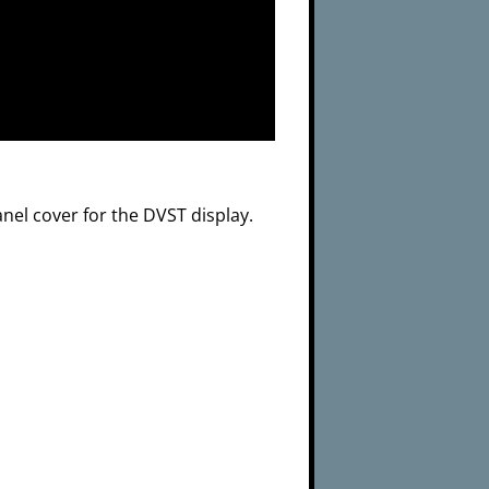
anel cover for the DVST display.