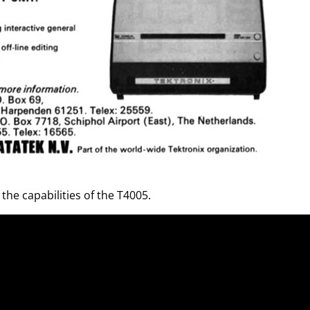
he capabilities of the T4005.