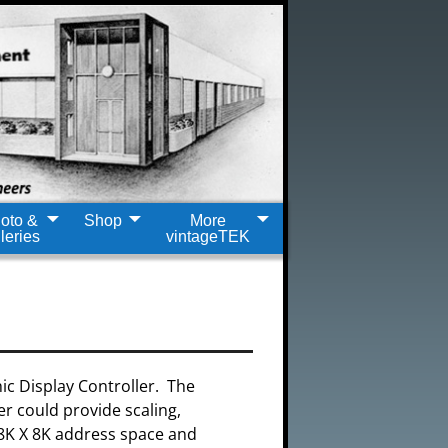
oto &
Shop
More
leries
vintageTEK
ic Display Controller. The
er could provide scaling,
 8K X 8K address space and