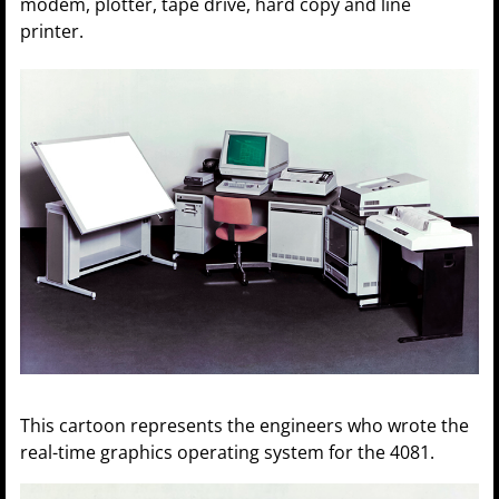
modem, plotter, tape drive, hard copy and line
printer.
This cartoon represents the engineers who wrote the
real-time graphics operating system for the 4081.