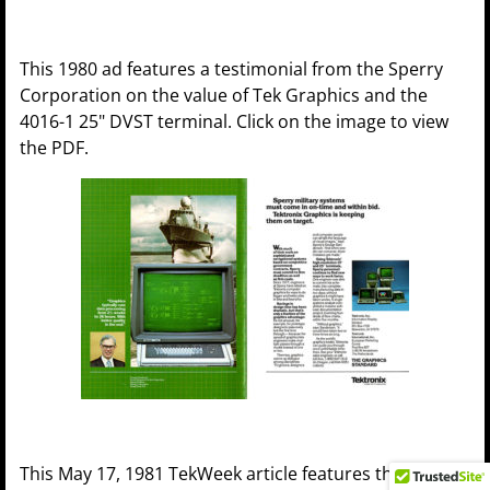
This 1980 ad features a testimonial from the Sperry
Corporation on the value of Tek Graphics and the
4016-1 25" DVST terminal. Click on the image to view
the PDF.
This May 17, 1981 TekWeek article features the 4112