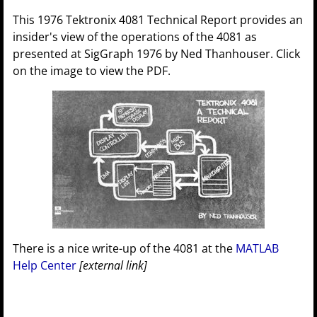
This 1976 Tektronix 4081 Technical Report provides an
insider's view of the operations of the 4081 as
presented at SigGraph 1976 by Ned Thanhouser. Click
on the image to view the PDF.
There is a nice write-up of the 4081 at the
MATLAB
Help Center
[external link]