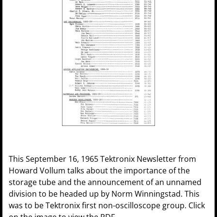
This September 16, 1965 Tektronix Newsletter from
Howard Vollum talks about the importance of the
storage tube and the announcement of an unnamed
division to be headed up by Norm Winningstad. This
was to be Tektronix first non-oscilloscope group. Click
on the image to view the PDF.