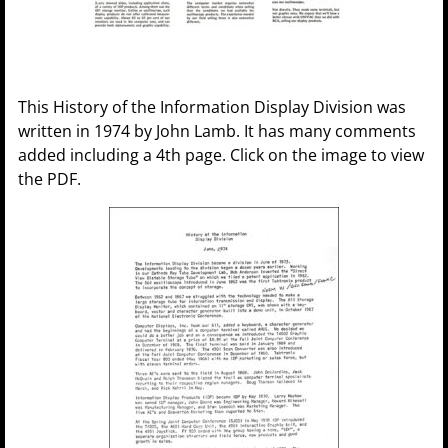
This History of the Information Display Division was
written in 1974 by John Lamb. It has many comments
added including a 4th page. Click on the image to view
the PDF.