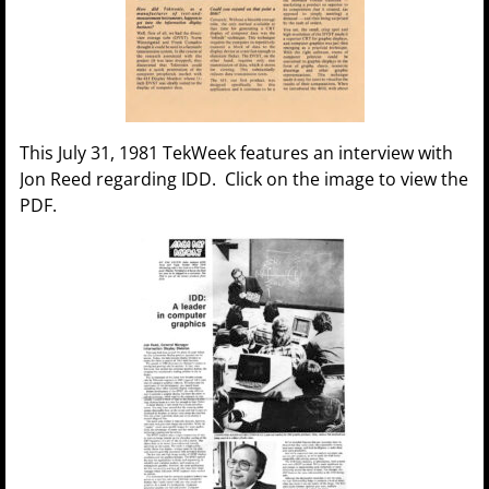
This July 31, 1981 TekWeek features an interview with
Jon Reed regarding IDD. Click on the image to view the
PDF.