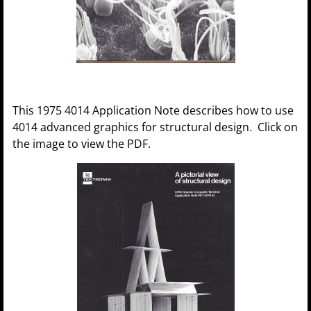
This 1975 4014 Application Note describes how to use
4014 advanced graphics for structural design. Click on
the image to view the PDF.