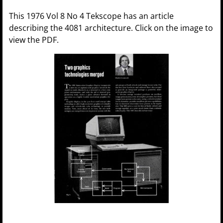
This 1976 Vol 8 No 4 Tekscope has an article
describing the 4081 architecture. Click on the image to
view the PDF.