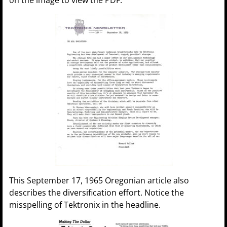
This September 17, 1965 Oregonian article also
describes the diversification effort. Notice the
misspelling of Tektronix in the headline.