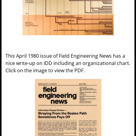
This April 1980 issue of Field Engineering News has a
nice write-up on IDD including an organizational chart.
Click on the image to view the PDF.