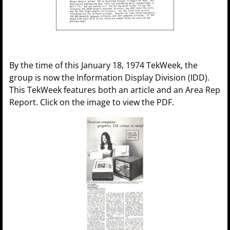
By the time of this January 18, 1974 TekWeek, the
group is now the Information Display Division (IDD).
This TekWeek features both an article and an Area Rep
Report. Click on the image to view the PDF.