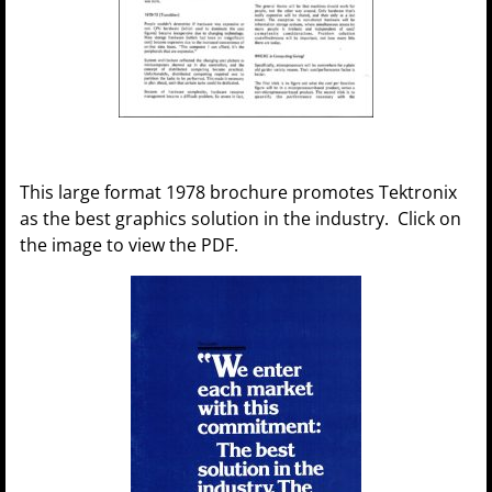
This large format 1978 brochure promotes Tektronix
as the best graphics solution in the industry. Click on
the image to view the PDF.