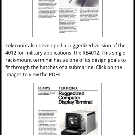
Tektronix also developed a ruggedized version of the
4012 for military applications, the RE4012. This single
rack-mount terminal has as one of its design goals to
fit through the hatches of a submarine. Click on the
images to view the PDFs.