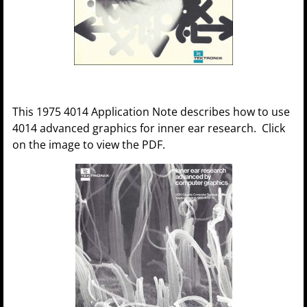
This 1975 4014 Application Note describes how to use
4014 advanced graphics for inner ear research. Click
on the image to view the PDF.