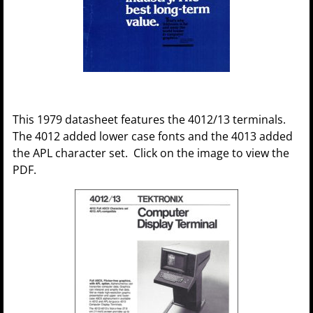
This 1979 datasheet features the 4012/13 terminals.
The 4012 added lower case fonts and the 4013 added
the APL character set. Click on the image to view the
PDF.