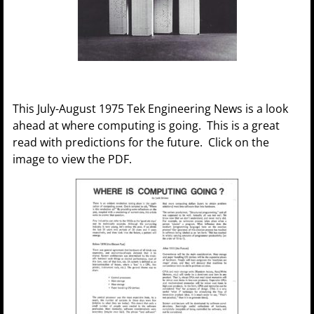
This July-August 1975 Tek Engineering News is a look
ahead at where computing is going. This is a great
read with predictions for the future. Click on the
image to view the PDF.