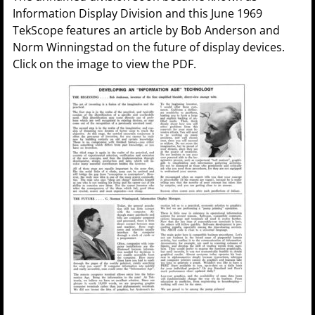
Information Display Division and this June 1969
TekScope features an article by Bob Anderson and
Norm Winningstad on the future of display devices.
Click on the image to view the PDF.