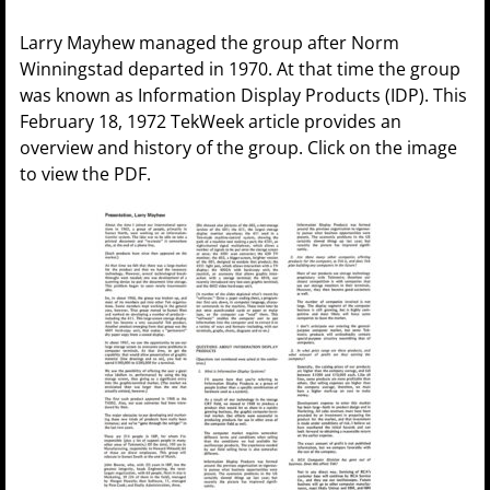
Larry Mayhew managed the group after Norm
Winningstad departed in 1970. At that time the group
was known as Information Display Products (IDP). This
February 18, 1972 TekWeek article provides an
overview and history of the group. Click on the image
to view the PDF.