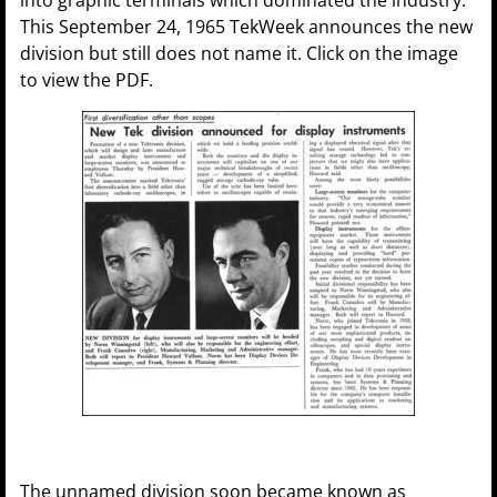
This September 24, 1965 TekWeek announces the new
division but still does not name it. Click on the image
to view the PDF.
The unnamed division soon became known as