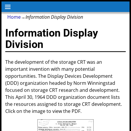
Home
→
Information Display Division
Information Display
Division
The development of the storage CRT was an
important invention with many potential
opportunities. The Display Devices Development
(DDD) organization headed by Norm Winningstad
focused on storage CRT research and development.
This April 30, 1964 DDD organization document lists
the resources assigned to storage CRT development.
Click on the image to view the PDF.