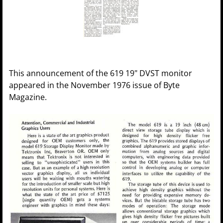
This announcement of the 619 19" DVST monitor
appeared in the November 1976 issue of Byte
Magazine.