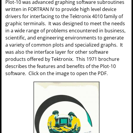
Plot-10 was advanced graphing software subroutines
written in FORTRAN IV to provide high level device
drivers for interfacing to the Tektronix 4010 family of
graphic terminals. It was designed to meet the needs
in a wide range of problems encountered in business,
scientific, and engineering environments to generate
a variety of common plots and specialized graphs. It
was also the interface layer for other software
products offered by Tektronix. This 1971 brochure
describes the features and benefits of the Plot-10
software. Click on the image to open the PDF.