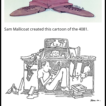
Sam Mallicoat created this cartoon of the 4081.