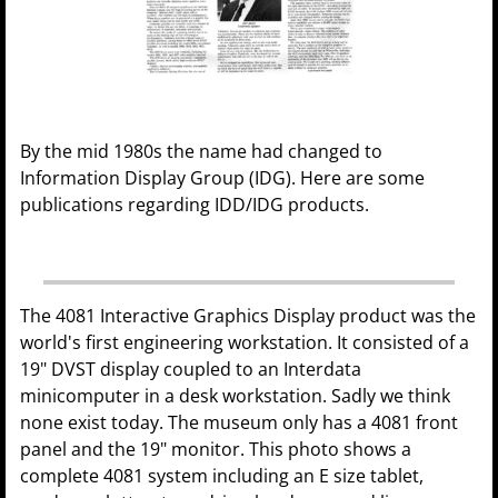
By the mid 1980s the name had changed to
Information Display Group (IDG). Here are some
publications regarding IDD/IDG products.
The 4081 Interactive Graphics Display product was the
world's first engineering workstation. It consisted of a
19" DVST display coupled to an Interdata
minicomputer in a desk workstation. Sadly we think
none exist today. The museum only has a 4081 front
panel and the 19" monitor. This photo shows a
complete 4081 system including an E size tablet,