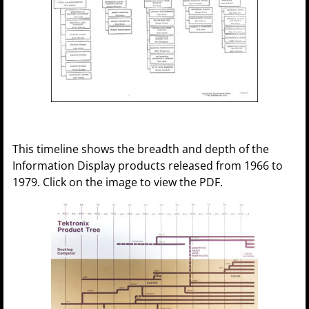
This timeline shows the breadth and depth of the
Information Display products released from 1966 to
1979. Click on the image to view the PDF.