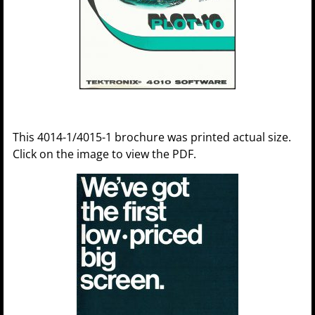
This 4014-1/4015-1 brochure was printed actual size.
Click on the image to view the PDF.