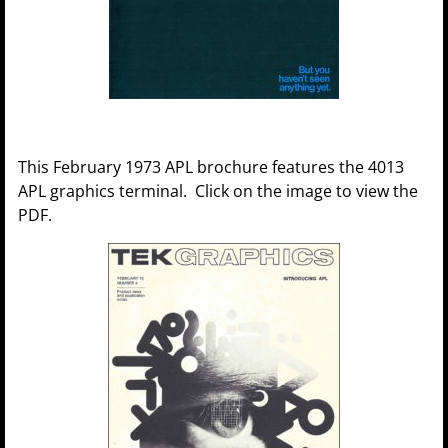
This February 1973 APL brochure features the 4013
APL graphics terminal. Click on the image to view the
PDF.