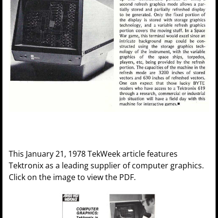
This January 21, 1978 TekWeek article features
Tektronix as a leading supplier of computer graphics.
Click on the image to view the PDF.