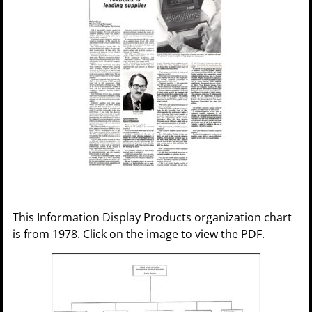
This Information Display Products organization chart
is from 1978. Click on the image to view the PDF.