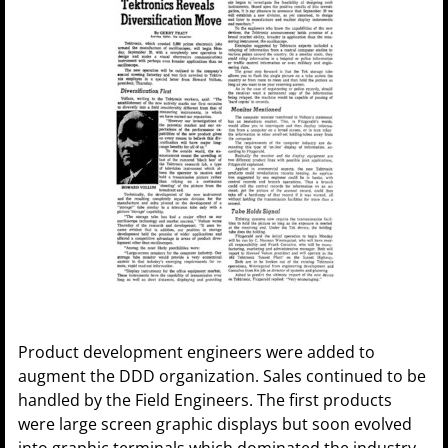
Product development engineers were added to
augment the DDD organization. Sales continued to be
handled by the Field Engineers. The first products
were large screen graphic displays but soon evolved
into graphic terminals which dominated the industry.