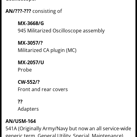
AN/???-???
consisting of
MX-3668/G
945 Militarized Oscilloscope assembly
MX-3057/?
Militarized CA plugin (MC)
MX-2057/U
Probe
CW-552/?
Front and rear covers
??
Adapters
AN/USM-164
541A (Originally Army/Navy but now an all service-wide
generic term, General Utility, Special, Maintenance)