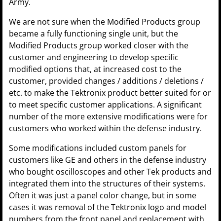
Army.
We are not sure when the Modified Products group
became a fully functioning single unit, but the
Modified Products group worked closer with the
customer and engineering to develop specific
modified options that, at increased cost to the
customer, provided changes / additions / deletions /
etc. to make the Tektronix product better suited for or
to meet specific customer applications. A significant
number of the more extensive modifications were for
customers who worked within the defense industry.
Some modifications included custom panels for
customers like GE and others in the defense industry
who bought oscilloscopes and other Tek products and
integrated them into the structures of their systems.
Often it was just a panel color change, but in some
cases it was removal of the Tektronix logo and model
numbers from the front panel and replacement with