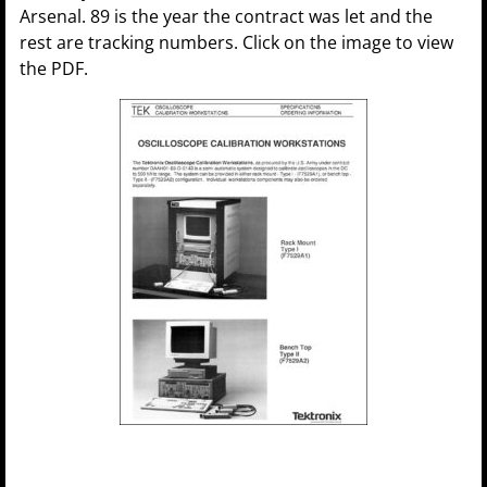
Arsenal. 89 is the year the contract was let and the
rest are tracking numbers. Click on the image to view
the PDF.