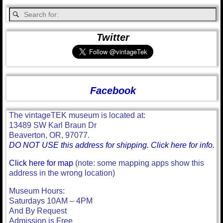
Twitter
Facebook
The vintageTEK museum is located at:
13489 SW Karl Braun Dr
Beaverton, OR, 97077.
DO NOT USE this address for shipping. Click here for info.
Click here for map
(note: some mapping apps show this
address in the wrong location)
Museum Hours:
Saturdays 10AM – 4PM
And By Request
Admission is Free