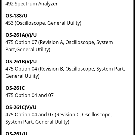
492 Spectrum Analyzer
OS-188/U
453 (Oscilloscope, General Utility)
OS-261A(V)/U
475 Option 07 (Revision A, Oscilloscope, System
Part,General Utility)
OS-261B(V)/U
475 Option 04 (Revision B, Oscilloscope, System Part,
General Utility)
OS-261C
475 Option 04 and 07
OS-261C(V)/U
475 Option 04 and 07 (Revision C, Oscilloscope,
System Part, General Utility)
OS-261/U