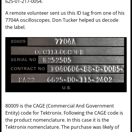
625-01-217-0054.
A remote volunteer sent us this ID tag from one of his
7704A oscilloscopes. Don Tucker helped us decode
the label.
80009 is the CAGE (Commercial And Government
Entity) code for Tektronix. Following the CAGE code is
the product nomenclature. In this case it is the
Tektronix nomenclature. The purchase was likely of