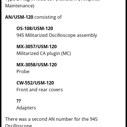
Maintenance)
AN/USM-120
consisting of
OS-108/USM-120
945 Militarized Oscilloscope assembly
MX-3057/USM-120
Militarized CA plugin (MC)
MX-3058/USM-120
Probe
CW-552/USM-120
Front and rear covers
??
Adapters
There was a second AN number for the 945
Oscilloscope.