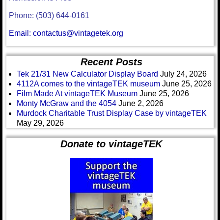
Phone: (503) 644-0161
Email: contactus@vintagetek.org
Recent Posts
Tek 21/31 New Calculator Display Board
July 24, 2026
4112A comes to the vintageTEK museum
June 25, 2026
Film Made At vintageTEK Museum
June 25, 2026
Monty McGraw and the 4054
June 2, 2026
Murdock Charitable Trust Display Case by vintageTEK
May 29, 2026
Donate to vintageTEK