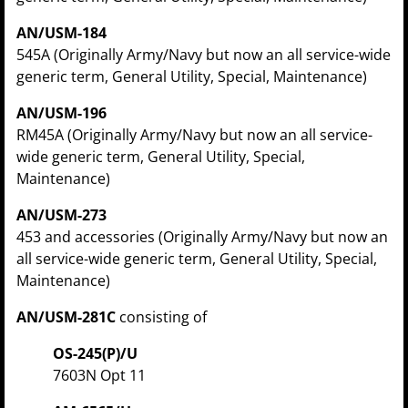
AN/USM-184
545A (Originally Army/Navy but now an all service-wide
generic term, General Utility, Special, Maintenance)
AN/USM-196
RM45A (Originally Army/Navy but now an all service-
wide generic term, General Utility, Special,
Maintenance)
AN/USM-273
453 and accessories (Originally Army/Navy but now an
all service-wide generic term, General Utility, Special,
Maintenance)
AN/USM-281C
consisting of
OS-245(P)/U
7603N Opt 11