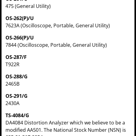
475 (General Utility)
OS-262(P)/U
7623A (Oscilloscope, Portable, General Utility)
OS-266(P)/U
7844 (Oscilloscope, Portable, General Utility)
OS-287/F
T922R
OS-288/G
2465B
OS-291/G
2430A
TS-4084/G
DA4084 Distortion Analyzer which we believe to be a
modified AA501. The National Stock Number (NSN) is