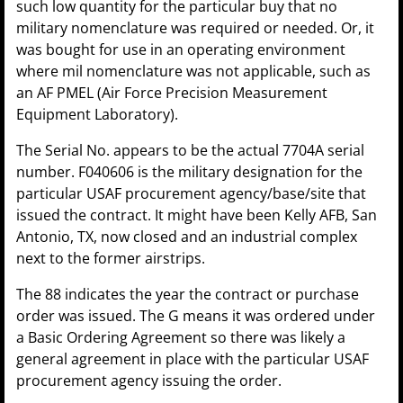
such low quantity for the particular buy that no
military nomenclature was required or needed. Or, it
was bought for use in an operating environment
where mil nomenclature was not applicable, such as
an AF PMEL (Air Force Precision Measurement
Equipment Laboratory).
The Serial No. appears to be the actual 7704A serial
number. F040606 is the military designation for the
particular USAF procurement agency/base/site that
issued the contract. It might have been Kelly AFB, San
Antonio, TX, now closed and an industrial complex
next to the former airstrips.
The 88 indicates the year the contract or purchase
order was issued. The G means it was ordered under
a Basic Ordering Agreement so there was likely a
general agreement in place with the particular USAF
procurement agency issuing the order.