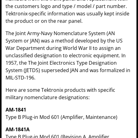
the customers logo and type / model / part number.
Tektronix-specific information was usually kept inside
the product or on the rear panel.
The Joint Army-Navy Nomenclature System (AN
System or JAN) was a method developed by the US
War Department during World War II to assign an
unclassified designation to electronic equipment. In
1957, the The Joint Electronics Type Designation
System (JETDS) superseded JAN and was formalized in
MIL-STD-196.
Here are some Tektronix products with specific
military nomenclature designations:
AM-1841
Type B Plug-in Mod 601 (Amplifier, Maintenance)
AM-1841A
Type B Plug-in Mod 601 (Revision A, Amplifier