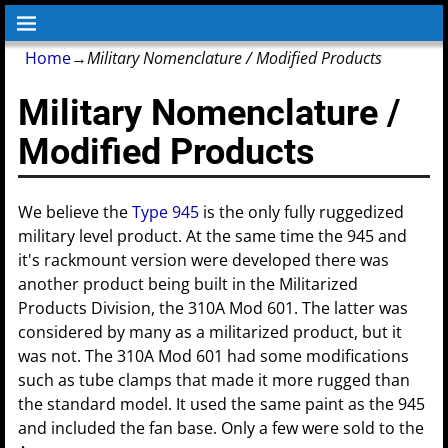
Home
→
Military Nomenclature / Modified Products
Military Nomenclature /
Modified Products
We believe the
Type 945
is the only fully ruggedized
military level product. At the same time the 945 and
it's rackmount version were developed there was
another product being built in the Militarized
Products Division, the 310A Mod 601. The latter was
considered by many as a militarized product, but it
was not. The 310A Mod 601 had some modifications
such as tube clamps that made it more rugged than
the standard model. It used the same paint as the 945
and included the fan base. Only a few were sold to the