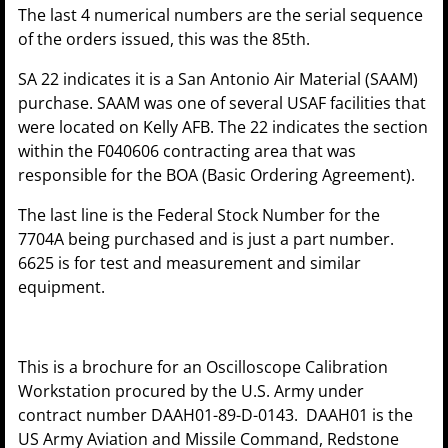
The last 4 numerical numbers are the serial sequence
of the orders issued, this was the 85th.
SA 22 indicates it is a San Antonio Air Material (SAAM)
purchase. SAAM was one of several USAF facilities that
were located on Kelly AFB. The 22 indicates the section
within the F040606 contracting area that was
responsible for the BOA (Basic Ordering Agreement).
The last line is the Federal Stock Number for the
7704A being purchased and is just a part number.
6625 is for test and measurement and similar
equipment.
This is a brochure for an Oscilloscope Calibration
Workstation procured by the U.S. Army under
contract number DAAH01-89-D-0143. DAAH01 is the
US Army Aviation and Missile Command, Redstone