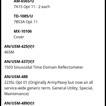
AM-6565/U
7A15 Opt 11 - 2 each
TD-1085/U
7B53A Opt 11
MX-10106
Cover
AN/USM-425(V)1
465M
AN/USM-437(V)1
1503 Sinusoidal Time Domain Reflectometer
AN/USM-488
2235L Opt 01 (Originally Army/Navy but now an all
service-wide generic term, General Utility, Special,
Maintenance)
AN/USM-489(V)1