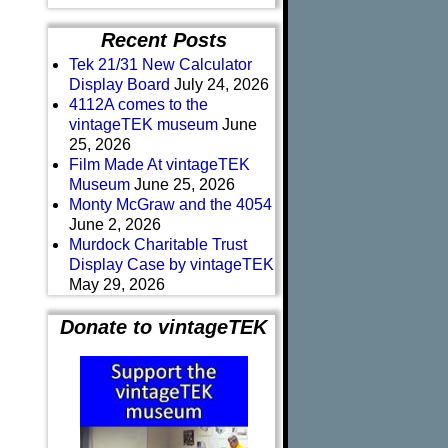
Recent Posts
Tek 21/31 New Calculator
Display Board
July 24, 2026
4112A comes to the
vintageTEK museum
June
25, 2026
Film Made At vintageTEK
Museum
June 25, 2026
Monty McGraw and the 4054
June 2, 2026
Murdock Charitable Trust
Display Case by vintageTEK
May 29, 2026
Donate to vintageTEK