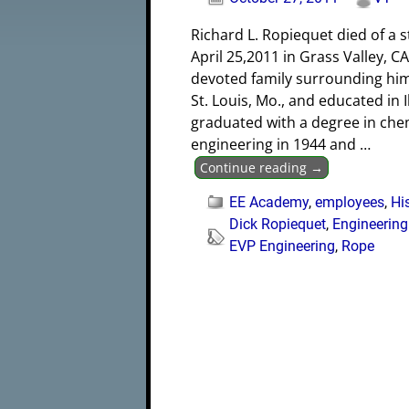
Richard L. Ropiequet died of a 
April 25,2011 in Grass Valley, CA
devoted family surrounding him
St. Louis, Mo., and educated in Il
graduated with a degree in che
engineering in 1944 and
…
Continue reading →
EE Academy
,
employees
,
Hi
Dick Ropiequet
,
Engineerin
EVP Engineering
,
Rope