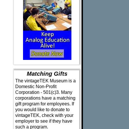
Matching Gifts
The vintageTEK Museum is a
Domestic Non-Profit
Corporation - 501(c)3. Many
corporations have a matching
gift program for employees. If
you would like to donate to
vintageTEK, check with your
employer to see if they have
such a program.