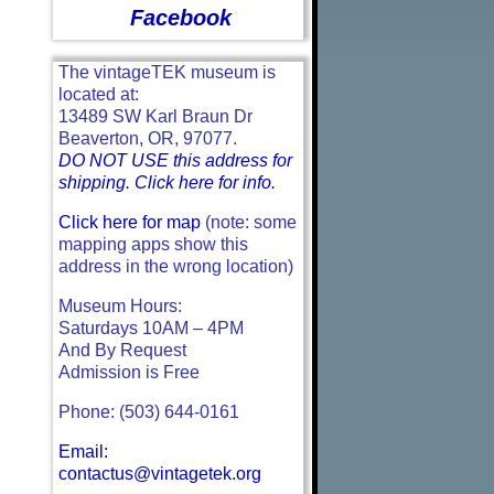
Facebook
The vintageTEK museum is
located at:
13489 SW Karl Braun Dr
Beaverton, OR, 97077.
DO NOT USE this address for
shipping. Click here for info.
Click here for map
(note: some
mapping apps show this
address in the wrong location)
Museum Hours:
Saturdays 10AM – 4PM
And By Request
Admission is Free
Phone: (503) 644-0161
Email:
contactus@vintagetek.org