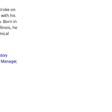
stroke on
 with his
. Born in
linois, he
mical
story
g Manager
,