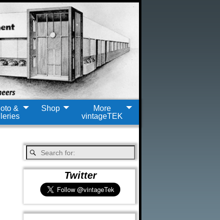
oto &
Shop
More
leries
vintageTEK
Twitter