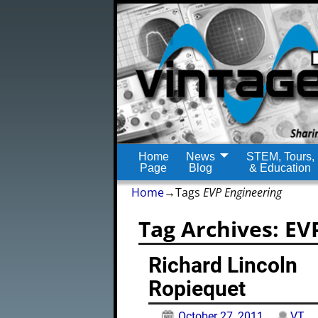
Home
News
STEM, Tours,
Page
Blog
& Education
Home
→Tags
EVP Engineering
Tag Archives:
EV
Richard Lincoln
Ropiequet
October 27, 2011
VT