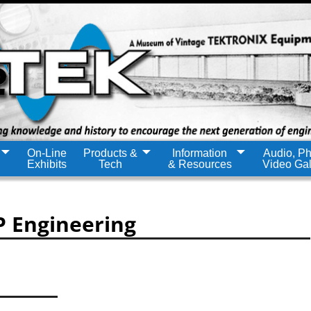
On-Line
Products &
Information
Audio, Ph
Exhibits
Tech
& Resources
Video Gal
P Engineering