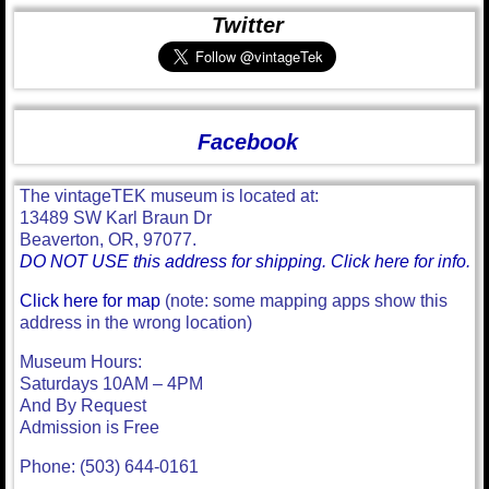
Twitter
Facebook
The vintageTEK museum is located at:
13489 SW Karl Braun Dr
Beaverton, OR, 97077.
DO NOT USE this address for shipping. Click here for info.
Click here for map
(note: some mapping apps show this
address in the wrong location)
Museum Hours:
Saturdays 10AM – 4PM
And By Request
Admission is Free
Phone: (503) 644-0161