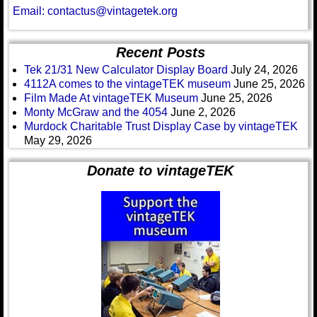
Email: contactus@vintagetek.org
Recent Posts
Tek 21/31 New Calculator Display Board
July 24, 2026
4112A comes to the vintageTEK museum
June 25, 2026
Film Made At vintageTEK Museum
June 25, 2026
Monty McGraw and the 4054
June 2, 2026
Murdock Charitable Trust Display Case by vintageTEK
May 29, 2026
Donate to vintageTEK