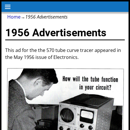
Home
→
1956 Advertisements
1956 Advertisements
This ad for the the 570 tube curve tracer appeared in
the May 1956 issue of Electronics.