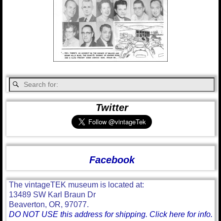
Twitter
Facebook
The vintageTEK museum is located at:
13489 SW Karl Braun Dr
Beaverton, OR, 97077.
DO NOT USE this address for shipping. Click here for info.