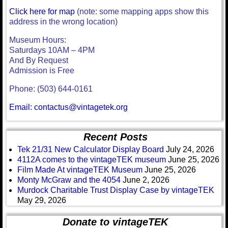
Click here for map
(note: some mapping apps show this
address in the wrong location)
Museum Hours:
Saturdays 10AM – 4PM
And By Request
Admission is Free
Phone: (503) 644-0161
Email: contactus@vintagetek.org
Recent Posts
Tek 21/31 New Calculator Display Board
July 24, 2026
4112A comes to the vintageTEK museum
June 25, 2026
Film Made At vintageTEK Museum
June 25, 2026
Monty McGraw and the 4054
June 2, 2026
Murdock Charitable Trust Display Case by vintageTEK
May 29, 2026
Donate to vintageTEK