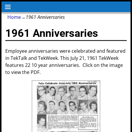
Home
→
1961 Anniversaries
1961 Anniversaries
Employee anniversaries were celebrated and featured
in TekTalk and TekWeek. This July 21, 1961 TekWeek
features 22 10 year anniversaries. Click on the image
to view the PDF.