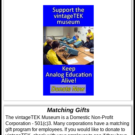
Matching Gifts
The vintageTEK Museum is a Domestic Non-Profit
Corporation - 501(c)3. Many corporations have a matching
gift program for employees. If you would like to donate to