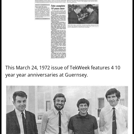
This March 24, 1972 issue of TekWeek features 4 10
year year anniversaries at Guernsey.