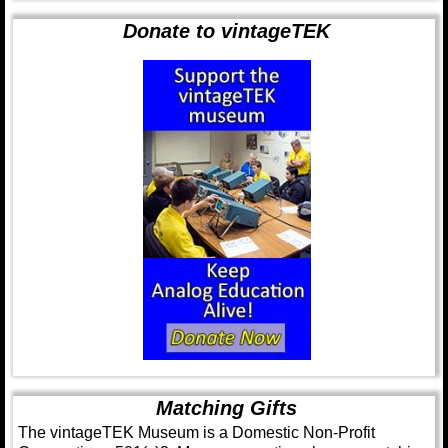
Donate to vintageTEK
Matching Gifts
The vintageTEK Museum is a Domestic Non-Profit