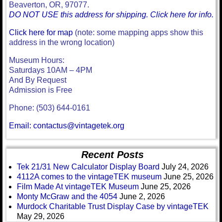
Beaverton, OR, 97077.
DO NOT USE this address for shipping. Click here for info.
Click here for map
(note: some mapping apps show this
address in the wrong location)
Museum Hours:
Saturdays 10AM – 4PM
And By Request
Admission is Free
Phone: (503) 644-0161
Email: contactus@vintagetek.org
Recent Posts
Tek 21/31 New Calculator Display Board
July 24, 2026
4112A comes to the vintageTEK museum
June 25, 2026
Film Made At vintageTEK Museum
June 25, 2026
Monty McGraw and the 4054
June 2, 2026
Murdock Charitable Trust Display Case by vintageTEK
May 29, 2026