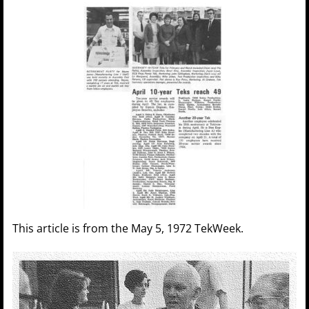
This article is from the May 5, 1972 TekWeek.