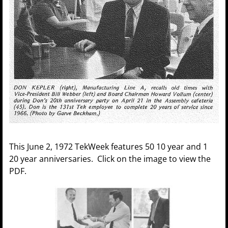
This June 2, 1972 TekWeek features 50 10 year and 1
20 year anniversaries. Click on the image to view the
PDF.