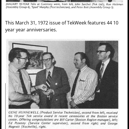
This March 31, 1972 issue of TekWeek features 44 10
year year anniversaries.