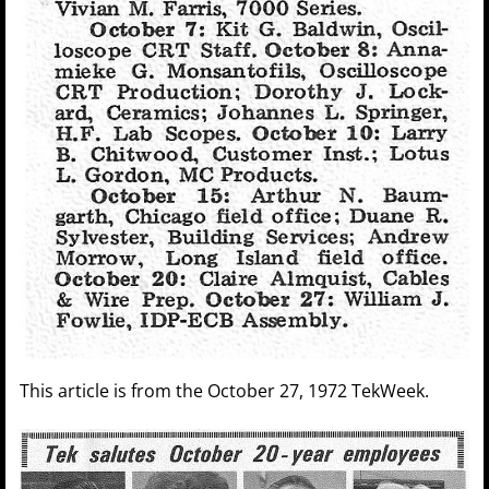
This article is from the October 27, 1972 TekWeek.