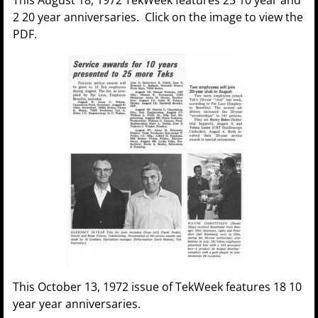
2 20 year anniversaries. Click on the image to view the
PDF.
This October 13, 1972 issue of TekWeek features 18 10
year year anniversaries.