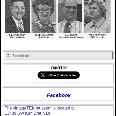
Twitter
Facebook
The vintageTEK museum is located at:
13489 SW Karl Braun Dr