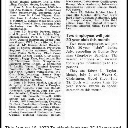
This August 18, 1972 TekWeek features 25 10 year and