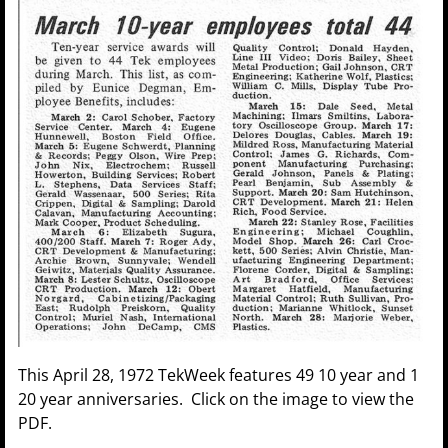
This April 28, 1972 TekWeek features 49 10 year and 1
20 year anniversaries. Click on the image to view the
PDF.