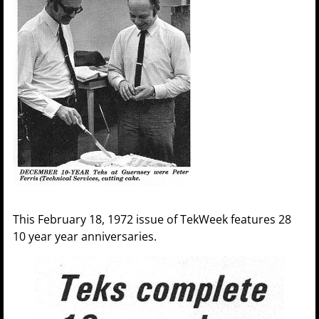
This February 18, 1972 issue of TekWeek features 28
10 year year anniversaries.