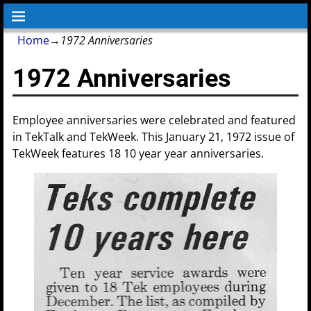
Home
→
1972 Anniversaries
1972 Anniversaries
Employee anniversaries were celebrated and featured
in TekTalk and TekWeek. This January 21, 1972 issue of
TekWeek features 18 10 year year anniversaries.