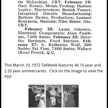
This March 10, 1972 TekWeek features 46 10 year and
2 20 year anniversaries. Click on the image to view the
PDF.