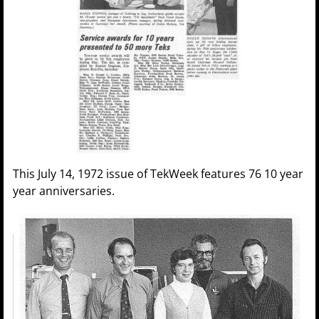
This July 14, 1972 issue of TekWeek features 76 10 year
year anniversaries.