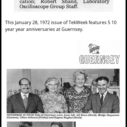
This January 28, 1972 issue of TekWeek features 5 10
year year anniversaries at Guernsey.