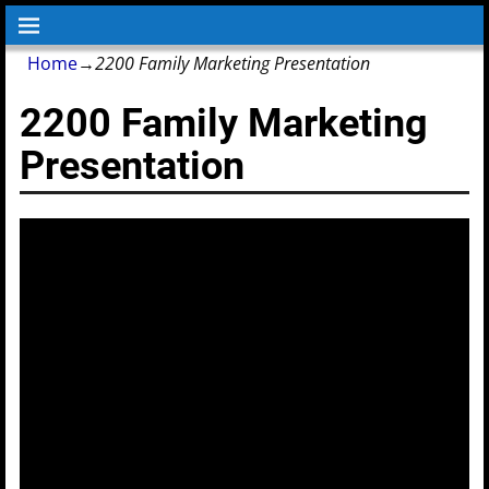
Home
→
2200 Family Marketing Presentation
2200 Family Marketing
Presentation