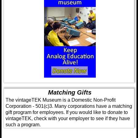
Matching Gifts
The vintageTEK Museum is a Domestic Non-Profit
Corporation - 501(c)3. Many corporations have a matching
gift program for employees. If you would like to donate to
vintageTEK, check with your employer to see if they have
such a program.