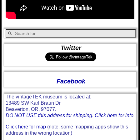
Twitter
Facebook
The vintageTEK museum is located at:
13489 SW Karl Braun Dr
Beaverton, OR, 97077.
DO NOT USE this address for shipping. Click here for info.
Click here for map
(note: some mapping apps show this
address in the wrong location)