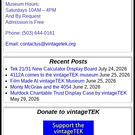
Museum Hours:
Saturdays 10AM – 4PM
And By Request
Admission is Free
Phone: (503) 644-0161
Email: contactus@vintagetek.org
Recent Posts
Tek 21/31 New Calculator Display Board
July 24, 2026
4112A comes to the vintageTEK museum
June 25, 2026
Film Made At vintageTEK Museum
June 25, 2026
Monty McGraw and the 4054
June 2, 2026
Murdock Charitable Trust Display Case by vintageTEK
May 29, 2026
Donate to vintageTEK