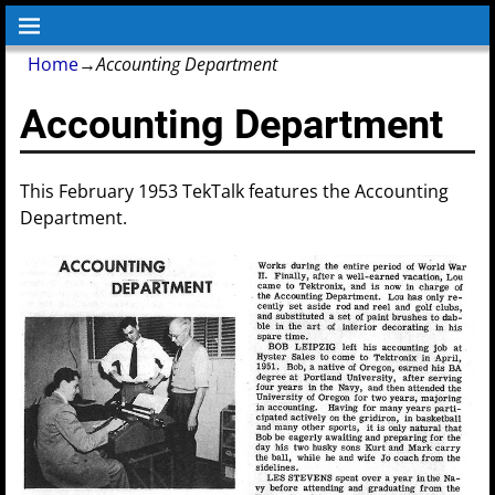
Home
→
Accounting Department
Accounting Department
This February 1953 TekTalk features the Accounting
Department.