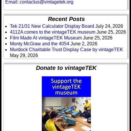
Email: contactus@vintagetek.org
Recent Posts
Tek 21/31 New Calculator Display Board
July 24, 2026
4112A comes to the vintageTEK museum
June 25, 2026
Film Made At vintageTEK Museum
June 25, 2026
Monty McGraw and the 4054
June 2, 2026
Murdock Charitable Trust Display Case by vintageTEK
May 29, 2026
Donate to vintageTEK