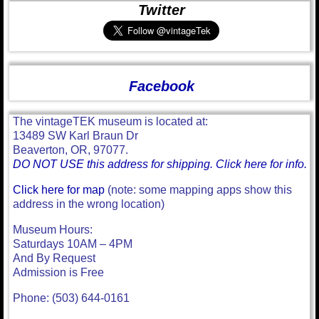
Twitter
Facebook
The vintageTEK museum is located at:
13489 SW Karl Braun Dr
Beaverton, OR, 97077.
DO NOT USE this address for shipping. Click here for info.
Click here for map
(note: some mapping apps show this
address in the wrong location)
Museum Hours:
Saturdays 10AM – 4PM
And By Request
Admission is Free
Phone: (503) 644-0161