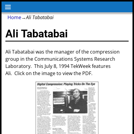
Home
→
Ali Tabatabai
Ali Tabatabai
Ali Tabatabai was the manager of the compression
group in the Communications Systems Research
Laboratory. This July 8, 1994 TekWeek features
Ali. Click on the image to view the PDF.