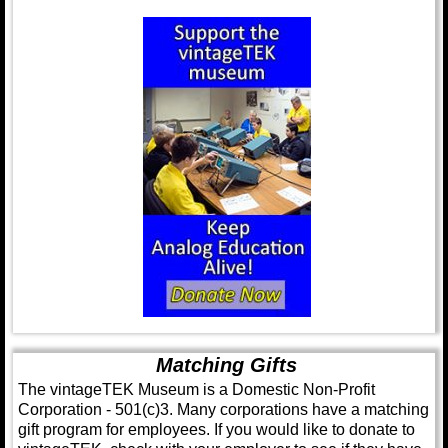
Matching Gifts
The vintageTEK Museum is a Domestic Non-Profit
Corporation - 501(c)3. Many corporations have a matching
gift program for employees. If you would like to donate to