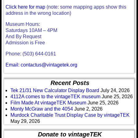
Click here for map
(note: some mapping apps show this
address in the wrong location)
Museum Hours:
Saturdays 10AM – 4PM
And By Request
Admission is Free
Phone: (503) 644-0161
Email: contactus@vintagetek.org
Recent Posts
Tek 21/31 New Calculator Display Board
July 24, 2026
4112A comes to the vintageTEK museum
June 25, 2026
Film Made At vintageTEK Museum
June 25, 2026
Monty McGraw and the 4054
June 2, 2026
Murdock Charitable Trust Display Case by vintageTEK
May 29, 2026
Donate to vintageTEK