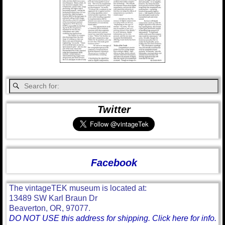
Twitter
Facebook
The vintageTEK museum is located at:
13489 SW Karl Braun Dr
Beaverton, OR, 97077.
DO NOT USE this address for shipping. Click here for info.