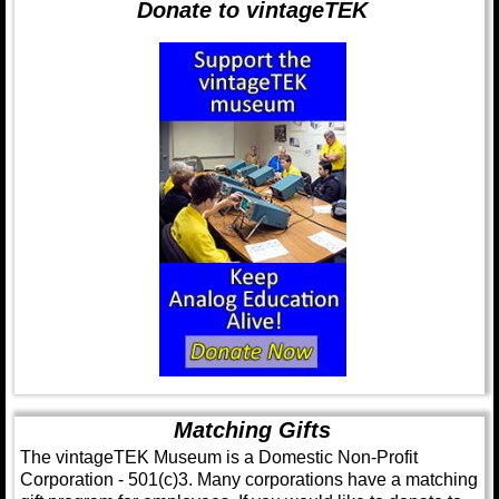
Donate to vintageTEK
Matching Gifts
The vintageTEK Museum is a Domestic Non-Profit
Corporation - 501(c)3. Many corporations have a matching