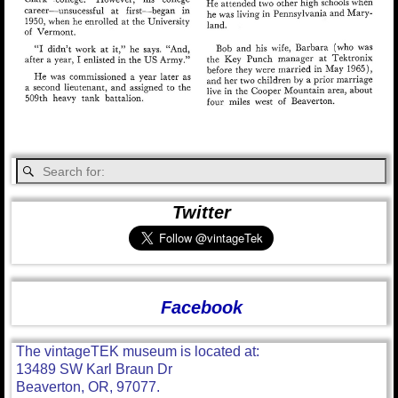
Twitter
Facebook
The vintageTEK museum is located at:
13489 SW Karl Braun Dr
Beaverton, OR, 97077.