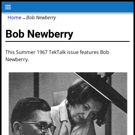
Home
→
Bob Newberry
Bob Newberry
This Summer 1967 TekTalk issue features Bob
Newberry.