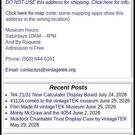
DO NOT USE this address for shipping. Click here for info.
Click here for map
(note: some mapping apps show this
address in the wrong location)
Museum Hours:
Saturdays 10AM – 4PM
And By Request
Admission is Free
Phone: (503) 644-0161
Email: contactus@vintagetek.org
Recent Posts
Tek 21/31 New Calculator Display Board
July 24, 2026
4112A comes to the vintageTEK museum
June 25, 2026
Film Made At vintageTEK Museum
June 25, 2026
Monty McGraw and the 4054
June 2, 2026
Murdock Charitable Trust Display Case by vintageTEK
May 29, 2026