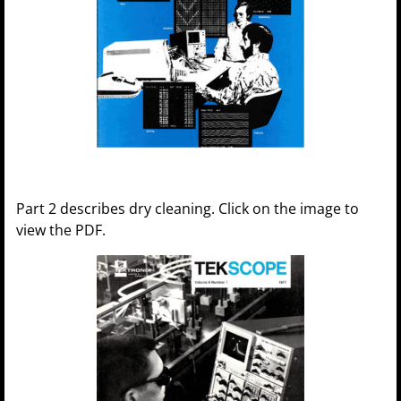
Part 2 describes dry cleaning. Click on the image to
view the PDF.