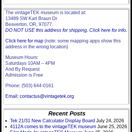
The vintageTEK museum is located at:
13489 SW Karl Braun Dr
Beaverton, OR, 97077.
DO NOT USE this address for shipping. Click here for info.
Click here for map
(note: some mapping apps show this
address in the wrong location)
Museum Hours:
Saturdays 10AM – 4PM
And By Request
Admission is Free
Phone: (503) 644-0161
Email: contactus@vintagetek.org
Recent Posts
Tek 21/31 New Calculator Display Board
July 24, 2026
4112A comes to the vintageTEK museum
June 25, 2026