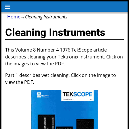
Home
→
Cleaning Instruments
Cleaning Instruments
This Volume 8 Number 4 1976 TekScope article
describes cleaning your Tektronix instrument. Click on
the images to view the PDF.
Part 1 describes wet cleaning. Click on the image to
view the PDF.