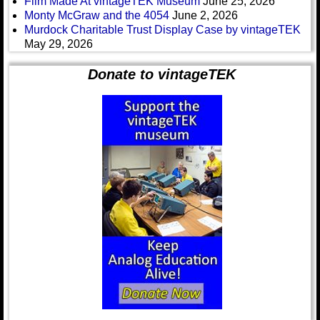
Film Made At vintageTEK Museum
June 25, 2026
Monty McGraw and the 4054
June 2, 2026
Murdock Charitable Trust Display Case by vintageTEK
May 29, 2026
Donate to vintageTEK