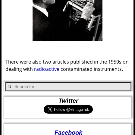
There were also two articles published in the 1950s on
dealing with
radioactive
contaminated instruments.
Twitter
Facebook