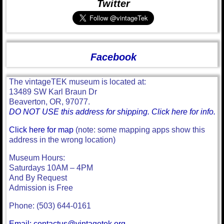
Twitter
Facebook
The vintageTEK museum is located at:
13489 SW Karl Braun Dr
Beaverton, OR, 97077.
DO NOT USE this address for shipping. Click here for info.
Click here for map
(note: some mapping apps show this
address in the wrong location)
Museum Hours:
Saturdays 10AM – 4PM
And By Request
Admission is Free
Phone: (503) 644-0161
Email: contactus@vintagetek.org