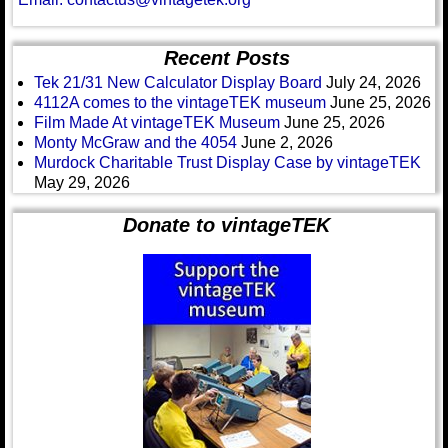
Recent Posts
Tek 21/31 New Calculator Display Board
July 24, 2026
4112A comes to the vintageTEK museum
June 25, 2026
Film Made At vintageTEK Museum
June 25, 2026
Monty McGraw and the 4054
June 2, 2026
Murdock Charitable Trust Display Case by vintageTEK
May 29, 2026
Donate to vintageTEK