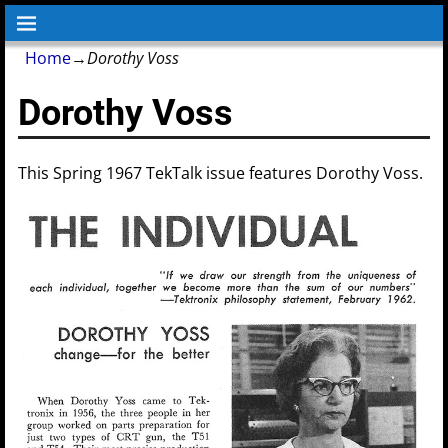
Home
→
Dorothy Voss
Dorothy Voss
This Spring 1967 TekTalk issue features Dorothy Voss.