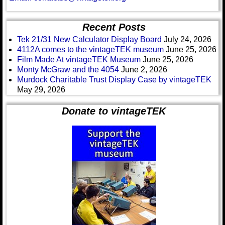
Recent Posts
Tek 21/31 New Calculator Display Board
July 24, 2026
4112A comes to the vintageTEK museum
June 25, 2026
Film Made At vintageTEK Museum
June 25, 2026
Monty McGraw and the 4054
June 2, 2026
Murdock Charitable Trust Display Case by vintageTEK
May 29, 2026
Donate to vintageTEK