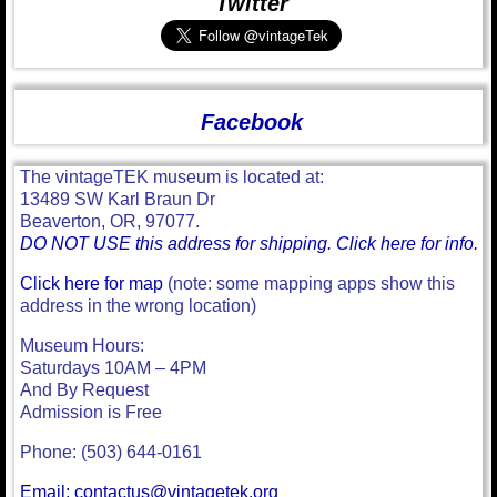
Twitter
Facebook
The vintageTEK museum is located at:
13489 SW Karl Braun Dr
Beaverton, OR, 97077.
DO NOT USE this address for shipping. Click here for info.
Click here for map
(note: some mapping apps show this
address in the wrong location)
Museum Hours:
Saturdays 10AM – 4PM
And By Request
Admission is Free
Phone: (503) 644-0161
Email: contactus@vintagetek.org