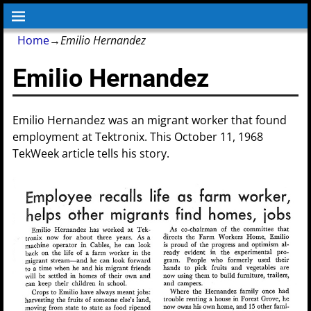
Home
→
Emilio Hernandez
Emilio Hernandez
Emilio Hernandez was an migrant worker that found
employment at Tektronix. This October 11, 1968
TekWeek article tells his story.