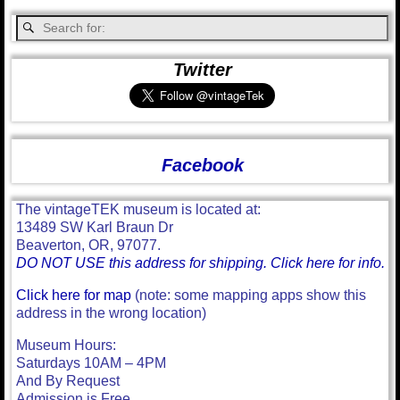
Twitter
Facebook
The vintageTEK museum is located at:
13489 SW Karl Braun Dr
Beaverton, OR, 97077.
DO NOT USE this address for shipping. Click here for info.
Click here for map
(note: some mapping apps show this
address in the wrong location)
Museum Hours:
Saturdays 10AM – 4PM
And By Request
Admission is Free