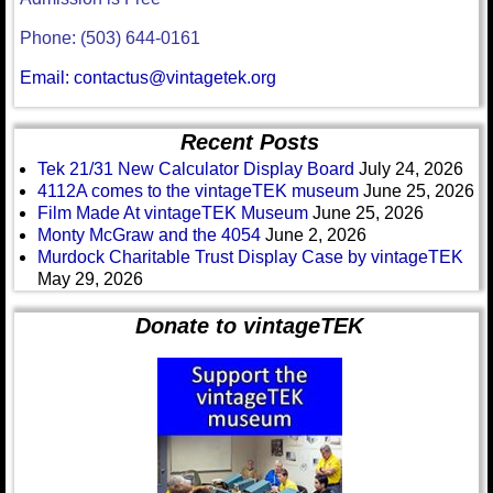
Phone: (503) 644-0161
Email: contactus@vintagetek.org
Recent Posts
Tek 21/31 New Calculator Display Board
July 24, 2026
4112A comes to the vintageTEK museum
June 25, 2026
Film Made At vintageTEK Museum
June 25, 2026
Monty McGraw and the 4054
June 2, 2026
Murdock Charitable Trust Display Case by vintageTEK
May 29, 2026
Donate to vintageTEK