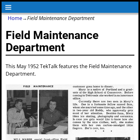
Home
→
Field Maintenance Department
Field Maintenance
Department
This May 1952 TekTalk features the Field Maintenance
Department.