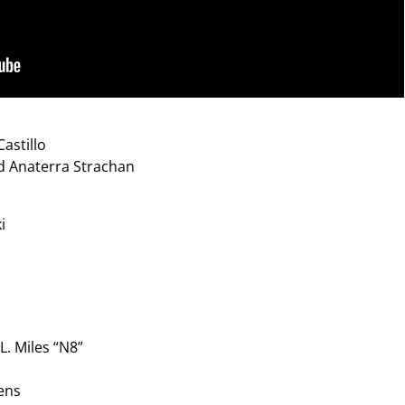
astillo
nd Anaterra Strachan
i
L. Miles “N8”
ens