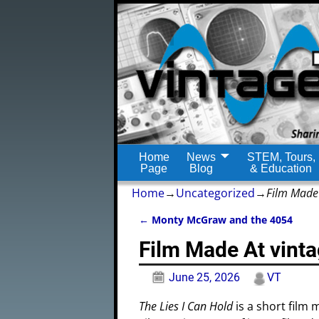
Home
News
STEM, Tours,
Page
Blog
& Education
Home
→
Uncategorized
→
Film Made
←
Monty McGraw and the 4054
Post navigation
Film Made At vin
June 25, 2026
VT
The Lies I Can Hold
is a short film 