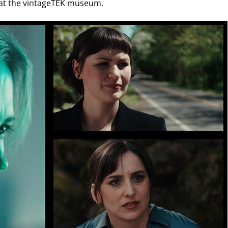
ed at the vintageTEK museum.