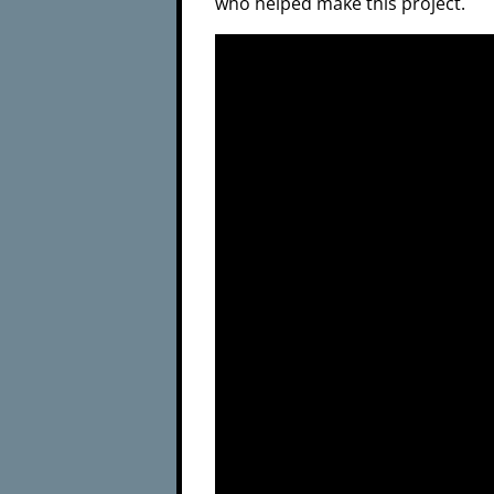
who helped make this project.