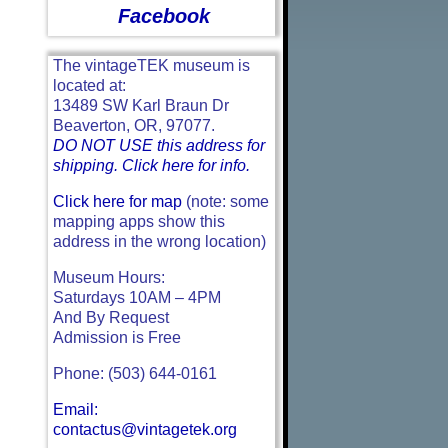
Facebook
The vintageTEK museum is
located at:
13489 SW Karl Braun Dr
Beaverton, OR, 97077.
DO NOT USE this address for
shipping. Click here for info.
Click here for map
(note: some
mapping apps show this
address in the wrong location)
Museum Hours:
Saturdays 10AM – 4PM
And By Request
Admission is Free
Phone: (503) 644-0161
Email:
contactus@vintagetek.org