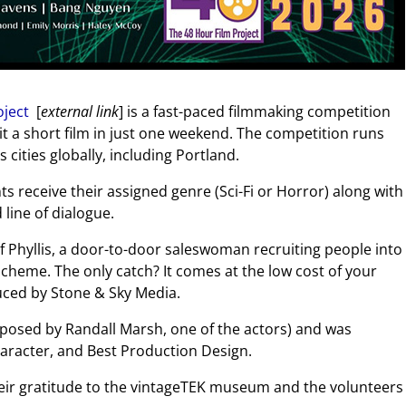
oject
[
external link
] is a fast-paced filmmaking competition
t a short film in just one weekend. The competition runs
cities globally, including Portland.
nts receive their assigned genre (Sci-Fi or Horror) along with
line of dialogue.
of Phyllis, a door-to-door saleswoman recruiting people into
scheme. The only catch? It comes at the low cost of your
ced by Stone & Sky Media.
mposed by Randall Marsh, one of the actors) and was
haracter, and Best Production Design.
eir gratitude to the vintageTEK museum and the volunteers