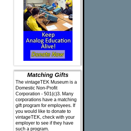
Matching Gifts
The vintageTEK Museum is a
Domestic Non-Profit
Corporation - 501(c)3. Many
corporations have a matching
gift program for employees. If
you would like to donate to
vintageTEK, check with your
employer to see if they have
such a program.