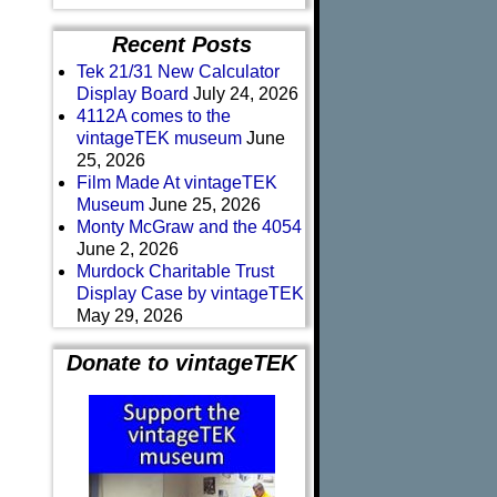
Recent Posts
Tek 21/31 New Calculator
Display Board
July 24, 2026
4112A comes to the
vintageTEK museum
June
25, 2026
Film Made At vintageTEK
Museum
June 25, 2026
Monty McGraw and the 4054
June 2, 2026
Murdock Charitable Trust
Display Case by vintageTEK
May 29, 2026
Donate to vintageTEK