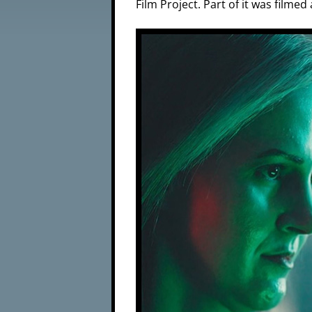
Film Project. Part of it was film