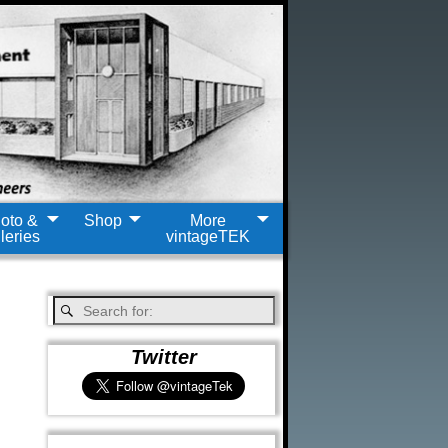
oto &
Shop
More
leries
vintageTEK
Twitter