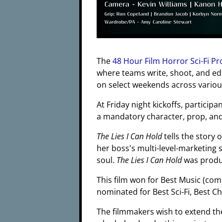
The
48 Hour Film Horror Sci-Fi Pr
where teams write, shoot, and edi
on select weekends across various 
At Friday night kickoffs, participa
a mandatory character, prop, and 
The Lies I Can Hold
tells the story 
her boss's multi-level-marketing 
soul.
The Lies I Can Hold
was produ
This film won for Best Music (co
nominated for Best Sci-Fi, Best C
The filmmakers wish to extend th