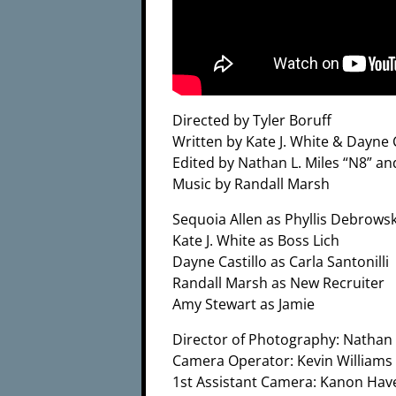
Directed by Tyler Boruff
Written by Kate J. White & Dayne C
Edited by Nathan L. Miles “N8” a
Music by Randall Marsh
Sequoia Allen as Phyllis Debrowsk
Kate J. White as Boss Lich
Dayne Castillo as Carla Santonilli
Randall Marsh as New Recruiter
Amy Stewart as Jamie
Director of Photography: Nathan 
Camera Operator: Kevin Williams
1st Assistant Camera: Kanon Hav