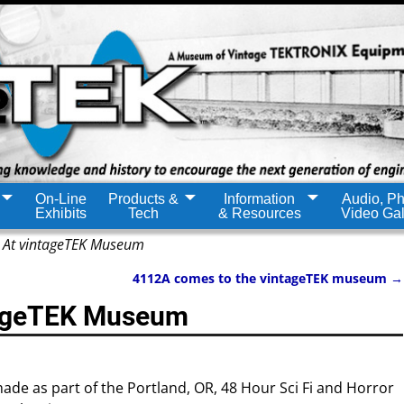
On-Line
Products &
Information
Audio, Ph
Exhibits
Tech
& Resources
Video Gal
 At vintageTEK Museum
4112A comes to the vintageTEK museum
→
tageTEK Museum
made as part of the Portland, OR, 48 Hour Sci Fi and Horror