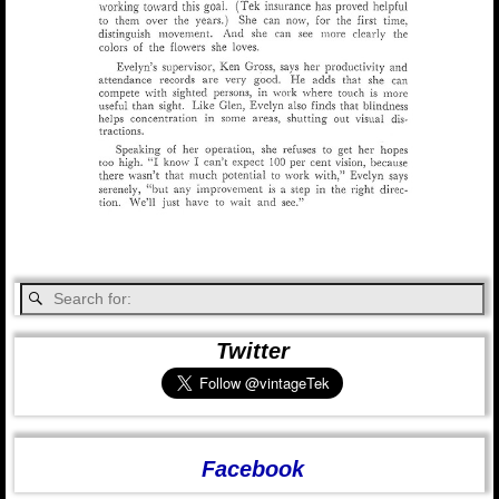
Twitter
Facebook