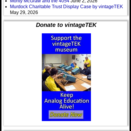
Monty McGraw and the 4054
June 2, 2026
Murdock Charitable Trust Display Case by vintageTEK
May 29, 2026
Donate to vintageTEK