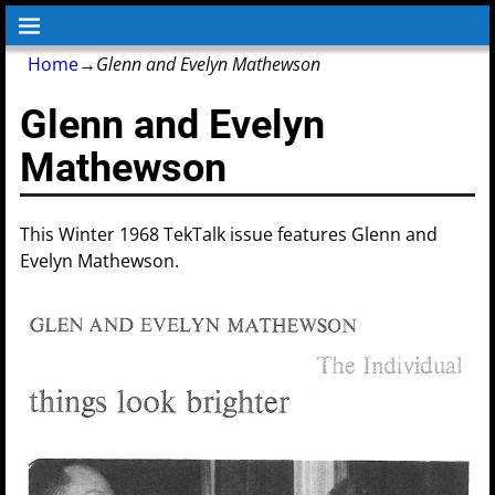
Home
→
Glenn and Evelyn Mathewson
Glenn and Evelyn
Mathewson
This Winter 1968 TekTalk issue features Glenn and
Evelyn Mathewson.