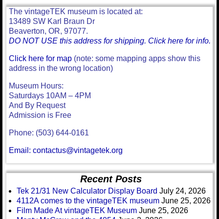
The vintageTEK museum is located at:
13489 SW Karl Braun Dr
Beaverton, OR, 97077.
DO NOT USE this address for shipping. Click here for info.
Click here for map
(note: some mapping apps show this
address in the wrong location)
Museum Hours:
Saturdays 10AM – 4PM
And By Request
Admission is Free
Phone: (503) 644-0161
Email: contactus@vintagetek.org
Recent Posts
Tek 21/31 New Calculator Display Board
July 24, 2026
4112A comes to the vintageTEK museum
June 25, 2026
Film Made At vintageTEK Museum
June 25, 2026