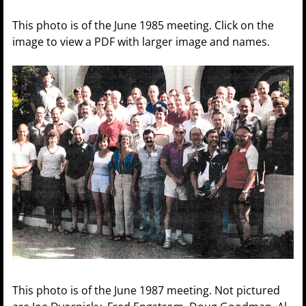
This photo is of the June 1985 meeting. Click on the
image to view a PDF with larger image and names.
This photo is of the June 1987 meeting. Not pictured