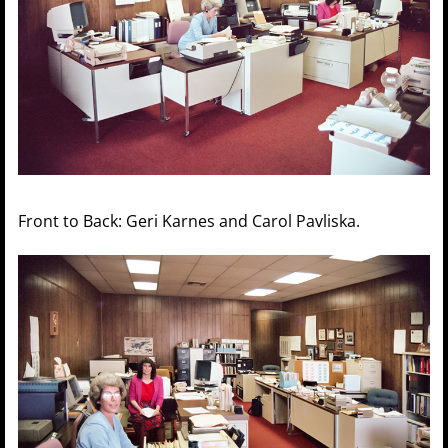
Front to Back: Geri Karnes and Carol Pavliska.