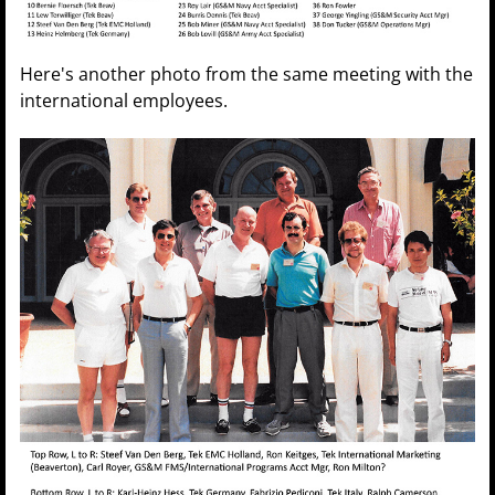
Here's another photo from the same meeting with the
international employees.