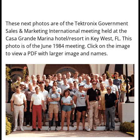
These next photos are of the Tektronix Government
Sales & Marketing International meeting held at the
Casa Grande Marina hotel/resort in Key West, FL. This
photo is of the June 1984 meeting. Click on the image
to view a PDF with larger image and names.