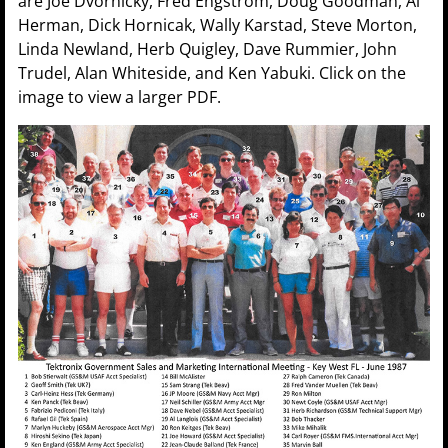
are Joe Dvornicky, Fred Engstrom, Doug Goodman, Al
Herman, Dick Hornicak, Wally Karstad, Steve Morton,
Linda Newland, Herb Quigley, Dave Rummier, John
Trudel, Alan Whiteside, and Ken Yabuki. Click on the
image to view a larger PDF.