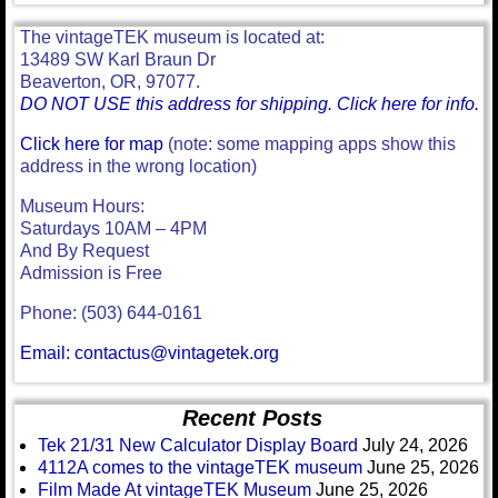
The vintageTEK museum is located at:
13489 SW Karl Braun Dr
Beaverton, OR, 97077.
DO NOT USE this address for shipping. Click here for info.
Click here for map
(note: some mapping apps show this
address in the wrong location)
Museum Hours:
Saturdays 10AM – 4PM
And By Request
Admission is Free
Phone: (503) 644-0161
Email: contactus@vintagetek.org
Recent Posts
Tek 21/31 New Calculator Display Board
July 24, 2026
4112A comes to the vintageTEK museum
June 25, 2026
Film Made At vintageTEK Museum
June 25, 2026