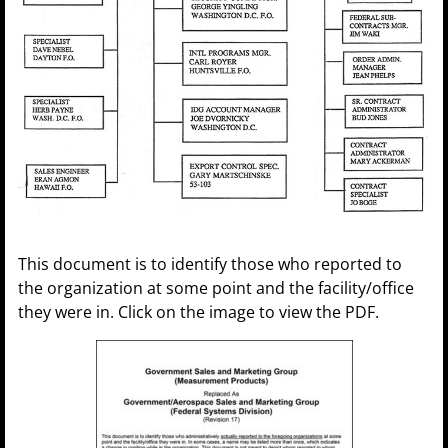
This document is to identify those who reported to
the organization at some point and the facility/office
they were in. Click on the image to view the PDF.