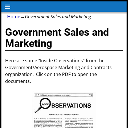
Home
→
Government Sales and Marketing
Government Sales and
Marketing
Here are some "Inside Observations" from the
Government/Aerospace Marketing and Contracts
organization. Click on the PDF to open the
documents.