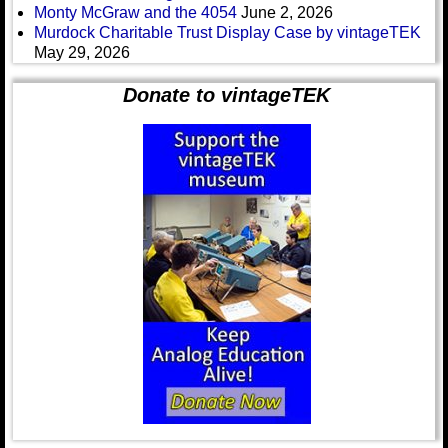
Monty McGraw and the 4054
June 2, 2026
Murdock Charitable Trust Display Case by vintageTEK
May 29, 2026
Donate to vintageTEK