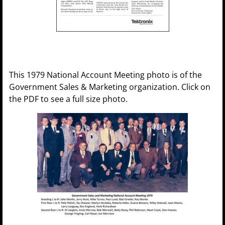
This 1979 National Account Meeting photo is of the
Government Sales & Marketing organization. Click on
the PDF to see a full size photo.