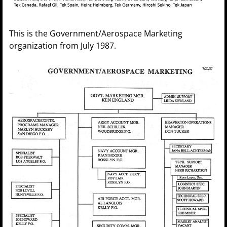
This is the Government/Aerospace Marketing
organization from July 1987.