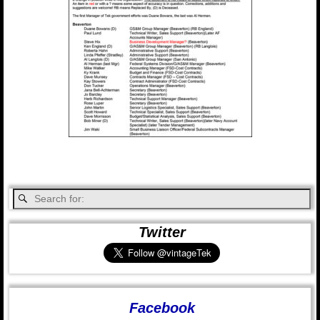
Twitter
Facebook