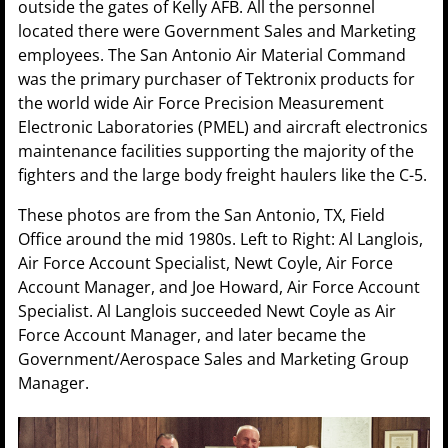
outside the gates of Kelly AFB. All the personnel
located there were Government Sales and Marketing
employees. The San Antonio Air Material Command
was the primary purchaser of Tektronix products for
the world wide Air Force Precision Measurement
Electronic Laboratories (PMEL) and aircraft electronics
maintenance facilities supporting the majority of the
fighters and the large body freight haulers like the C-5.
These photos are from the San Antonio, TX, Field
Office around the mid 1980s. Left to Right: Al Langlois,
Air Force Account Specialist, Newt Coyle, Air Force
Account Manager, and Joe Howard, Air Force Account
Specialist. Al Langlois succeeded Newt Coyle as Air
Force Account Manager, and later became the
Government/Aerospace Sales and Marketing Group
Manager.