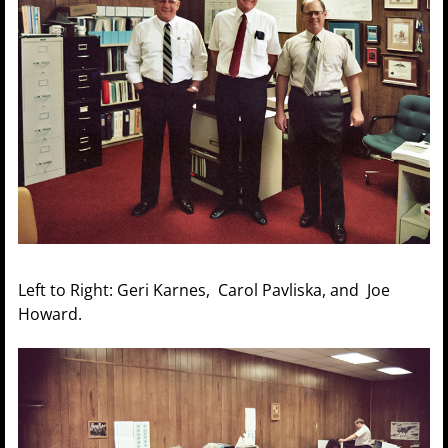
Left to Right: Geri Karnes, Carol Pavliska, and Joe
Howard.