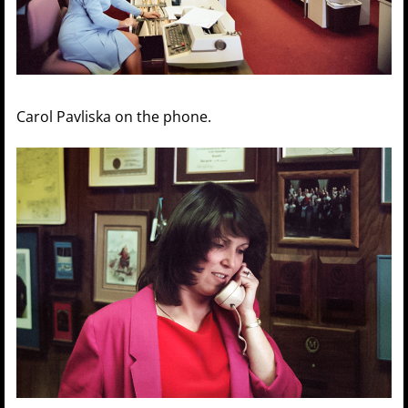
Carol Pavliska on the phone.