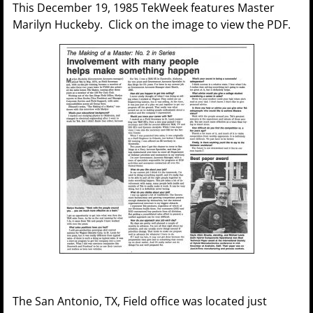
This December 19, 1985 TekWeek features Master
Marilyn Huckeby. Click on the image to view the PDF.
The San Antonio, TX, Field office was located just