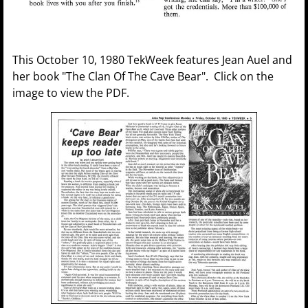
This October 10, 1980 TekWeek features Jean Auel and
her book "The Clan Of The Cave Bear". Click on the
image to view the PDF.