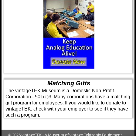
Matching Gifts
The vintageTEK Museum is a Domestic Non-Profit
Corporation - 501(c)3. Many corporations have a matching
gift program for employees. If you would like to donate to
vintageTEK, check with your employer to see if they have
such a program.
© 2026 vintageTEK - A Museum of vintage Tektronix Equipment