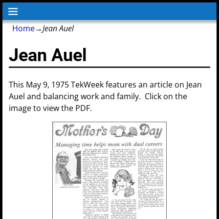
Home
→
Jean Auel
Jean Auel
This May 9, 1975 TekWeek features an article on Jean
Auel and balancing work and family. Click on the
image to view the PDF.