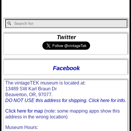
Twitter
Facebook
The vintageTEK museum is located at:
13489 SW Karl Braun Dr
Beaverton, OR, 97077.
DO NOT USE this address for shipping. Click here for info.
Click here for map
(note: some mapping apps show this
address in the wrong location)
Museum Hours: