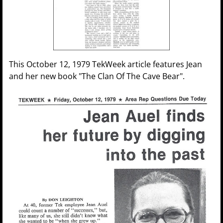
This October 12, 1979 TekWeek article features Jean
and her new book "The Clan Of The Cave Bear".