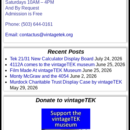
Saturdays 10AM – 4PM
And By Request
Admission is Free
Phone: (503) 644-0161
Email: contactus@vintagetek.org
Recent Posts
Tek 21/31 New Calculator Display Board
July 24, 2026
4112A comes to the vintageTEK museum
June 25, 2026
Film Made At vintageTEK Museum
June 25, 2026
Monty McGraw and the 4054
June 2, 2026
Murdock Charitable Trust Display Case by vintageTEK
May 29, 2026
Donate to vintageTEK