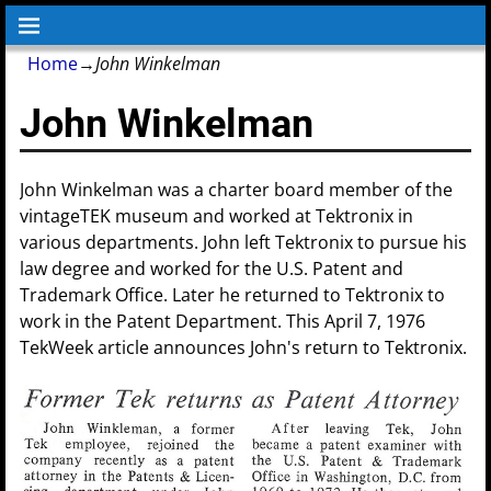
Home
→
John Winkelman
John Winkelman
John Winkelman was a charter board member of the
vintageTEK museum and worked at Tektronix in
various departments. John left Tektronix to pursue his
law degree and worked for the U.S. Patent and
Trademark Office. Later he returned to Tektronix to
work in the Patent Department. This April 7, 1976
TekWeek article announces John's return to Tektronix.