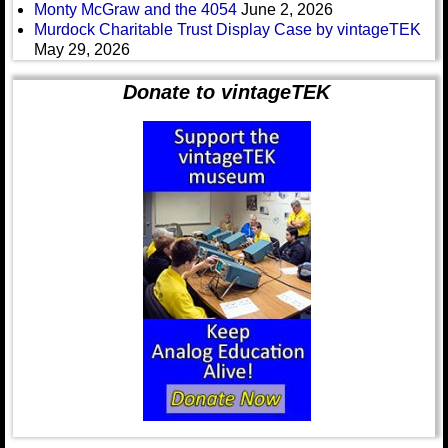
Monty McGraw and the 4054
June 2, 2026
Murdock Charitable Trust Display Case by vintageTEK
May 29, 2026
Donate to vintageTEK