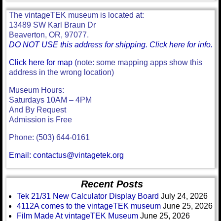
The vintageTEK museum is located at:
13489 SW Karl Braun Dr
Beaverton, OR, 97077.
DO NOT USE this address for shipping. Click here for info.
Click here for map
(note: some mapping apps show this
address in the wrong location)
Museum Hours:
Saturdays 10AM – 4PM
And By Request
Admission is Free
Phone: (503) 644-0161
Email: contactus@vintagetek.org
Recent Posts
Tek 21/31 New Calculator Display Board
July 24, 2026
4112A comes to the vintageTEK museum
June 25, 2026
Film Made At vintageTEK Museum
June 25, 2026