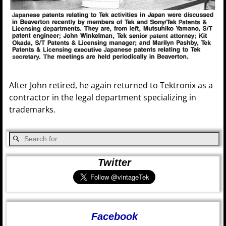
After John retired, he again returned to Tektronix as a
contractor in the legal department specializing in
trademarks.
Twitter
Facebook