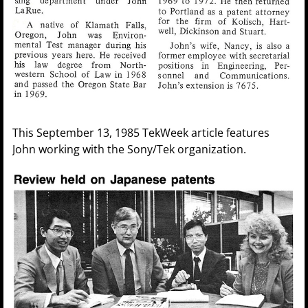
This September 13, 1985 TekWeek article features
John working with the Sony/Tek organization.