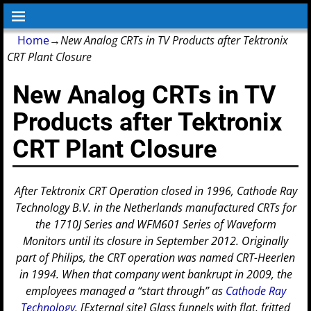
Home
→
New Analog CRTs in TV Products after Tektronix
CRT Plant Closure
New Analog CRTs in TV
Products after Tektronix
CRT Plant Closure
After Tektronix CRT Operation closed in 1996, Cathode Ray
Technology B.V. in the Netherlands manufactured CRTs for
the 1710J Series and WFM601 Series of Waveform
Monitors until its closure in September 2012.
Originally
part of Philips, the CRT operation was named CRT-Heerlen
in 1994. When that company went bankrupt in 2009, the
employees managed a “start through” as
Cathode Ray
Technology
. [External site]
Glass funnels with flat, fritted