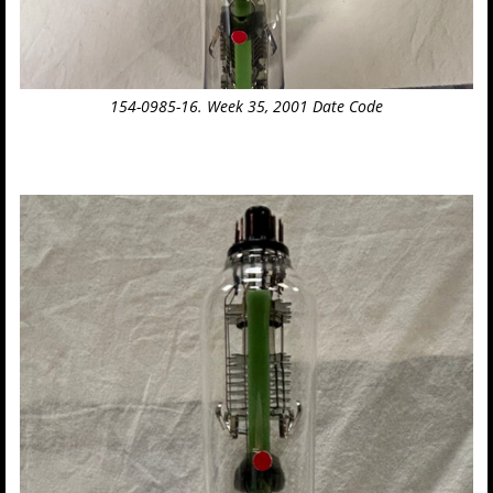
154-0985-16. Week 35, 2001 Date Code