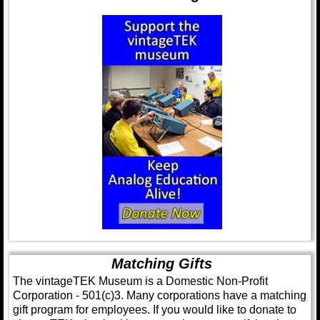
Matching Gifts
The vintageTEK Museum is a Domestic Non-Profit
Corporation - 501(c)3. Many corporations have a matching
gift program for employees. If you would like to donate to