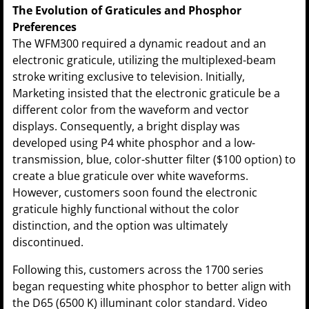
The Evolution of Graticules and Phosphor
Preferences
The WFM300 required a dynamic readout and an
electronic graticule, utilizing the multiplexed-beam
stroke writing exclusive to television. Initially,
Marketing insisted that the electronic graticule be a
different color from the waveform and vector
displays. Consequently, a bright display was
developed using P4 white phosphor and a low-
transmission, blue, color-shutter filter ($100 option) to
create a blue graticule over white waveforms.
However, customers soon found the electronic
graticule highly functional without the color
distinction, and the option was ultimately
discontinued.
Following this, customers across the 1700 series
began requesting white phosphor to better align with
the D65 (6500 K) illuminant color standard. Video