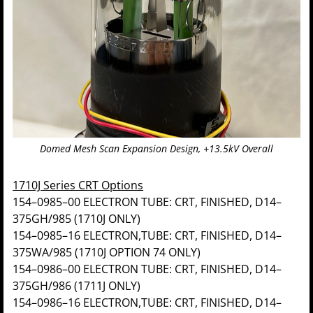
Domed Mesh Scan Expansion Design, +13.5kV Overall
1710J Series CRT Options
154–0985–00 ELECTRON TUBE: CRT, FINISHED, D14–
375GH/985 (1710J ONLY)
154–0985–16 ELECTRON,TUBE: CRT, FINISHED, D14–
375WA/985 (1710J OPTION 74 ONLY)
154–0986–00 ELECTRON TUBE: CRT, FINISHED, D14–
375GH/986 (1711J ONLY)
154–0986–16 ELECTRON,TUBE: CRT, FINISHED, D14–