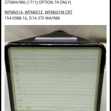
375WA/986 (1711J OPTION 74 ONLY)
WFM601A, WFM601E, WFM601M CRT
154-0988-16, D14-375 WA/988