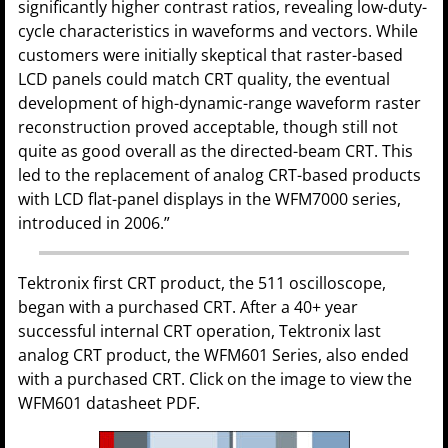
significantly higher contrast ratios, revealing low-duty-
cycle characteristics in waveforms and vectors. While
customers were initially skeptical that raster-based
LCD panels could match CRT quality, the eventual
development of high-dynamic-range waveform raster
reconstruction proved acceptable, though still not
quite as good overall as the directed-beam CRT. This
led to the replacement of analog CRT-based products
with LCD flat-panel displays in the WFM7000 series,
introduced in 2006.”
Tektronix first CRT product, the 511 oscilloscope,
began with a purchased CRT. After a 40+ year
successful internal CRT operation, Tektronix last
analog CRT product, the WFM601 Series, also ended
with a purchased CRT. Click on the image to view the
WFM601 datasheet PDF.