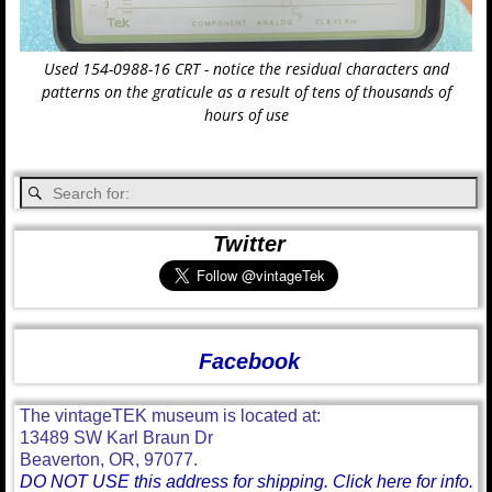
Used 154-0988-16 CRT - notice the residual characters and
patterns on the graticule as a result of tens of thousands of
hours of use
Twitter
Facebook
The vintageTEK museum is located at:
13489 SW Karl Braun Dr
Beaverton, OR, 97077.
DO NOT USE this address for shipping. Click here for info.