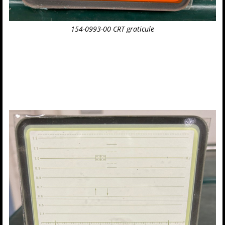
154-0993-00 CRT graticule