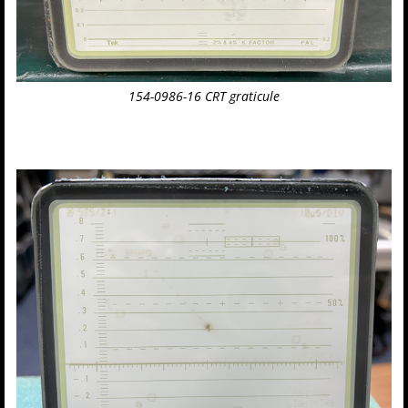
154-0986-16 CRT graticule