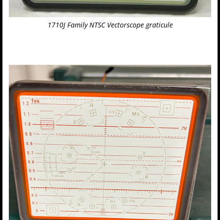
1710J Family NTSC Vectorscope graticule