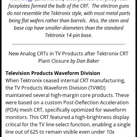
faceplates formed the bulb of the CRT. The electron guns
do not resemble the Tektronix style, with most metal parts
being flat wafers rather than barrels. Also, the stem and
base cap have smaller diameters than the standard
Tektronix 14-pin base.
New Analog CRTs in TV Products after Tektronix CRT
Plant Closure
by Dan Baker
Television Products Waveform Division
When Tektronix ceased internal CRT manufacturing,
the TV Products Waveform Division (TVWD)
maintained several high-margin core products. These
were based on a custom Post-Deflection Acceleration
(PDA) mesh CRT, specifically optimized for waveform
monitors. This CRT featured a high-brightness display
critical for the TV line-select function, enabling a single
line out of 625 to remain visible even under 10x