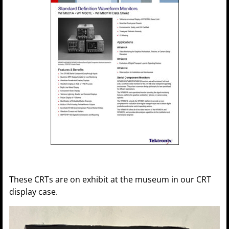
These CRTs are on exhibit at the museum in our CRT
display case.