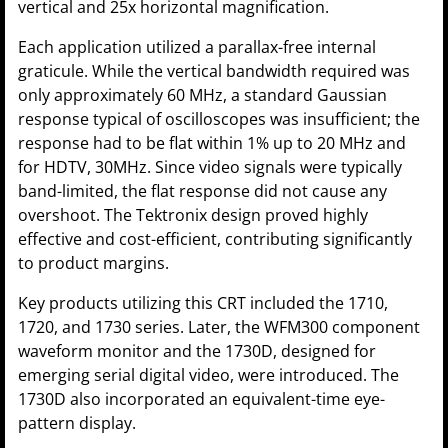
vertical and 25x horizontal magnification.
Each application utilized a parallax-free internal
graticule. While the vertical bandwidth required was
only approximately 60 MHz, a standard Gaussian
response typical of oscilloscopes was insufficient; the
response had to be flat within 1% up to 20 MHz and
for HDTV, 30MHz. Since video signals were typically
band-limited, the flat response did not cause any
overshoot. The Tektronix design proved highly
effective and cost-efficient, contributing significantly
to product margins.
Key products utilizing this CRT included the 1710,
1720, and 1730 series. Later, the WFM300 component
waveform monitor and the 1730D, designed for
emerging serial digital video, were introduced. The
1730D also incorporated an equivalent-time eye-
pattern display.