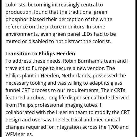
colorists, becoming increasingly central to
production, found that the traditional green
phosphor biased their perception of the white
reference on the picture monitors. In some
environments, even green panel LEDs had to be
muted or disabled to not distract the colorist.
Transition to Philips Heerlen
To address these needs, Robin Burnham’s team and I
traveled to Europe to secure a new vendor. The
Philips plant in Heerlen, Netherlands, possessed the
necessary tooling and was willing to adapt its glass
funnel CRT process to our requirements. Their CRTs
featured a robust long-life dispenser cathode derived
from Philips professional imaging tubes. I
collaborated with the Heerlen team to modify the CRT
design and oversaw the electrical and mechanical
changes required for integration across the 1700 and
WFM series.