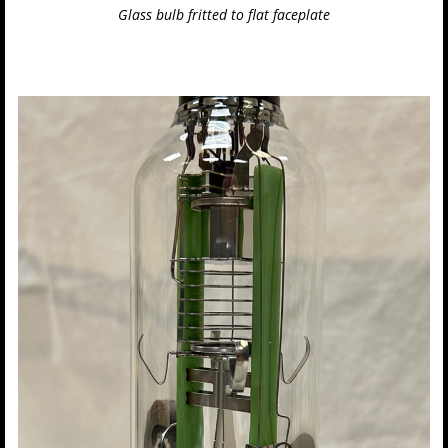
Glass bulb fritted to flat faceplate