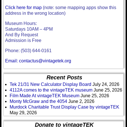
Click here for map
(note: some mapping apps show this
address in the wrong location)
Museum Hours:
Saturdays 10AM – 4PM
And By Request
Admission is Free
Phone: (503) 644-0161
Email: contactus@vintagetek.org
Recent Posts
Tek 21/31 New Calculator Display Board
July 24, 2026
4112A comes to the vintageTEK museum
June 25, 2026
Film Made At vintageTEK Museum
June 25, 2026
Monty McGraw and the 4054
June 2, 2026
Murdock Charitable Trust Display Case by vintageTEK
May 29, 2026
Donate to vintageTEK