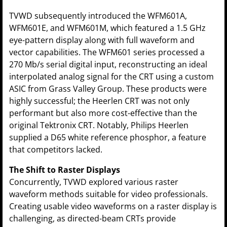
TVWD subsequently introduced the WFM601A,
WFM601E, and WFM601M, which featured a 1.5 GHz
eye-pattern display along with full waveform and
vector capabilities. The WFM601 series processed a
270 Mb/s serial digital input, reconstructing an ideal
interpolated analog signal for the CRT using a custom
ASIC from Grass Valley Group. These products were
highly successful; the Heerlen CRT was not only
performant but also more cost-effective than the
original Tektronix CRT. Notably, Philips Heerlen
supplied a D65 white reference phosphor, a feature
that competitors lacked.
The Shift to Raster Displays
Concurrently, TVWD explored various raster
waveform methods suitable for video professionals.
Creating usable video waveforms on a raster display is
challenging, as directed-beam CRTs provide