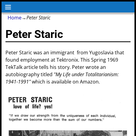
Home
→
Peter Staric
Peter Staric
Peter Staric was an immigrant from Yugoslavia that
found employment at Tektronix. This Spring 1969
TekTalk article tells his story. Peter wrote an
autobiography titled
"My Life under Totalitarianism:
1941-1991"
which is available on Amazon.