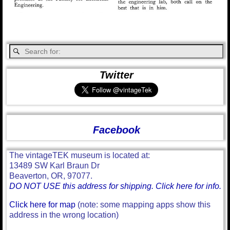
Twitter
Facebook
The vintageTEK museum is located at:
13489 SW Karl Braun Dr
Beaverton, OR, 97077.
DO NOT USE this address for shipping. Click here for info.
Click here for map
(note: some mapping apps show this
address in the wrong location)