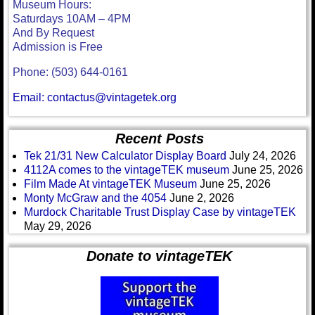
Museum Hours:
Saturdays 10AM – 4PM
And By Request
Admission is Free
Phone: (503) 644-0161
Email: contactus@vintagetek.org
Recent Posts
Tek 21/31 New Calculator Display Board
July 24, 2026
4112A comes to the vintageTEK museum
June 25, 2026
Film Made At vintageTEK Museum
June 25, 2026
Monty McGraw and the 4054
June 2, 2026
Murdock Charitable Trust Display Case by vintageTEK
May 29, 2026
Donate to vintageTEK