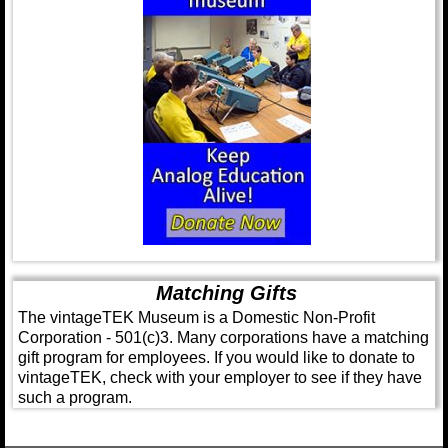
Matching Gifts
The vintageTEK Museum is a Domestic Non-Profit
Corporation - 501(c)3. Many corporations have a matching
gift program for employees. If you would like to donate to
vintageTEK, check with your employer to see if they have
such a program.