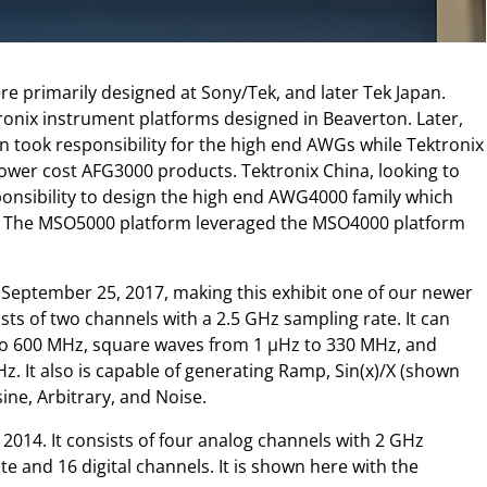
e primarily designed at Sony/Tek, and later Tek Japan.
tronix instrument platforms designed in Beaverton. Later,
n took responsibility for the high end AWGs while Tektronix
 lower cost AFG3000 products. Tektronix China, looking to
ponsibility to design the high end AWG4000 family which
. The MSO5000 platform leveraged the MSO4000 platform
eptember 25, 2017, making this exhibit one of our newer
s of two channels with a 2.5 GHz sampling rate. It can
to 600 MHz, square waves from 1 µHz to 330 MHz, and
. It also is capable of generating Ramp, Sin(x)/X (shown
ine, Arbitrary, and Noise.
014. It consists of four analog channels with 2 GHz
 and 16 digital channels. It is shown here with the