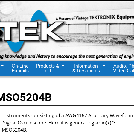
On-Line
Products &
Information
Audio, Ph
Exhibits
Tech
& Resources
Video Gal
 MSO5204B
er instruments consisting of a AWG4162 Arbitrary Waveform
gnal Oscilloscope. Here it is generating a sin(x)/X
he MSO5204B.