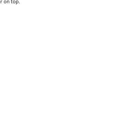
r on top.