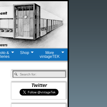
oto &
Shop
More
leries
vintageTEK
Twitter