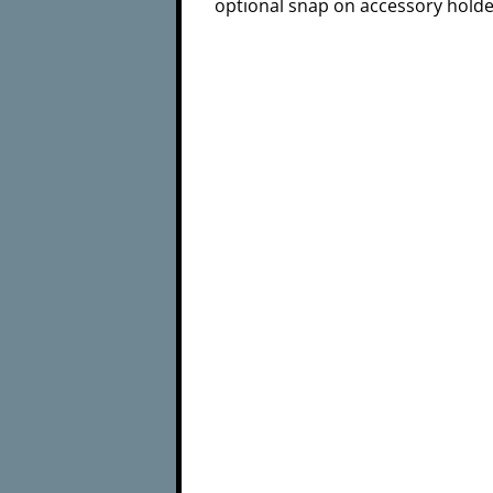
optional snap on accessory holde