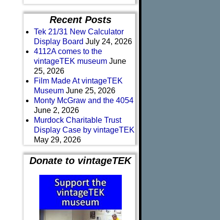
Recent Posts
Tek 21/31 New Calculator
Display Board
July 24, 2026
4112A comes to the
vintageTEK museum
June
25, 2026
Film Made At vintageTEK
Museum
June 25, 2026
Monty McGraw and the 4054
June 2, 2026
Murdock Charitable Trust
Display Case by vintageTEK
May 29, 2026
Donate to vintageTEK