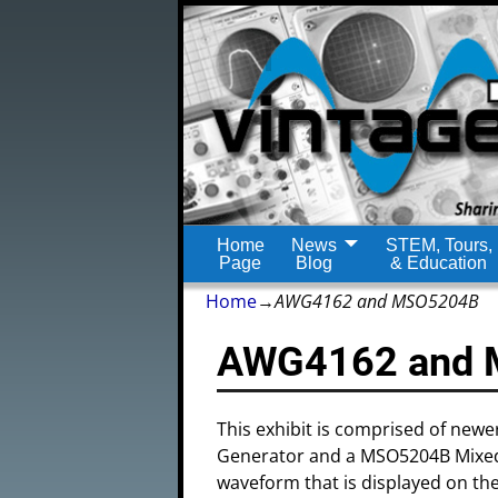
Home
News
STEM, Tours,
Page
Blog
& Education
Home
→
AWG4162 and MSO5204B
AWG4162 and
This exhibit is comprised of new
Generator and a MSO5204B Mixed Si
waveform that is displayed on t