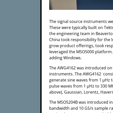
The signal source instruments wer
These were typically built on Tek
the engineering team in Beaverto
China took responsibility for the
grow product offerings, took res
leveraged the MSO5000 platform
adding Windows.
The AWG4162 was introduced on S
instruments. The AWG4162 consist
generate sine waves from 1 µHz 
pulse waves from 1 µHz to 330 MHz
above), Gaussian, Lorentz, Havers
The MSO5204B was introduced in 2
bandwidth and 10 GS/s sample rate