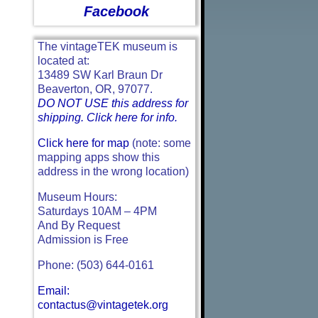
Facebook
The vintageTEK museum is
located at:
13489 SW Karl Braun Dr
Beaverton, OR, 97077.
DO NOT USE this address for
shipping. Click here for info.
Click here for map
(note: some
mapping apps show this
address in the wrong location)
Museum Hours:
Saturdays 10AM – 4PM
And By Request
Admission is Free
Phone: (503) 644-0161
Email:
contactus@vintagetek.org