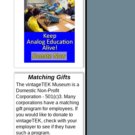
Matching Gifts
The vintageTEK Museum is a
Domestic Non-Profit
Corporation - 501(c)3. Many
corporations have a matching
gift program for employees. If
you would like to donate to
vintageTEK, check with your
employer to see if they have
such a program.