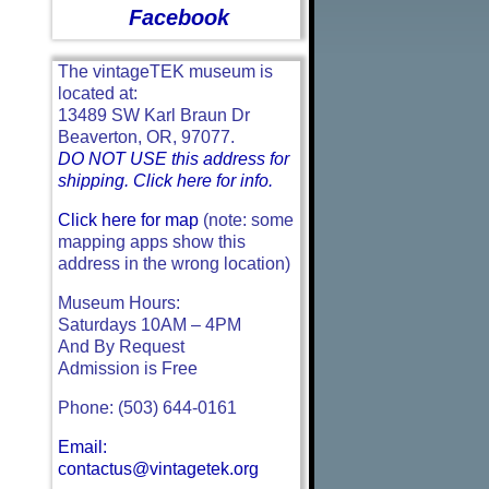
Facebook
The vintageTEK museum is
located at:
13489 SW Karl Braun Dr
Beaverton, OR, 97077.
DO NOT USE this address for
shipping. Click here for info.
Click here for map
(note: some
mapping apps show this
address in the wrong location)
Museum Hours:
Saturdays 10AM – 4PM
And By Request
Admission is Free
Phone: (503) 644-0161
Email:
contactus@vintagetek.org