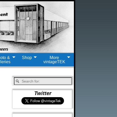
oto &
Shop
More
leries
vintageTEK
Twitter