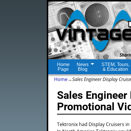
Home
News
STEM, Tours,
Page
Blog
& Education
Home
→
Sales Engineer Display Cruis
Sales Engineer 
Promotional Vi
Tektronix had Display Cruisers in 