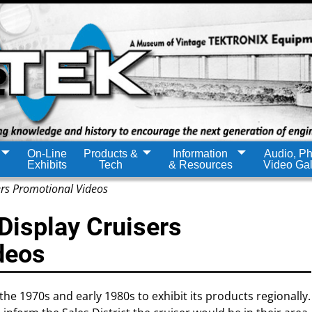
On-Line
Products &
Information
Audio, Ph
Exhibits
Tech
& Resources
Video Gal
ers Promotional Videos
Display Cruisers
deos
the 1970s and early 1980s to exhibit its products regionally.