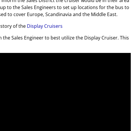
inform the Sales District the cruiser would be in their area
up to the Sales Engineers to set up locations for the bus to
 used to cover Europe, Scandinavia and the Middle East.
istory of the
Display Cruisers
the Sales Engineer to best utilize the Display Cruiser. This