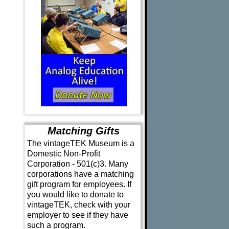
Matching Gifts
The vintageTEK Museum is a
Domestic Non-Profit
Corporation - 501(c)3. Many
corporations have a matching
gift program for employees. If
you would like to donate to
vintageTEK, check with your
employer to see if they have
such a program.