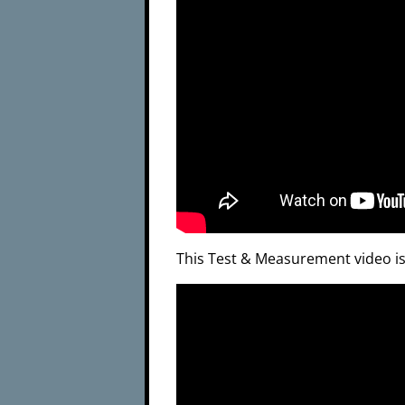
This Test & Measurement video i