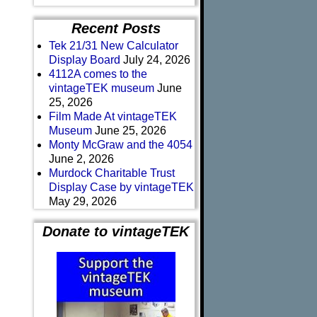
Recent Posts
Tek 21/31 New Calculator
Display Board
July 24, 2026
4112A comes to the
vintageTEK museum
June
25, 2026
Film Made At vintageTEK
Museum
June 25, 2026
Monty McGraw and the 4054
June 2, 2026
Murdock Charitable Trust
Display Case by vintageTEK
May 29, 2026
Donate to vintageTEK