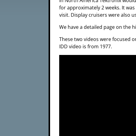
In North America Tektronix would 
for approximately 2 weeks. It was 
visit. Display cruisers were also
We have a detailed page on the h
These two videos were focused on 
IDD video is from 1977.