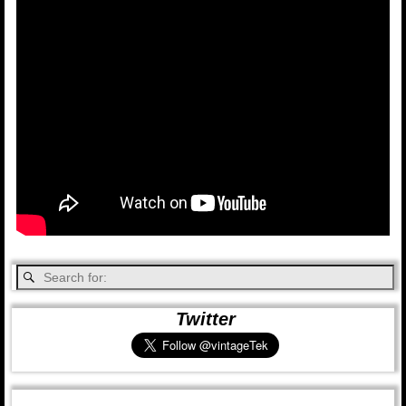
Twitter