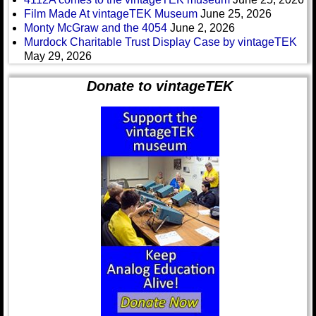
Film Made At vintageTEK Museum
June 25, 2026
Monty McGraw and the 4054
June 2, 2026
Murdock Charitable Trust Display Case by vintageTEK
May 29, 2026
Donate to vintageTEK