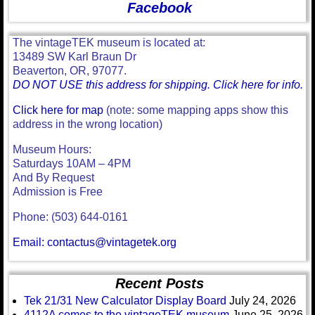
Facebook
The vintageTEK museum is located at:
13489 SW Karl Braun Dr
Beaverton, OR, 97077.
DO NOT USE this address for shipping. Click here for info.
Click here for map
(note: some mapping apps show this
address in the wrong location)
Museum Hours:
Saturdays 10AM – 4PM
And By Request
Admission is Free
Phone: (503) 644-0161
Email: contactus@vintagetek.org
Recent Posts
Tek 21/31 New Calculator Display Board
July 24, 2026
4112A comes to the vintageTEK museum
June 25, 2026