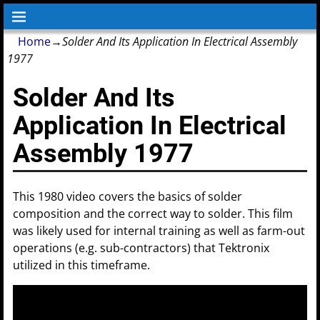
Home
→
Solder And Its Application In Electrical Assembly
1977
Solder And Its
Application In Electrical
Assembly 1977
This 1980 video covers the basics of solder
composition and the correct way to solder. This film
was likely used for internal training as well as farm-out
operations (e.g. sub-contractors) that Tektronix
utilized in this timeframe.