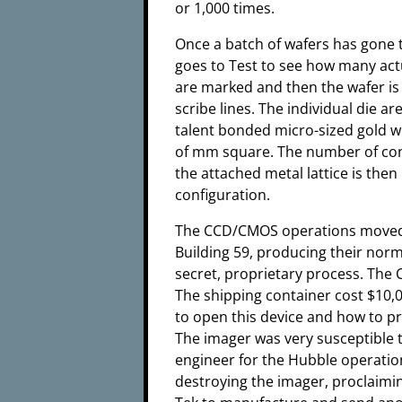
or 1,000 times.
Once a batch of wafers has gone t
goes to Test to see how many actu
are marked and then the wafer is
scribe lines. The individual die 
talent bonded micro-sized gold wi
of mm square. The number of con
the attached metal lattice is then
configuration.
The CCD/CMOS operations moved 
Building 59, producing their nor
secret, proprietary process. The
The shipping container cost $10,
to open this device and how to pr
The imager was very susceptible to 
engineer for the Hubble operation
destroying the imager, proclaimin