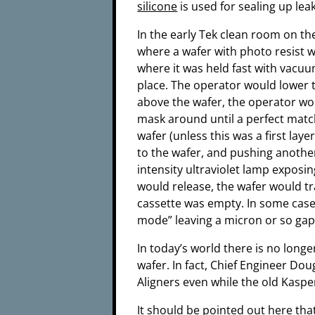
silicone
is used for sealing up le
In the early Tek clean room on th
where a wafer with photo resist w
where it was held fast with vacuu
place. The operator would lower
above the wafer, the operator wo
mask around until a perfect matc
wafer (unless this was a first la
to the wafer, and pushing anothe
intensity ultraviolet lamp exposi
would release, the wafer would tr
cassette was empty. In some cases
mode” leaving a micron or so ga
In today’s world there is no longe
wafer. In fact, Chief Engineer Do
Aligners even while the old Kaspe
It should be pointed out here tha