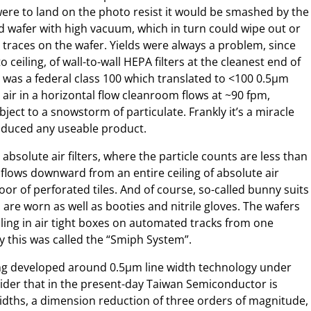
 were to land on the photo resist it would be smashed by the
d wafer with high vacuum, which in turn could wipe out or
 traces on the wafer. Yields were always a problem, since
 ceiling, of wall-to-wall HEPA filters at the cleanest end of
 was a federal class 100 which translated to <100 0.5µm
e air in a horizontal flow cleanroom flows at ~90 fpm,
ject to a snowstorm of particulate. Frankly it’s a miracle
roduced any useable product.
bsolute air filters, where the particle counts are less than
r flows downward from an entire ceiling of absolute air
loor of perforated tiles. And of course, so-called bunny suits
 are worn as well as booties and nitrile gloves. The wafers
lling in air tight boxes on automated tracks from one
ay this was called the “Smiph System”.
eing developed around 0.5µm line width technology under
sider that in the present-day Taiwan Semiconductor is
widths, a dimension reduction of three orders of magnitude,