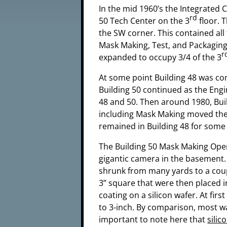
In the mid 1960’s the Integrated 
rd
50 Tech Center on the 3
floor. 
the SW corner. This contained all
Mask Making, Test, and Packaging
r
expanded to occupy 3/4 of the 3
At some point Building 48 was co
Building 50 continued as the Eng
48 and 50. Then around 1980, Bui
including Mask Making moved the
remained in Building 48 for some 
The Building 50 Mask Making Opera
gigantic camera in the basement.
shrunk from many yards to a coupl
3” square that were then placed i
coating on a silicon wafer. At fir
to 3-inch. By comparison, most wa
important to note here that
silic