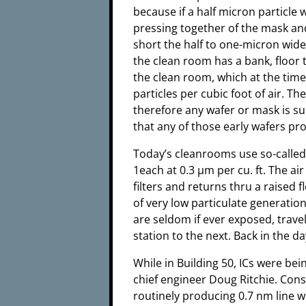
because if a half micron particle
pressing together of the mask an
short the half to one-micron wide
the clean room has a bank, floor to
the clean room, which at the time
particles per cubic foot of air. Th
therefore any wafer or mask is sub
that any of those early wafers p
Today’s cleanrooms use so-called a
1each at 0.3 µm per cu. ft. The ai
filters and returns thru a raised f
of very low particulate generation
are seldom if ever exposed, trave
station to the next. Back in the d
While in Building 50, ICs were b
chief engineer Doug Ritchie. Con
routinely producing 0.7 nm line 