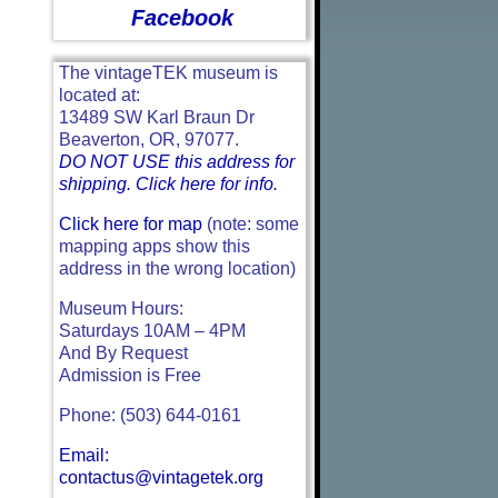
Facebook
The vintageTEK museum is
located at:
13489 SW Karl Braun Dr
Beaverton, OR, 97077.
DO NOT USE this address for
shipping. Click here for info.
Click here for map
(note: some
mapping apps show this
address in the wrong location)
Museum Hours:
Saturdays 10AM – 4PM
And By Request
Admission is Free
Phone: (503) 644-0161
Email:
contactus@vintagetek.org