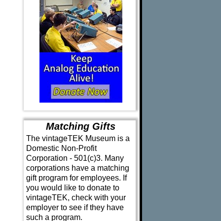
Matching Gifts
The vintageTEK Museum is a
Domestic Non-Profit
Corporation - 501(c)3. Many
corporations have a matching
gift program for employees. If
you would like to donate to
vintageTEK, check with your
employer to see if they have
such a program.