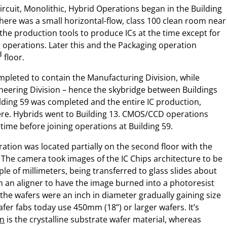
Circuit, Monolithic, Hybrid Operations began in the Building
There was a small horizontal-flow, class 100 clean room near
 the production tools to produce ICs at the time except for
 operations. Later this and the Packaging operation
d
floor.
mpleted to contain the Manufacturing Division, while
ineering Division – hence the skybridge between Buildings
lding 59 was completed and the entire IC production,
re. Hybrids went to Building 13. CMOS/CCD operations
time before joining operations at Building 59.
tion was located partially on the second floor with the
 The camera took images of the IC Chips architecture to be
e of millimeters, being transferred to glass slides about
n an aligner to have the image burned into a photoresist
st the wafers were an inch in diameter gradually gaining size
fer fabs today use 450mm (18”) or larger wafers. It’s
on
is the crystalline substrate wafer material, whereas