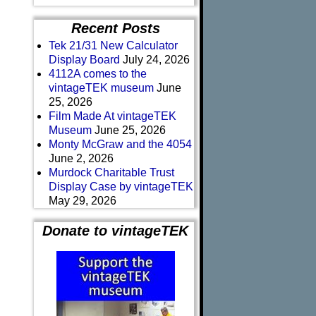
Recent Posts
Tek 21/31 New Calculator
Display Board
July 24, 2026
4112A comes to the
vintageTEK museum
June
25, 2026
Film Made At vintageTEK
Museum
June 25, 2026
Monty McGraw and the 4054
June 2, 2026
Murdock Charitable Trust
Display Case by vintageTEK
May 29, 2026
Donate to vintageTEK