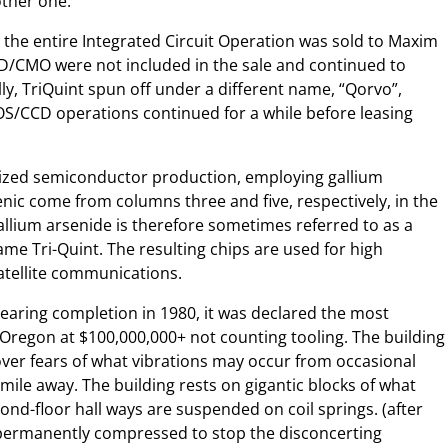
ther one.
 the entire Integrated Circuit Operation was sold to Maxim
CD/CMO were not included in the sale and continued to
y, TriQuint spun off under a different name, “Qorvo”,
S/CCD operations continued for a while before leasing
lized semiconductor production, employing gallium
nic come from columns three and five, respectively, in the
allium arsenide is therefore sometimes referred to as a
ame Tri-Quint. The resulting chips are used for high
atellite communications.
earing completion in 1980, it was declared the most
f Oregon at $100,000,000+ not counting tooling. The building
 over fears of what vibrations may occur from occasional
 mile away. The building rests on gigantic blocks of what
nd-floor hall ways are suspended on coil springs. (after
 permanently compressed to stop the disconcerting