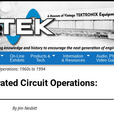
On-Line
Products &
Information
Audio, Ph
Exhibits
Tech
& Resources
Video Gal
 Operations: 1960s to 1994
rated Circuit Operations:
By Jim Nesbitt