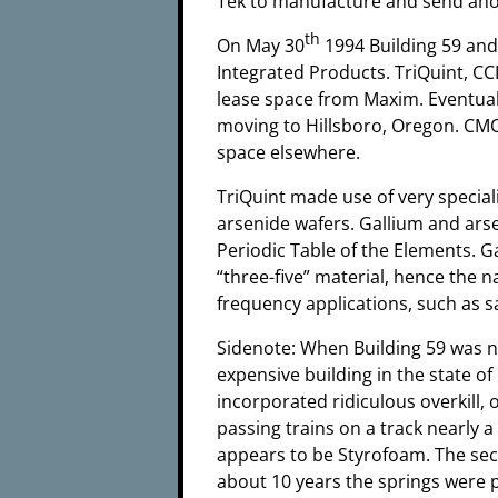
Tek to manufacture and send ano
th
On May 30
1994 Building 59 and
Integrated Products. TriQuint, C
lease space from Maxim. Eventuall
moving to Hillsboro, Oregon. CMO
space elsewhere.
TriQuint made use of very specia
arsenide wafers. Gallium and arse
Periodic Table of the Elements. G
“three-five” material, hence the n
frequency applications, such as s
Sidenote: When Building 59 was n
expensive building in the state o
incorporated ridiculous overkill,
passing trains on a track nearly a
appears to be Styrofoam. The seco
about 10 years the springs were