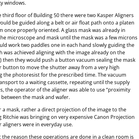
aky windows.
e third floor of Building 50 there were two Kasper Aligners
ould be guided along a belt or air float path onto a platen
m once properly oriented. A glass mask was already in
 the microscope and mask until the mask was a few microns
uld work two paddles one in each hand slowly guiding the
h was achieved aligning with the image already on the
yer) then they would push a button vacuum sealing the mask
r button to move the shutter away from a very high
ng the photoresist for the prescribed time. The vacuum
ansport to a waiting cassette, repeating until the supply
, the operator of the aligner was able to use “proximity
p between the mask and wafer.
r a mask, rather a direct projection of the image to the
ug Ritchie was bringing on very expensive Canon Projection
r aligners were in everyday use.
t the reason these operations are done in a clean room is