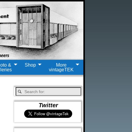
oto &
Shop
More
leries
vintageTEK
Twitter