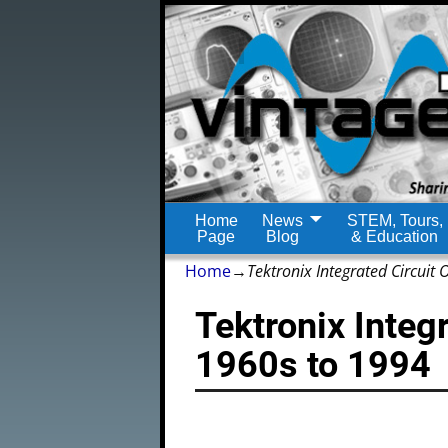
Home
News
STEM, Tours,
Page
Blog
& Education
Home
→
Tektronix Integrated Circuit
Tektronix Integ
1960s to 1994