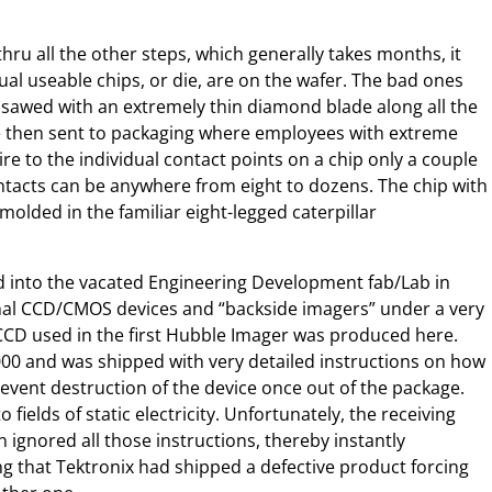
hru all the other steps, which generally takes months, it
al useable chips, or die, are on the wafer. The bad ones
 sawed with an extremely thin diamond blade along all the
are then sent to packaging where employees with extreme
re to the individual contact points on a chip only a couple
tacts can be anywhere from eight to dozens. The chip with
 molded in the familiar eight-legged caterpillar
into the vacated Engineering Development fab/Lab in
mal CCD/CMOS devices and “backside imagers” under a very
 CCD used in the first Hubble Imager was produced here.
000 and was shipped with very detailed instructions on how
event destruction of the device once out of the package.
fields of static electricity. Unfortunately, the receiving
 ignored all those instructions, thereby instantly
g that Tektronix had shipped a defective product forcing