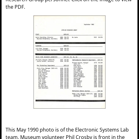
the PDF.
This May 1990 photo is of the Electronic Systems Lab
team. Museum volunteer Phil Crosby is front in the