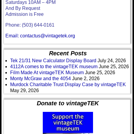
Saturdays 10AM – 4PM
And By Request
Admission is Free
Phone: (503) 644-0161
Email: contactus@vintagetek.org
Recent Posts
Tek 21/31 New Calculator Display Board
July 24, 2026
4112A comes to the vintageTEK museum
June 25, 2026
Film Made At vintageTEK Museum
June 25, 2026
Monty McGraw and the 4054
June 2, 2026
Murdock Charitable Trust Display Case by vintageTEK
May 29, 2026
Donate to vintageTEK