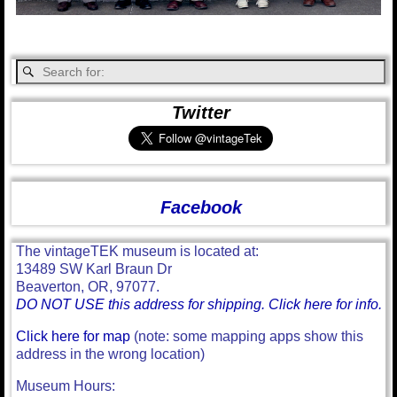
Twitter
Facebook
The vintageTEK museum is located at:
13489 SW Karl Braun Dr
Beaverton, OR, 97077.
DO NOT USE this address for shipping. Click here for info.
Click here for map
(note: some mapping apps show this
address in the wrong location)
Museum Hours: