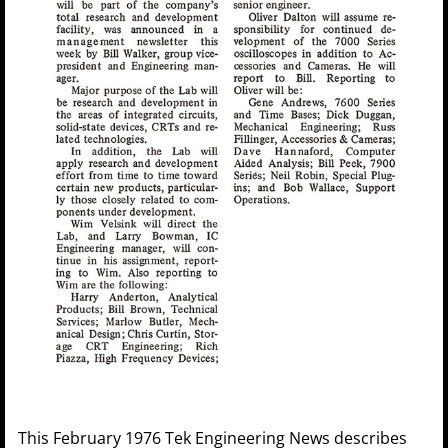
This February 1976 Tek Engineering News describes