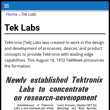
Home
→
Tek Labs
Tek Labs
Tektronix (Tek) Labs was created to work in the design
and development of processes, devices, and product
concepts to provide Tektronix with leading edge
capabilities. This August 18, 1972 TekWeek announces
the formation.