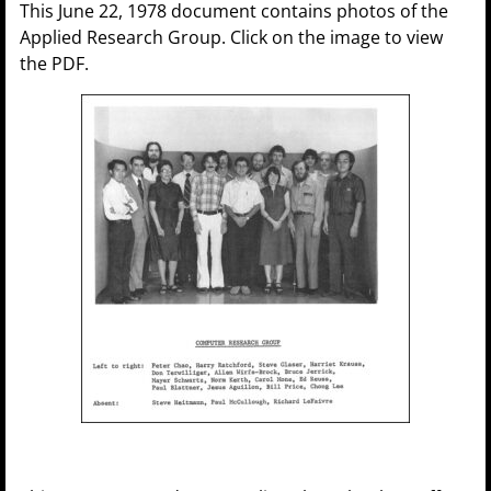
This June 22, 1978 document contains photos of the
Applied Research Group. Click on the image to view
the PDF.