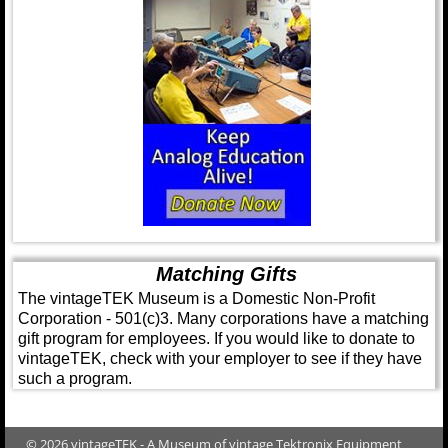
Matching Gifts
The vintageTEK Museum is a Domestic Non-Profit
Corporation - 501(c)3. Many corporations have a matching
gift program for employees. If you would like to donate to
vintageTEK, check with your employer to see if they have
such a program.
© 2026 vintageTEK - A Museum of vintage Tektronix Equipment