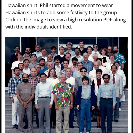
Hawaiian shirt. Phil started a movement to wear
Hawaiian shirts to add some festivity to the group.
Click on the image to view a high resolution PDF along
with the individuals identified.