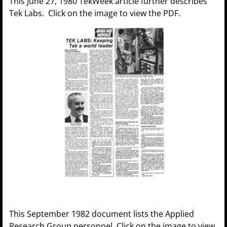
This June 27, 1980 TekWeek article further describes
Tek Labs. Click on the image to view the PDF.
This September 1982 document lists the Applied
Research Group personnel. Click on the image to view