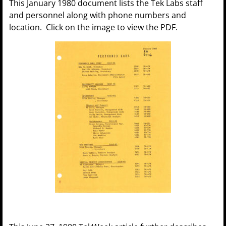
This January 1980 document lists the Tek Labs staff
and personnel along with phone numbers and
location. Click on the image to view the PDF.