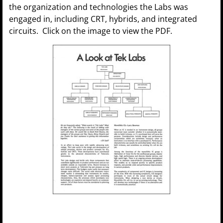
the organization and technologies the Labs was
engaged in, including CRT, hybrids, and integrated
circuits. Click on the image to view the PDF.