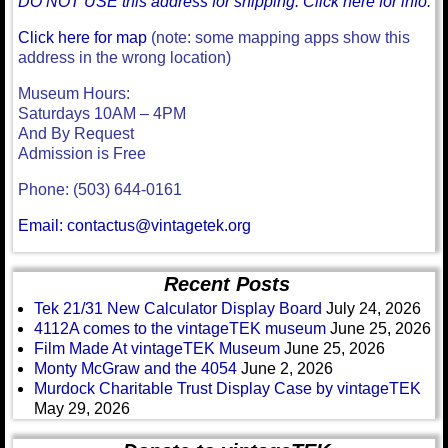
DO NOT USE this address for shipping. Click here for info.
Click here for map
(note: some mapping apps show this
address in the wrong location)
Museum Hours:
Saturdays 10AM – 4PM
And By Request
Admission is Free
Phone: (503) 644-0161
Email: contactus@vintagetek.org
Recent Posts
Tek 21/31 New Calculator Display Board
July 24, 2026
4112A comes to the vintageTEK museum
June 25, 2026
Film Made At vintageTEK Museum
June 25, 2026
Monty McGraw and the 4054
June 2, 2026
Murdock Charitable Trust Display Case by vintageTEK
May 29, 2026