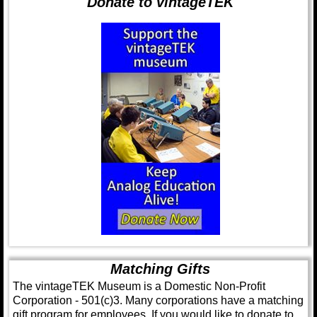
Donate to vintageTEK
Matching Gifts
The vintageTEK Museum is a Domestic Non-Profit
Corporation - 501(c)3. Many corporations have a matching
gift program for employees. If you would like to donate to