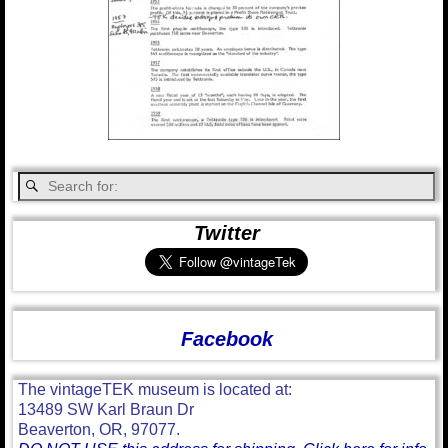
Twitter
Facebook
The vintageTEK museum is located at:
13489 SW Karl Braun Dr
Beaverton, OR, 97077.