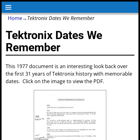
Home
→
Tektronix Dates We Remember
Tektronix Dates We
Remember
This 1977 document is an interesting look back over
the first 31 years of Tektronix history with memorable
dates. Click on the image to view the PDF.