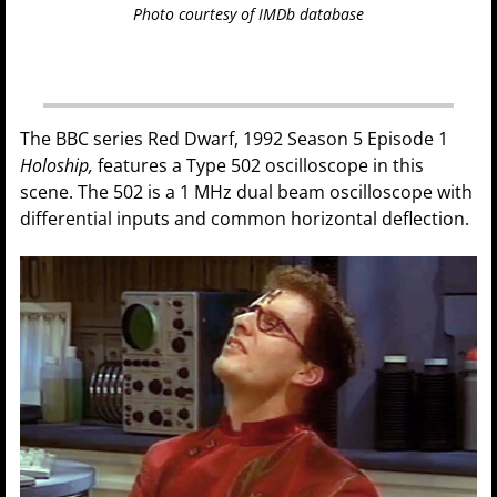
Photo courtesy of IMDb database
The BBC series Red Dwarf, 1992 Season 5 Episode 1
Holoship,
features a Type 502 oscilloscope in this
scene. The 502 is a 1 MHz dual beam oscilloscope with
differential inputs and common horizontal deflection.