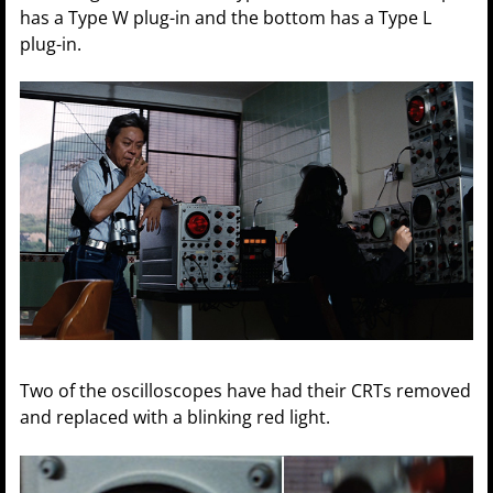
has a Type W plug-in and the bottom has a Type L
plug-in.
Two of the oscilloscopes have had their CRTs removed
and replaced with a blinking red light.