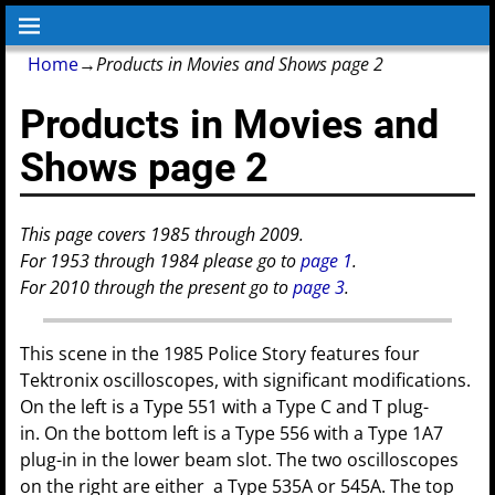
Home
→
Products in Movies and Shows page 2
Products in Movies and
Shows page 2
This page covers 1985 through 2009.
For 1953 through 1984 please go to
page 1
.
For 2010 through the present go to
page 3
.
This scene in the 1985 Police Story features four
Tektronix oscilloscopes, with significant modifications.
On the left is a Type 551 with a Type C and T plug-
in. On the bottom left is a Type 556 with a Type 1A7
plug-in in the lower beam slot. The two oscilloscopes
on the right are either a Type 535A or 545A. The top