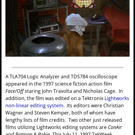
A TLA704 Logic Analyzer and TDS784 oscilloscope
appeared in the 1997 science fiction action film
Face/Off
staring John Travolta and Nicholas Cage. In
addition, the film was edited on a Tektronix
Lightworks
non-linear editing system
. Its editors were Christian
Wagner and Steven Kemper, both of whom have
lengthy lists of film credits. Two other just released
films utilizing Lightworks editing systems are
ConAir
and
Batman & Robin
. This July 11, 1997 TekWeek