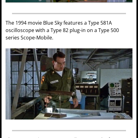
The 1994 movie Blue Sky features a Type 581A
oscilloscope with a Type 82 plug-in on a Type 500
series Scope-Mobile.