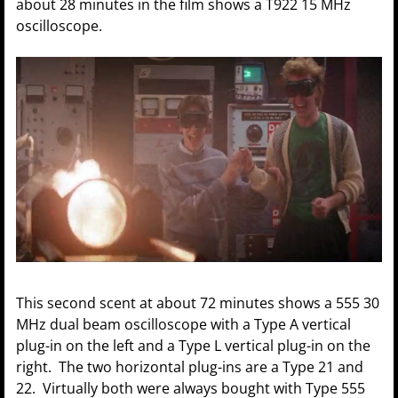
about 28 minutes in the film shows a T922 15 MHz
oscilloscope.
This second scent at about 72 minutes shows a 555 30
MHz dual beam oscilloscope with a Type A vertical
plug-in on the left and a Type L vertical plug-in on the
right. The two horizontal plug-ins are a Type 21 and
22. Virtually both were always bought with Type 555