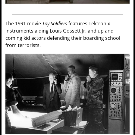
The 1991 movie
Toy Soldiers
features Tektronix
instruments aiding Louis Gossett Jr. and up and
coming kid actors defending their boarding school
from terrorists.