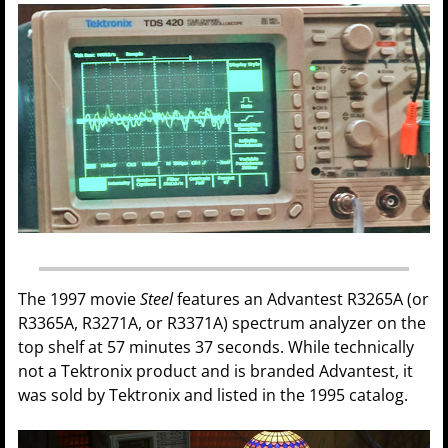
The 1997 movie
Steel
features an Advantest R3265A (or
R3365A, R3271A, or R3371A) spectrum analyzer on the
top shelf at 57 minutes 37 seconds. While technically
not a Tektronix product and is branded Advantest, it
was sold by Tektronix and listed in the 1995 catalog.