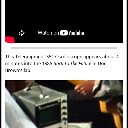
This Telequipment S51 Oscilloscope appears about 4
minutes into the 1985
Back To The Future
in Doc
Brown's lab.