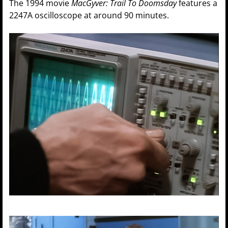
The 1994 movie
MacGyver: Trail To Doomsday
features a
2247A oscilloscope at around 90 minutes.