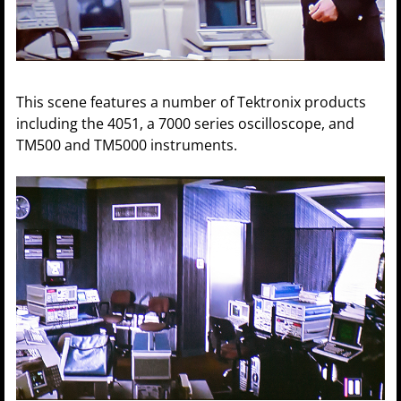
This scene features a number of Tektronix products
including the 4051, a 7000 series oscilloscope, and
TM500 and TM5000 instruments.