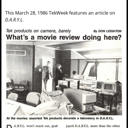
This March 28, 1986 TekWeek features an article on
D.A.R.Y.L.