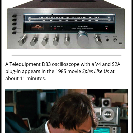
A Telequipment D83 oscilloscope with a V4 and S2A
plug-in appears in the 1985 movie
Spies Like Us
at
about 11 minutes.