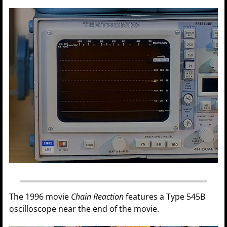
The 1996 movie
Chain Reaction
features a Type 545B
oscilloscope near the end of the movie.