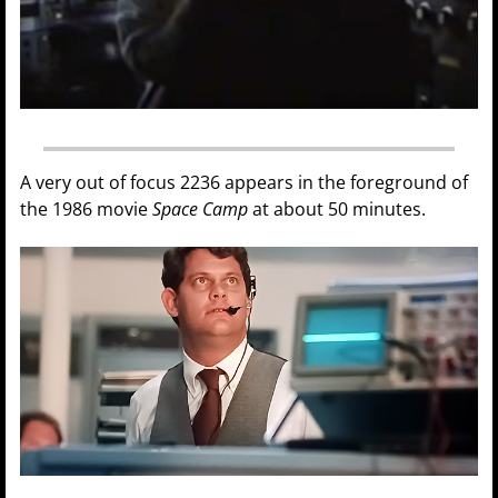
A very out of focus 2236 appears in the foreground of
the 1986 movie
Space Camp
at about 50 minutes.