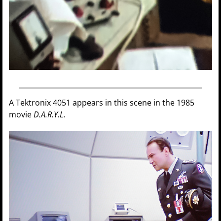
A Tektronix 4051 appears in this scene in the 1985
movie
D.A.R.Y.L.