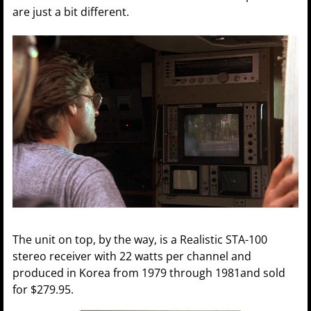
are just a bit different.
The unit on top, by the way, is a Realistic STA-100
stereo receiver with 22 watts per channel and
produced in Korea from 1979 through 1981and sold
for $279.95.