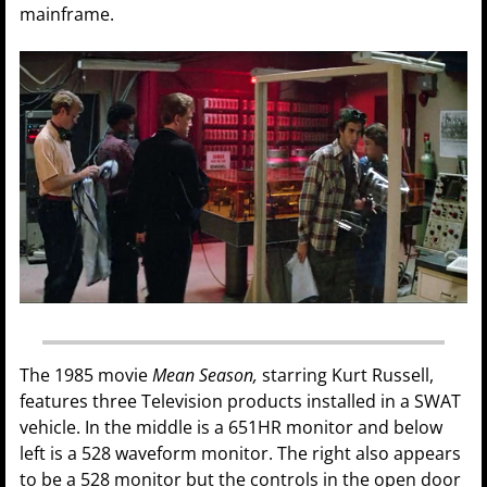
mainframe.
The 1985 movie
Mean Season,
starring Kurt Russell,
features three Television products installed in a SWAT
vehicle. In the middle is a 651HR monitor and below
left is a 528 waveform monitor. The right also appears
to be a 528 monitor but the controls in the open door