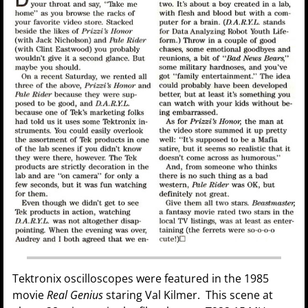
Tektronix oscilloscopes were featured in the 1985
movie
Real Genius
staring Val Kilmer. This scene at