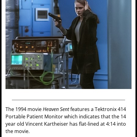
The 1994 movie
Heaven Sent
features a Tektronix 414
Portable Patient Monitor which indicates that the 14
year old Vincent Kartheiser has flat-lined at 4:14 into
the movie.