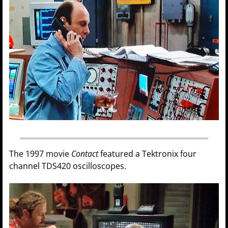
The 1997 movie
Contact
featured a Tektronix four
channel TDS420 oscilloscopes.