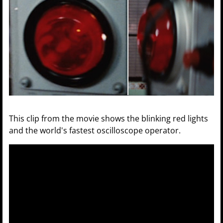
This clip from the movie shows the blinking red lights
and the world's fastest oscilloscope operator.