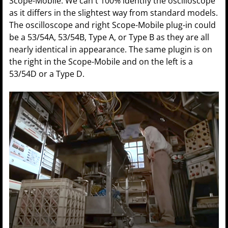
Scope-Mobile. We can't 100% identify the oscilloscope
as it differs in the slightest way from standard models.
The oscilloscope and right Scope-Mobile plug-in could
be a 53/54A, 53/54B, Type A, or Type B as they are all
nearly identical in appearance. The same plugin is on
the right in the Scope-Mobile and on the left is a
53/54D or a Type D.