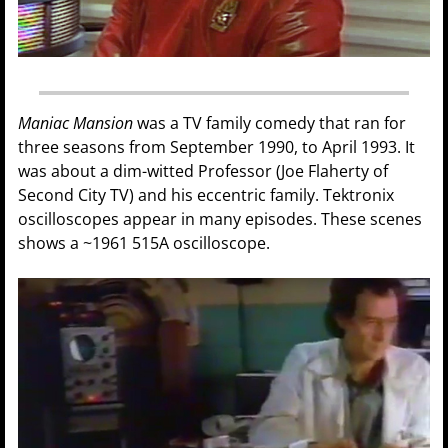
Maniac Mansion
was a TV family comedy that ran for
three seasons from September 1990, to April 1993. It
was about a dim-witted Professor (Joe Flaherty of
Second City TV) and his eccentric family. Tektronix
oscilloscopes appear in many episodes. These scenes
shows a ~1961 515A oscilloscope.