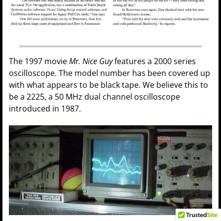
The 1997 movie
Mr. Nice Guy
features a 2000 series
oscilloscope. The model number has been covered up
with what appears to be black tape. We believe this to
be a 2225, a 50 MHz dual channel oscilloscope
introduced in 1987.