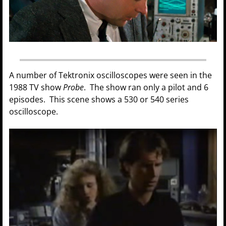
A number of Tektronix oscilloscopes were seen in the
1988 TV show
Probe
. The show ran only a pilot and 6
episodes. This scene shows a 530 or 540 series
oscilloscope.