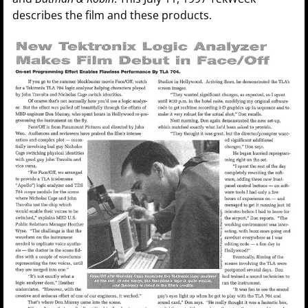
describes the film and these products.