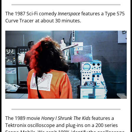
The 1987 Sci-Fi comedy
Innerspace
features a Type 575
Curve Tracer at about 30 minutes.
The 1989 movie
Honey I Shrunk The Kids
features a
Tektronix oscilloscope and plug-ins on a 200 series