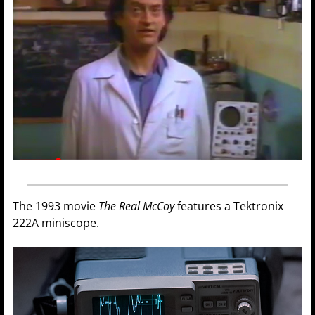
The 1993 movie
The Real McCoy
features a Tektronix
222A miniscope.