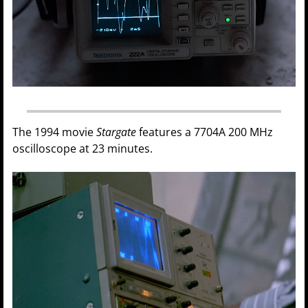
The 1994 movie
Stargate
features a 7704A 200 MHz
oscilloscope at 23 minutes.