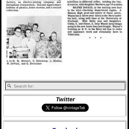
Twitter