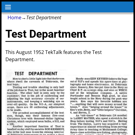
Home
→
Test Department
Test Department
This August 1952 TekTalk features the Test
Department.