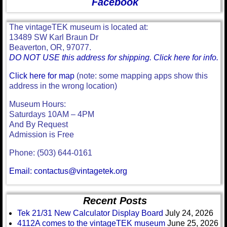
Facebook
The vintageTEK museum is located at:
13489 SW Karl Braun Dr
Beaverton, OR, 97077.
DO NOT USE this address for shipping. Click here for info.
Click here for map
(note: some mapping apps show this
address in the wrong location)
Museum Hours:
Saturdays 10AM – 4PM
And By Request
Admission is Free
Phone: (503) 644-0161
Email: contactus@vintagetek.org
Recent Posts
Tek 21/31 New Calculator Display Board
July 24, 2026
4112A comes to the vintageTEK museum
June 25, 2026