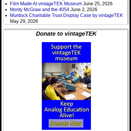
Film Made At vintageTEK Museum
June 25, 2026
Monty McGraw and the 4054
June 2, 2026
Murdock Charitable Trust Display Case by vintageTEK
May 29, 2026
Donate to vintageTEK