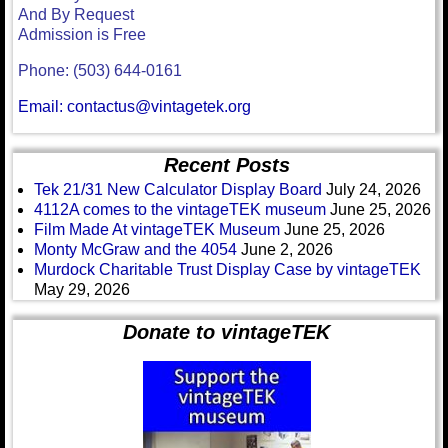
And By Request
Admission is Free
Phone: (503) 644-0161
Email: contactus@vintagetek.org
Recent Posts
Tek 21/31 New Calculator Display Board
July 24, 2026
4112A comes to the vintageTEK museum
June 25, 2026
Film Made At vintageTEK Museum
June 25, 2026
Monty McGraw and the 4054
June 2, 2026
Murdock Charitable Trust Display Case by vintageTEK
May 29, 2026
Donate to vintageTEK