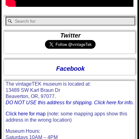
Twitter
Facebook
The vintageTEK museum is located at:
13489 SW Karl Braun Dr
Beaverton, OR, 97077.
DO NOT USE this address for shipping. Click here for info.
Click here for map
(note: some mapping apps show this
address in the wrong location)
Museum Hours:
Saturdays 10AM – 4PM