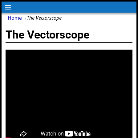
Home
→
The Vectorscope
The Vectorscope