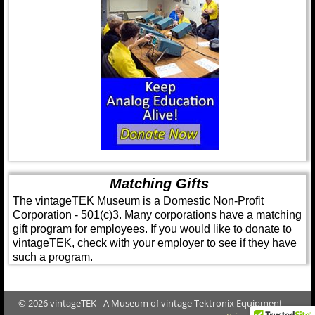
Matching Gifts
The vintageTEK Museum is a Domestic Non-Profit
Corporation - 501(c)3. Many corporations have a matching
gift program for employees. If you would like to donate to
vintageTEK, check with your employer to see if they have
such a program.
© 2026 vintageTEK - A Museum of vintage Tektronix Equipment