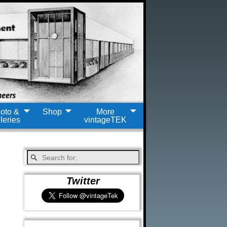
oto &
Shop
More
leries
vintageTEK
Twitter