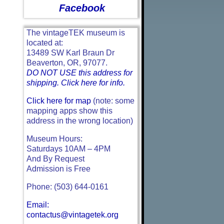
Facebook
The vintageTEK museum is
located at:
13489 SW Karl Braun Dr
Beaverton, OR, 97077.
DO NOT USE this address for
shipping. Click here for info.
Click here for map
(note: some
mapping apps show this
address in the wrong location)
Museum Hours:
Saturdays 10AM – 4PM
And By Request
Admission is Free
Phone: (503) 644-0161
Email:
contactus@vintagetek.org