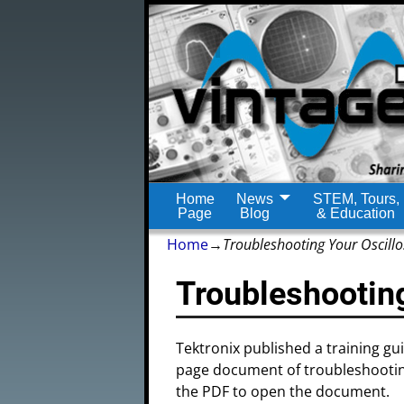
Home
News
STEM, Tours,
Page
Blog
& Education
Home
→
Troubleshooting Your Oscill
Troubleshootin
Tektronix published a training gu
page document of troubleshooting
the PDF to open the document.