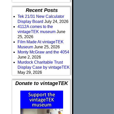
Recent Posts
Tek 21/31 New Calculator
Display Board
July 24, 2026
4112A comes to the
vintageTEK museum
June
25, 2026
Film Made At vintageTEK
Museum
June 25, 2026
Monty McGraw and the 4054
June 2, 2026
Murdock Charitable Trust
Display Case by vintageTEK
May 29, 2026
Donate to vintageTEK