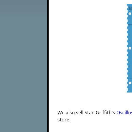
We also sell Stan Griffith's
Oscillo
store.