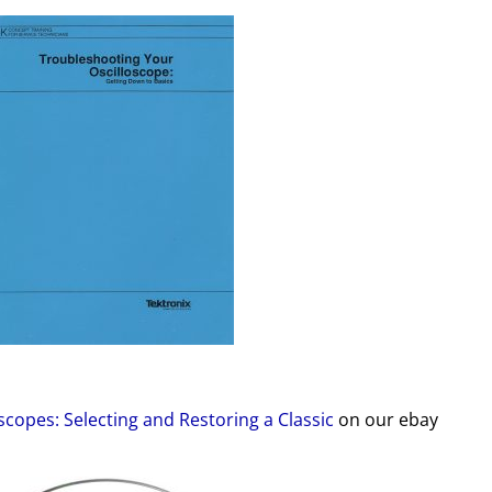
scopes: Selecting and Restoring a Classic
on our ebay