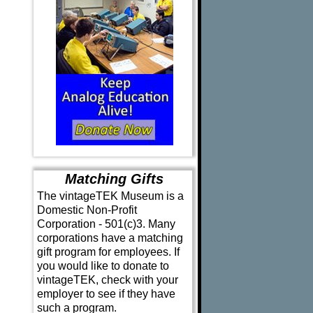
Matching Gifts
The vintageTEK Museum is a
Domestic Non-Profit
Corporation - 501(c)3. Many
corporations have a matching
gift program for employees. If
you would like to donate to
vintageTEK, check with your
employer to see if they have
such a program.