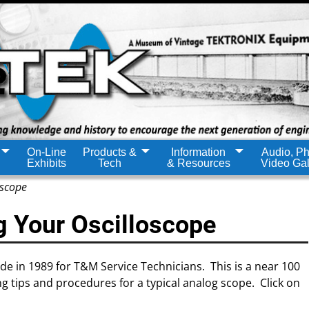
On-Line
Products &
Information
Audio, Ph
Exhibits
Tech
& Resources
Video Gal
oscope
g Your Oscilloscope
ide in 1989 for T&M Service Technicians. This is a near 100
 tips and procedures for a typical analog scope. Click on