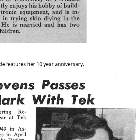
cle features her 10 year anniversary.