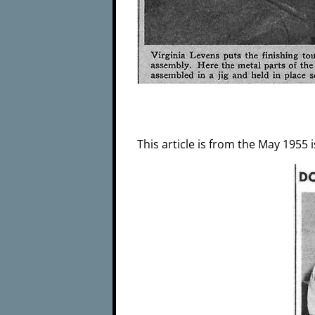
This article is from the May 1955 