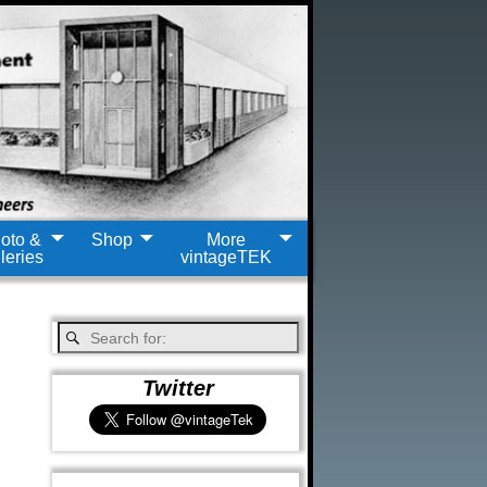
oto &
Shop
More
leries
vintageTEK
Twitter