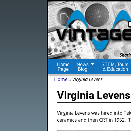
Home
News
STEM, Tours,
Page
Blog
& Education
Home
→
Virginia Levens
Virginia Levens
Virginia Levens was hired into Te
ceramics and then CRT in 1952. Thi