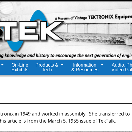
On-Line
Products &
Information
Audio, Ph
Exhibits
Tech
& Resources
Video Gal
ktronix in 1949 and worked in assembly. She transferred to
s article is from the March 5, 1955 issue of TekTalk.