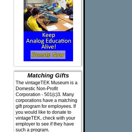
Matching Gifts
The vintageTEK Museum is a
Domestic Non-Profit
Corporation - 501(c)3. Many
corporations have a matching
gift program for employees. If
you would like to donate to
vintageTEK, check with your
employer to see if they have
such a program.