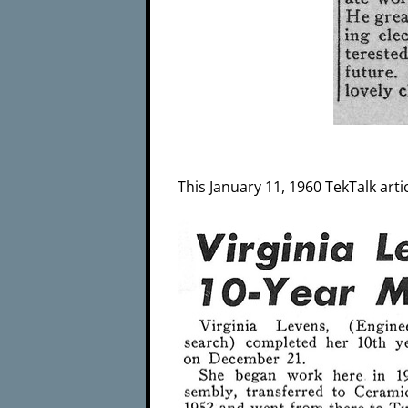
This January 11, 1960 TekTalk arti