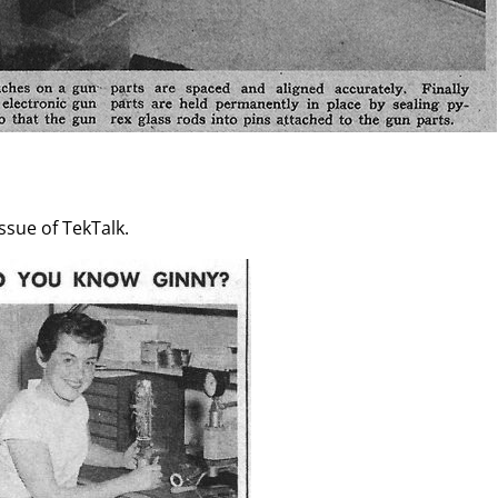
issue of TekTalk.