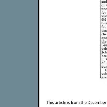
This article is from the December