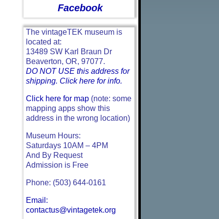
Facebook
The vintageTEK museum is
located at:
13489 SW Karl Braun Dr
Beaverton, OR, 97077.
DO NOT USE this address for
shipping. Click here for info.
Click here for map
(note: some
mapping apps show this
address in the wrong location)
Museum Hours:
Saturdays 10AM – 4PM
And By Request
Admission is Free
Phone: (503) 644-0161
Email:
contactus@vintagetek.org