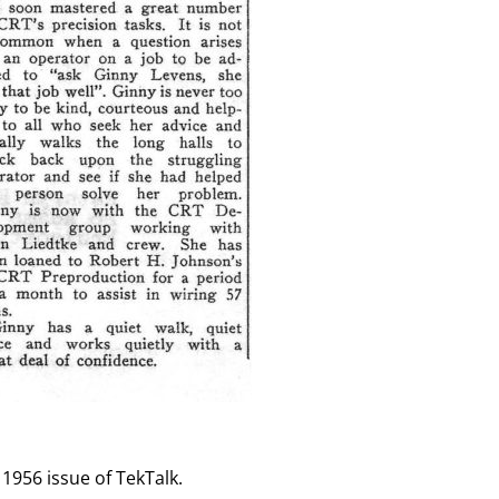
 1956 issue of TekTalk.