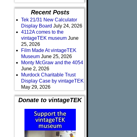
Recent Posts
Tek 21/31 New Calculator
Display Board
July 24, 2026
4112A comes to the
vintageTEK museum
June
25, 2026
Film Made At vintageTEK
Museum
June 25, 2026
Monty McGraw and the 4054
June 2, 2026
Murdock Charitable Trust
Display Case by vintageTEK
May 29, 2026
Donate to vintageTEK