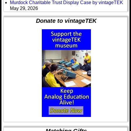
Murdock Charitable Trust Display Case by vintageTEK
May 29, 2026
Donate to vintageTEK
Matching Gifts