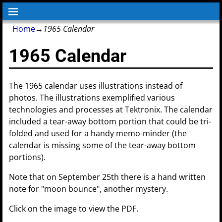
Home
→
1965 Calendar
1965 Calendar
The 1965 calendar uses illustrations instead of
photos. The illustrations exemplified various
technologies and processes at Tektronix. The calendar
included a tear-away bottom portion that could be tri-
folded and used for a handy memo-minder (the
calendar is missing some of the tear-away bottom
portions).
Note that on September 25th there is a hand written
note for "moon bounce", another mystery.
Click on the image to view the PDF.