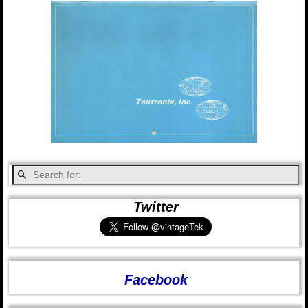
Twitter
Facebook