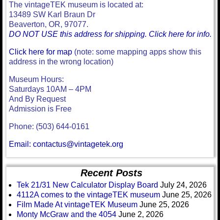
The vintageTEK museum is located at:
13489 SW Karl Braun Dr
Beaverton, OR, 97077.
DO NOT USE this address for shipping. Click here for info.
Click here for map
(note: some mapping apps show this
address in the wrong location)
Museum Hours:
Saturdays 10AM – 4PM
And By Request
Admission is Free
Phone: (503) 644-0161
Email: contactus@vintagetek.org
Recent Posts
Tek 21/31 New Calculator Display Board
July 24, 2026
4112A comes to the vintageTEK museum
June 25, 2026
Film Made At vintageTEK Museum
June 25, 2026
Monty McGraw and the 4054
June 2, 2026