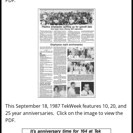
PDF.
This September 18, 1987 TekWeek features 10, 20, and
25 year anniversaries. Click on the image to view the
PDF.