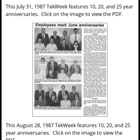
This July 31, 1987 TekWeek features 10, 20, and 25 year
anniversaries. Click on the image to view the PDF.
This August 28, 1987 TekWeek features 10, 20, and 25
year anniversaries. Click on the image to view the