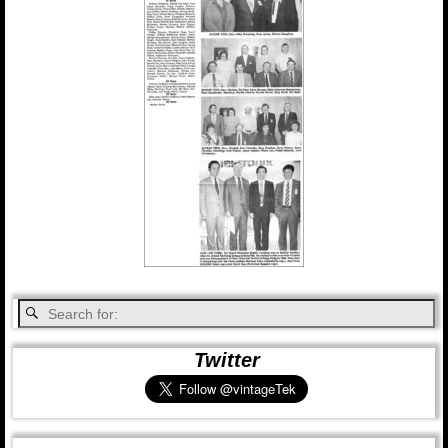
Twitter