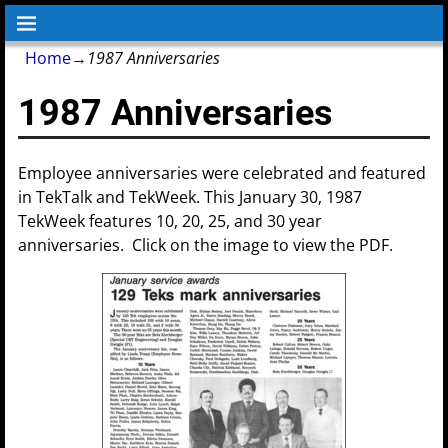
Home
→
1987 Anniversaries
1987 Anniversaries
Employee anniversaries were celebrated and featured
in TekTalk and TekWeek. This January 30, 1987
TekWeek features 10, 20, 25, and 30 year
anniversaries. Click on the image to view the PDF.