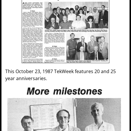
This October 23, 1987 TekWeek features 20 and 25
year anniversaries.