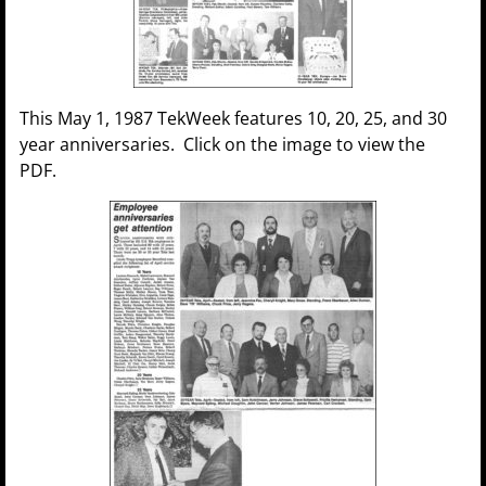
This May 1, 1987 TekWeek features 10, 20, 25, and 30
year anniversaries. Click on the image to view the
PDF.