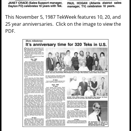
This November 5, 1987 TekWeek features 10, 20, and
25 year anniversaries. Click on the image to view the
PDF.