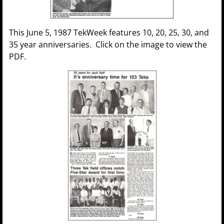
This June 5, 1987 TekWeek features 10, 20, 25, 30, and
35 year anniversaries. Click on the image to view the
PDF.