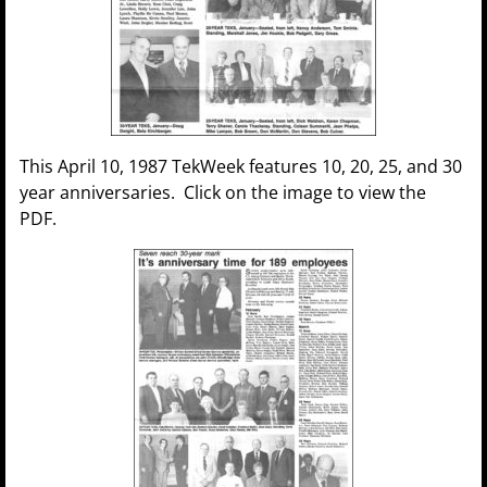
This April 10, 1987 TekWeek features 10, 20, 25, and 30
year anniversaries. Click on the image to view the
PDF.