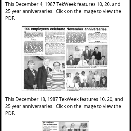
This December 4, 1987 TekWeek features 10, 20, and
25 year anniversaries. Click on the image to view the
PDF.
This December 18, 1987 TekWeek features 10, 20, and
25 year anniversaries. Click on the image to view the
PDF.