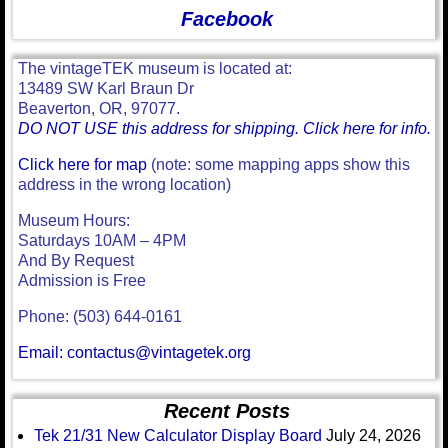
Facebook
The vintageTEK museum is located at:
13489 SW Karl Braun Dr
Beaverton, OR, 97077.
DO NOT USE this address for shipping. Click here for info.
Click here for map
(note: some mapping apps show this
address in the wrong location)
Museum Hours:
Saturdays 10AM – 4PM
And By Request
Admission is Free
Phone: (503) 644-0161
Email: contactus@vintagetek.org
Recent Posts
Tek 21/31 New Calculator Display Board
July 24, 2026