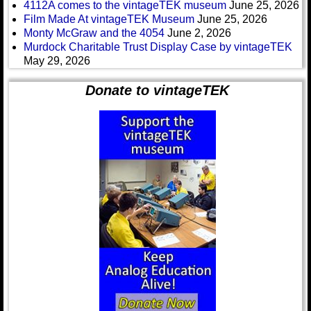
4112A comes to the vintageTEK museum
June 25, 2026
Film Made At vintageTEK Museum
June 25, 2026
Monty McGraw and the 4054
June 2, 2026
Murdock Charitable Trust Display Case by vintageTEK
May 29, 2026
Donate to vintageTEK